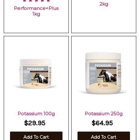
2kg
Performance+Plus
1kg
Potassium 100g
Potassium 250g
$29.95
$64.95
Add To Cart
Add To Cart