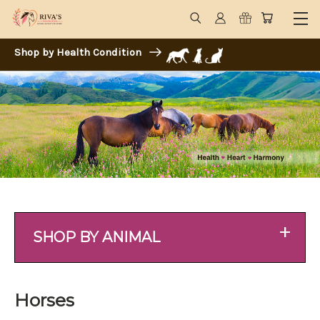
Shop by Health Condition
+
SHOP BY ANIMAL
Horses