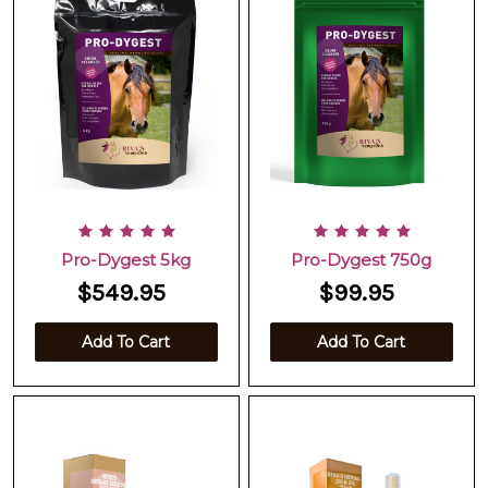
Pro-Dygest 5kg
Pro-Dygest 750g
$549.95
$99.95
Add To Cart
Add To Cart