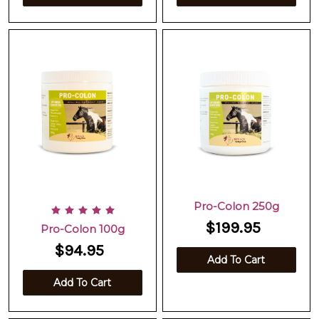
Pro-Colon 250g
$199.95
Pro-Colon 100g
$94.95
Add To Cart
Add To Cart