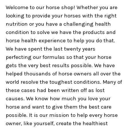
Welcome to our horse shop! Whether you are
looking to provide your horses with the right
nutrition or you have a challenging health
condition to solve we have the products and
horse health experience to help you do that.
We have spent the last twenty years
perfecting our formulas so that your horse
gets the very best results possible. We have
helped thousands of horse owners all over the
world resolve the toughest conditions. Many of
these cases had been written off as lost
causes. We know how much you love your
horse and want to give them the best care
possible. It is our mission to help every horse
owner, like yourself, create the healthiest