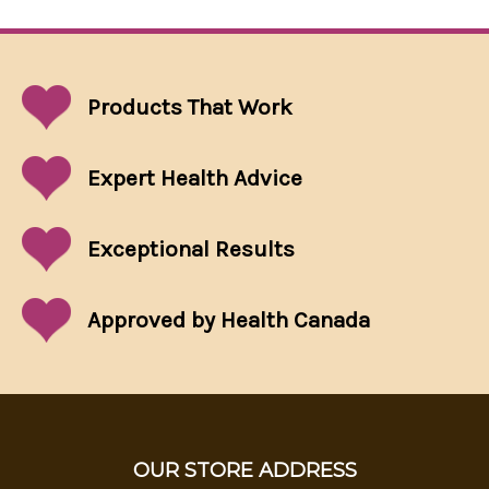
Products That
Work
Expert Health Advice
Exceptional
Results
Approved by Health Canada
OUR STORE ADDRESS