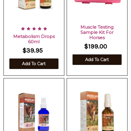
Muscle Testing
Sample Kit For
Metabolism Drops
Horses
60ml
$199.00
$39.95
Add To Cart
Add To Cart