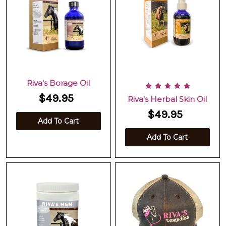
Riva's Borage Oil
$49.95
Riva's Herbal Skin Oil
$49.95
Add To Cart
Add To Cart