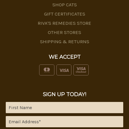
SHOP CATS
GIFT CERTIFICATES
RIVA'S REMEDIES STORE
OTHER STORES
SHIPPING & RETURNS
WE ACCEPT
SIGN UP TODAY!