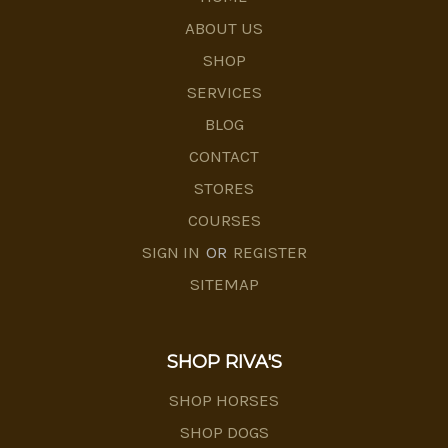
ABOUT US
SHOP
SERVICES
BLOG
CONTACT
STORES
COURSES
SIGN IN
OR
REGISTER
SITEMAP
SHOP RIVA'S
SHOP HORSES
SHOP DOGS