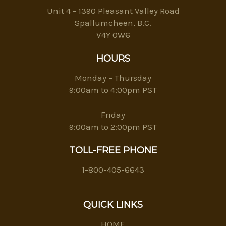
Unit 4 - 1390 Pleasant Valley Road
Spallumcheen, B.C.
V4Y 0W6
HOURS
Monday – Thursday
9:00am to 4:00pm PST
Friday
9:00am to 2:00pm PST
TOLL-FREE PHONE
1-800-405-6643
QUICK LINKS
HOME