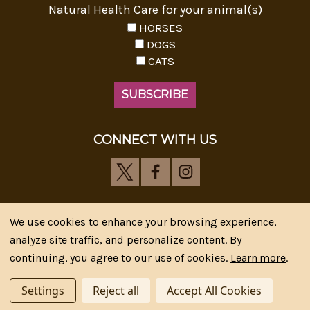
Natural Health Care for your animal(s)
HORSES
DOGS
CATS
CONNECT WITH US
We use cookies to enhance your browsing experience,
analyze site traffic, and personalize content. By
Riva's Remedies © 2026 All Rights Reserved.|
*
continuing, you agree to our use of cookies.
Learn more
.
Disclaimer
|
Privacy Policy
| Web Design, SEM & SEO by
CIPR Communications
Settings
Reject all
Accept All Cookies