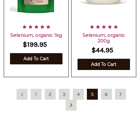
Selenium, organic 1kg
Selenium, organic
200g
$199.95
$44.95
Add To Cart
Add To Cart
1
2
3
4
5
6
7