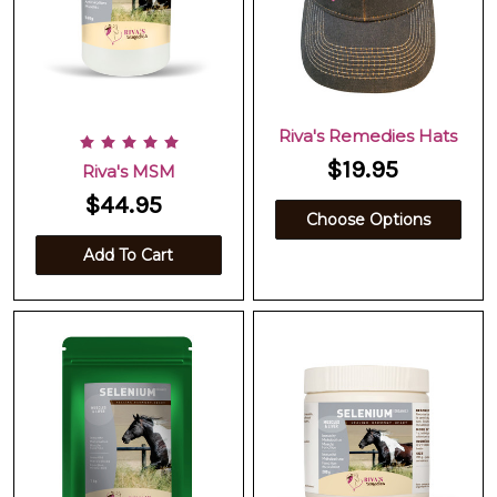
Riva's Remedies Hats
$19.95
Riva's MSM
$44.95
Choose Options
Add To Cart