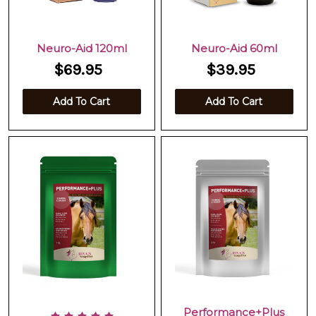
Neuro-Aid 120ml
Neuro-Aid 60ml
$69.95
$39.95
Add To Cart
Add To Cart
Performance+Plus