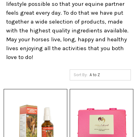
lifestyle possible so that your equine partner
feels great every day. To do that we have put
together a wide selection of products, made
with the highest quality ingredients available.
May your horses live, long, happy and healthy
lives enjoying all the activities that you both
love to do!
Sort By: