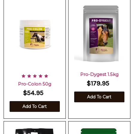
Pro-Dygest 1.5kg
$179.95
Pro-Colon 50g
$54.95
Add To Cart
Add To Cart