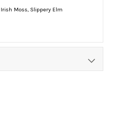
 Irish Moss, Slippery Elm