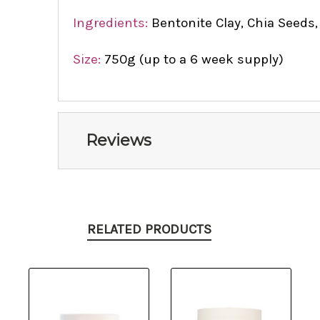
Ingredients:
Bentonite Clay, Chia Seeds,
Size:
750g (up to a 6 week supply)
Reviews
RELATED PRODUCTS