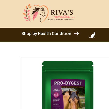
Shop by Health Condition