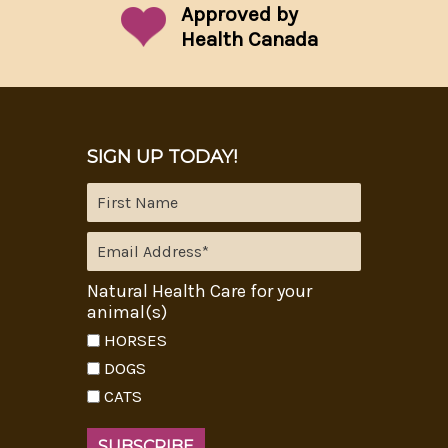
Approved by
Health Canada
SIGN UP TODAY!
Natural Health Care for your
animal(s)
HORSES
DOGS
CATS