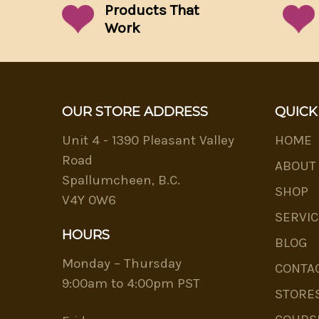
Products That
Work
OUR STORE ADDRESS
QUICK
Unit 4 - 1390 Pleasant Valley
HOME
Road
ABOUT
Spallumcheen, B.C.
SHOP
V4Y 0W6
SERVIC
HOURS
BLOG
Monday – Thursday
CONTA
9:00am to 4:00pm PST
STORE