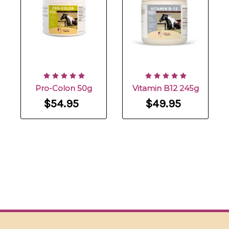
Pro-Colon 50g
Vitamin B12 245g
$54.95
$49.95