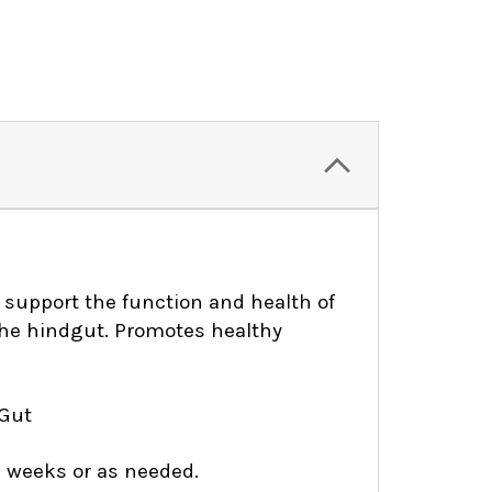
o support the function and health of
the hindgut. Promotes healthy
 Gut
8 weeks or as needed.