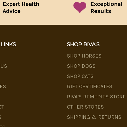
Expert Health
Exceptional
Advice
Results
 LINKS
SHOP RIVA'S
SHOP HORSES
 US
SHOP DOGS
SHOP CATS
ES
GIFT CERTIFICATES
RIVA'S REMEDIES STORE
CT
OTHER STORES
S
SHIPPING & RETURNS