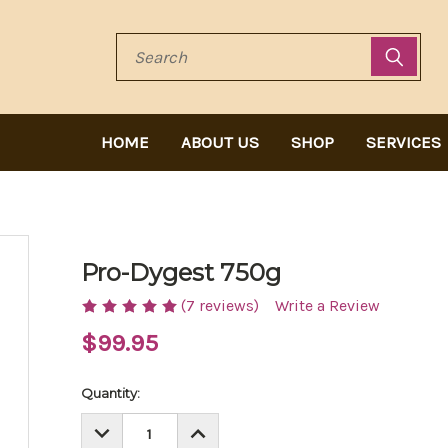
Search
HOME
ABOUT US
SHOP
SERVICES
Pro-Dygest 750g
(7 reviews)
Write a Review
$99.95
Current
Quantity:
Stock:
DECREASE
INCREASE
QUANTITY:
QUANTITY: