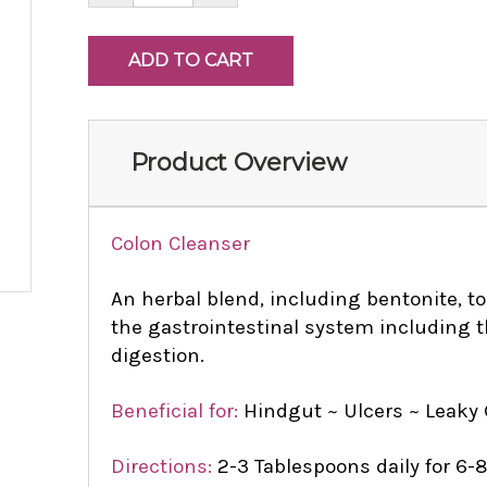
Product Overview
Colon Cleanser
An herbal blend, including bentonite, t
the gastrointestinal system including 
digestion.
Beneficial for:
Hindgut ~ Ulcers ~ Leaky
Directions:
2-3 Tablespoons daily for 6-