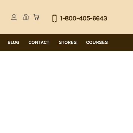
1-800-405-6643
BLOG
CONTACT
STORES
COURSES