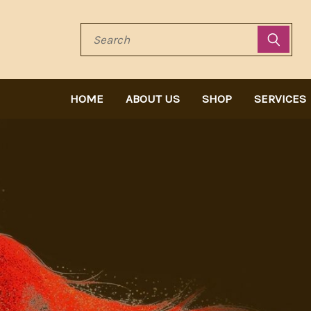
Search
HOME
ABOUT US
SHOP
SERVICES