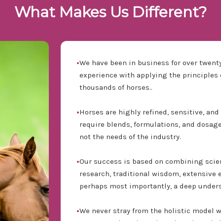
What Makes Us Different?
•
We have been in business for over twenty
experience with applying the principles o
thousands of horses..
•
Horses are highly refined, sensitive, an
require blends, formulations, and dosages
not the needs of the industry.
•
Our success is based on combining scie
research, traditional wisdom, extensive 
perhaps most importantly, a deep unders
•
We never stray from the holistic model 