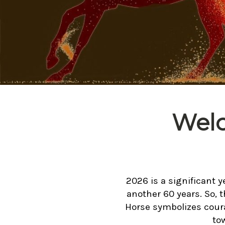
Welc
2026 is a significant y
another 60 years. So, t
Horse symbolizes coura
to