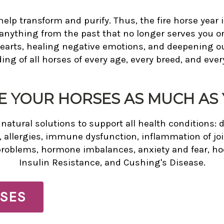
help transform and purify. Thus, the fire horse year i
nything from the past that no longer serves you or y
hearts, healing negative emotions, and deepening 
ng of all horses of every age, every breed, and every
E YOUR HORSES AS MUCH AS 
atural solutions to support all health conditions: d
, allergies, immune dysfunction, inflammation of joi
problems, hormone imbalances, anxiety and fear, hoo
Insulin Resistance, and Cushing's Disease.
SES