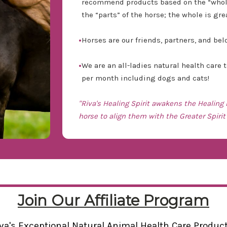
recommend products based on the “whole”
the “parts” of the horse; the whole is gre
•
Horses are our friends, partners, and be
•
We are an all-ladies natural health care
per month including dogs and cats!
"Riva's Healing Spirit awakens the Healing
horse to align them with the Greater Spirit 
Join Our Affiliate Program
va's Exceptional Natural Animal Health Care Produc