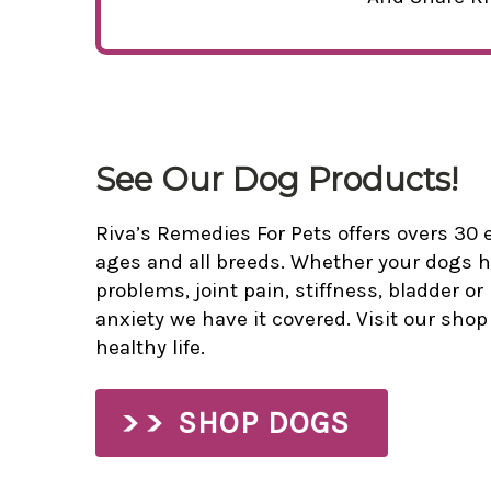
See Our Dog Products!
Riva’s Remedies For Pets offers overs 30 e
ages and all breeds. Whether your dogs h
problems, joint pain, stiffness, bladder or
anxiety we have it covered. Visit our sho
healthy life.
SHOP DOGS