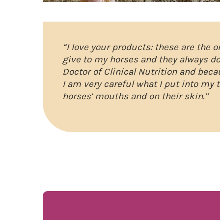
“I love your products: these are the 
give to my horses and they always do
Doctor of Clinical Nutrition and beca
I am very careful what I put into my 
horses' mouths and on their skin.”