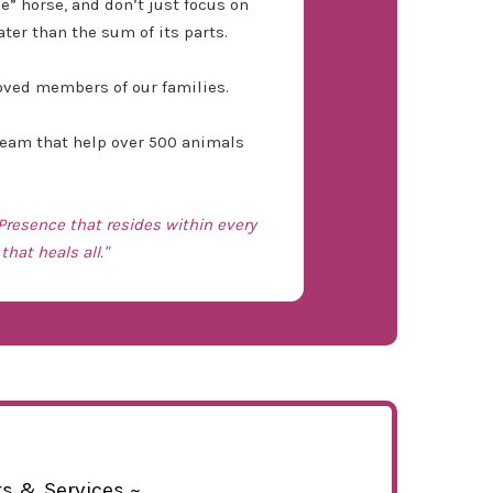
 horse, and don’t just focus on
ater than the sum of its parts.
loved members of our families.
 team that help over 500 animals
 Presence that resides within every
that heals all."
ts & Services ~