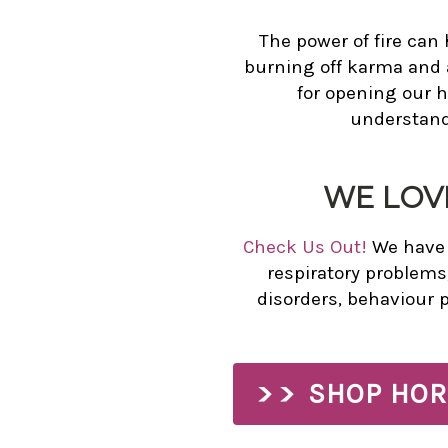
The power of fire can 
burning off karma and a
for opening our 
understandi
WE LOV
Check Us Out!
We have n
respiratory problems
disorders, behaviour 
SHOP HOR