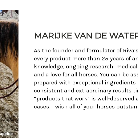
MARIJKE VAN DE WATER,
As the founder and formulator of Riva’
every product more than 25 years of an
knowledge, ongoing research, medical in
and a love for all horses. You can be as
prepared with exceptional ingredients 
consistent and extraordinary results t
“products that work” is well-deserved
cases. I wish all of your horses outst