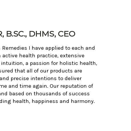
 B.SC., DHMS, CEO
s Remedies I have applied to each and
 active health practice, extensive
tuition, a passion for holistic health,
sured that all of our products are
and precise intentions to deliver
ime and time again. Our reputation of
 and based on thousands of success
anding health, happiness and harmony.