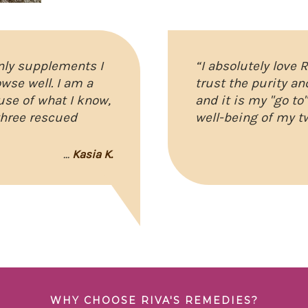
only supplements I
“I absolutely love 
wse well. I am a
trust the purity an
use of what I know,
and it is my "go to
three rescued
well-being of my t
...
Kasia K.
WHY CHOOSE RIVA'S REMEDIES?