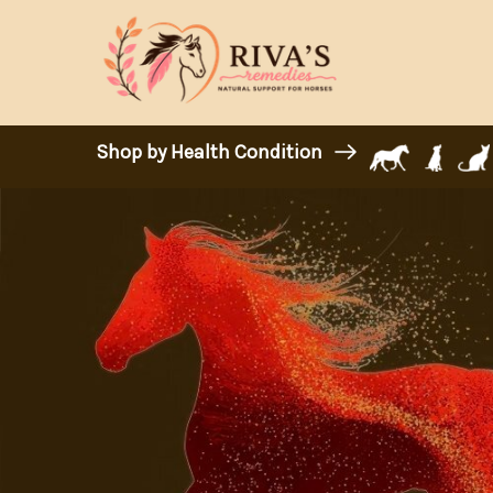
Shop by Health Condition