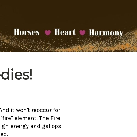
dies!
And it won't reoccur for
"fire" element. The Fire
high energy and gallops
ed.