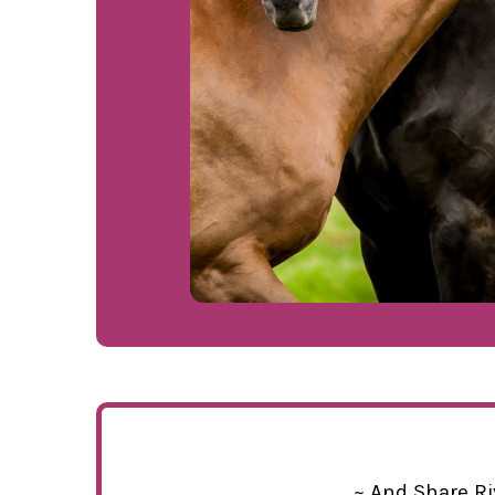
~ And Share Ri