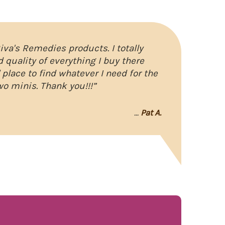
Riva's Remedies products. I totally
d quality of everything I buy there
" place to find whatever I need for the
wo minis. Thank you!!!”
...
Pat A.