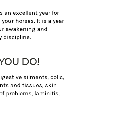
s an excellent year for
our horses. It is a year
our awakening and
 discipline.
YOU DO!
igestive ailments, colic,
nts and tissues, skin
f problems, laminitis,