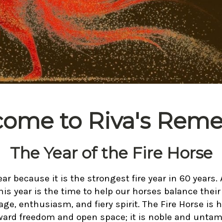
ome to Riva's Reme
The Year of the Fire Horse
ear because it is the strongest fire year in 60 years. 
his year is the time to help our horses balance their 
ge, enthusiasm, and fiery spirit. The Fire Horse is 
ward freedom and open space; it is noble and untam