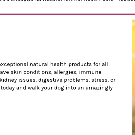
xceptional natural health products for all
ave skin conditions, allergies, immune
 kidney issues, digestive problems, stress, or
p today and walk your dog into an amazingly