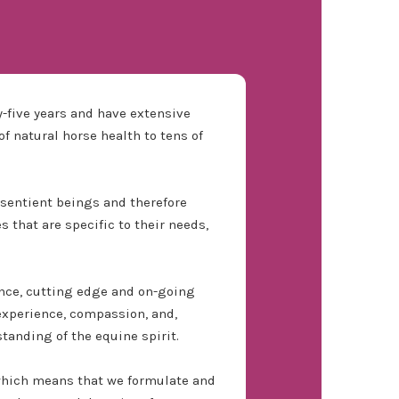
-five years and have extensive
f natural horse health to tens of
d sentient beings and therefore
 that are specific to their needs,
nce, cutting edge and on-going
experience, compassion, and,
tanding of the equine spirit.
which means that we formulate and