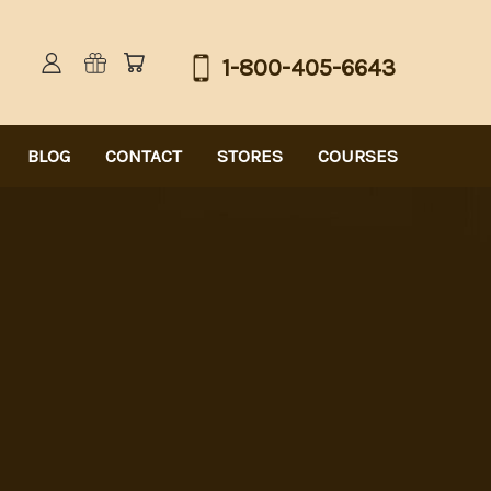
1-800-405-6643
BLOG
CONTACT
STORES
COURSES