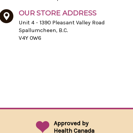
OUR STORE ADDRESS
Unit 4 - 1390 Pleasant Valley Road
Spallumcheen, B.C.
V4Y 0W6
Approved by
Health Canada