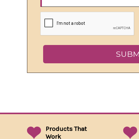
Products That
Work