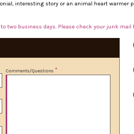
imonial, interesting story or an animal heart warme
to two business days. Please check your junk mail f
*
Comments/Questions