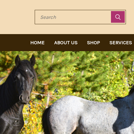
Search
HOME
ABOUT US
SHOP
SERVICES