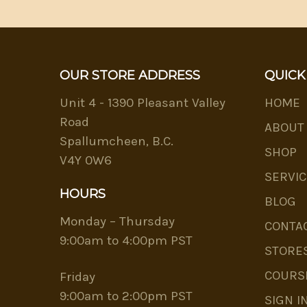
OUR STORE ADDRESS
QUICK
Unit 4 - 1390 Pleasant Valley
HOME
Road
ABOUT
Spallumcheen, B.C.
SHOP
V4Y 0W6
SERVIC
HOURS
BLOG
Monday – Thursday
CONTA
9:00am to 4:00pm PST
STORE
COURS
Friday
9:00am to 2:00pm PST
SIGN I