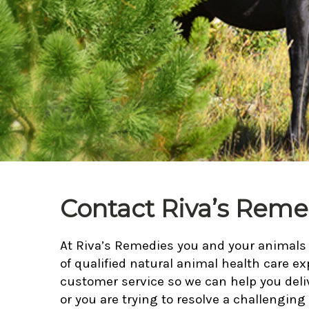
Contact Riva’s Reme
At Riva’s Remedies you and your animals a
of qualified natural animal health care ex
customer service so we can help you deli
or you are trying to resolve a challenging