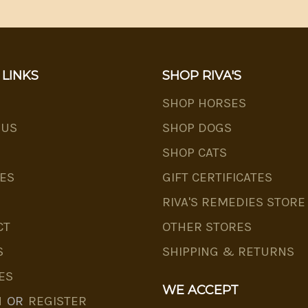
 LINKS
SHOP RIVA'S
SHOP HORSES
 US
SHOP DOGS
SHOP CATS
ES
GIFT CERTIFICATES
RIVA'S REMEDIES STORE
CT
OTHER STORES
S
SHIPPING & RETURNS
ES
WE ACCEPT
N
OR
REGISTER