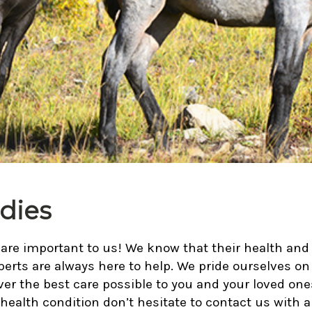
dies
re important to us! We know that their health and w
perts are always here to help. We pride ourselves on 
ver the best care possible to you and your loved o
 health condition don’t hesitate to contact us with 