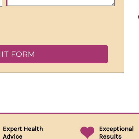
Expert Health
Exceptional
Advice
Results