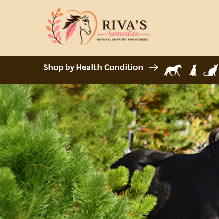
Shop by Health Condition