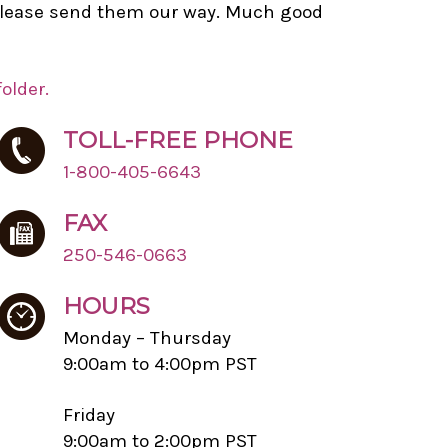
r please send them our way. Much good
older.
TOLL-FREE PHONE
1-800-405-6643
FAX
250-546-0663
HOURS
Monday – Thursday
9:00am to 4:00pm PST
Friday
9:00am to 2:00pm PST