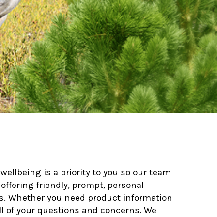
ellbeing is a priority to you so our team
offering friendly, prompt, personal
nes. Whether you need product information
all of your questions and concerns. We