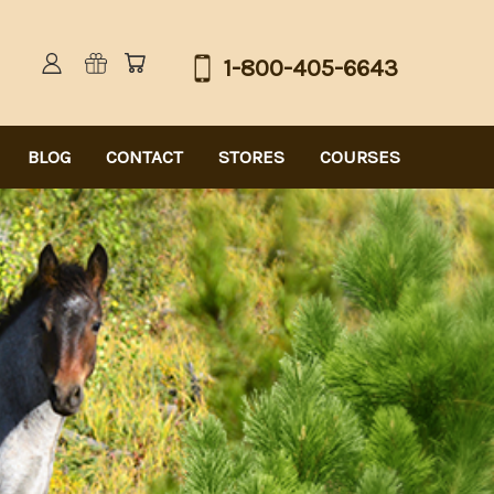
1-800-405-6643
BLOG
CONTACT
STORES
COURSES