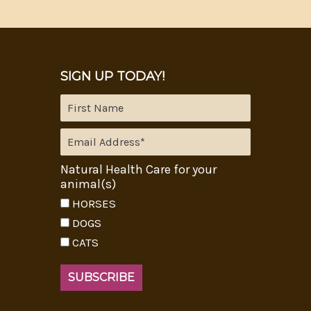
SIGN UP TODAY!
Natural Health Care for your
animal(s)
HORSES
DOGS
CATS