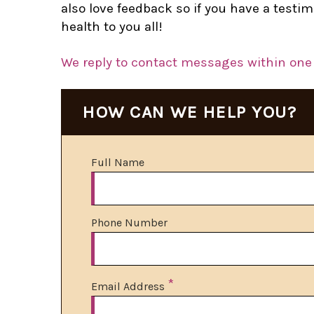
also love feedback so if you have a test
health to you all!
We reply to contact messages within one 
HOW CAN WE HELP YOU?
Full Name
Phone Number
*
Email Address