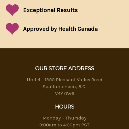
Exceptional
Results
Approved by Health Canada
OUR STORE ADDRESS
Unit 4 - 1390 Pleasant Valley Road
Spallumcheen, B.C.
V4Y 0W6
HOURS
Monday – Thursday
9:00am to 4:00pm PST