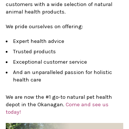
customers with a wide selection of natural
animal health products.
We pride ourselves on offering:
Expert health advice
Trusted products
Exceptional customer service
And an unparalleled passion for holistic
health care
We are now the #1 go-to natural pet health
depot in the Okanagan.
Come and see us
today!