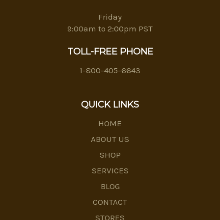
Friday
9:00am to 2:00pm PST
TOLL-FREE PHONE
1-800-405-6643
QUICK LINKS
HOME
ABOUT US
SHOP
SERVICES
BLOG
CONTACT
STORES