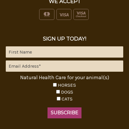
WE ACCEPT
SIGN UP TODAY!
Natural Health Care for your animal(s)
HORSES
DOGS
CATS