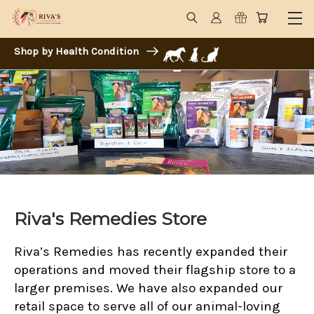
Shop by Health Condition
Riva's Remedies Store
Riva’s Remedies has recently expanded their
operations and moved their flagship store to a
larger premises. We have also expanded our
retail space to serve all of our animal-loving