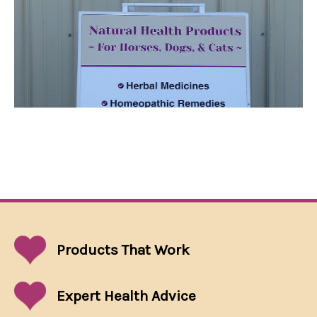
Products That
Work
Expert Health Advice