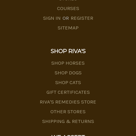
COURSES
SIGN IN
OR
REGISTER
SITEMAP
SHOP RIVA'S
SHOP HORSES
SHOP DOGS
SHOP CATS
GIFT CERTIFICATES
RIVA'S REMEDIES STORE
OTHER STORES
SHIPPING & RETURNS