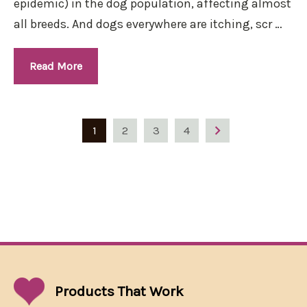
epidemic) in the dog population, affecting almost
all breeds. And dogs everywhere are itching, scr …
Read More
1
2
3
4
Products That
Work