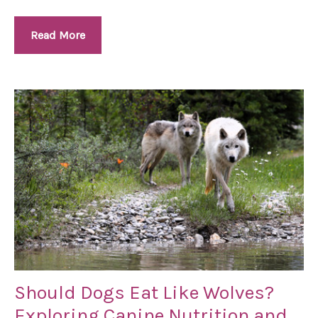
Read More
Should Dogs Eat Like Wolves?
Exploring Canine Nutrition and