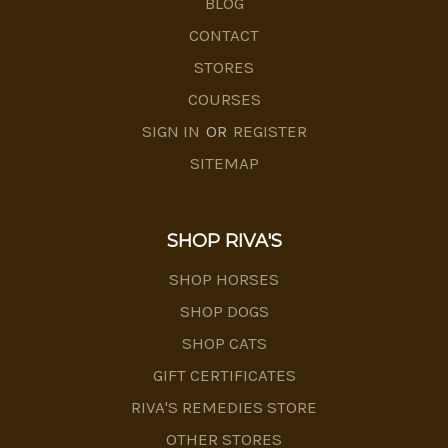
BLOG
CONTACT
STORES
COURSES
SIGN IN
OR
REGISTER
SITEMAP
SHOP RIVA'S
SHOP HORSES
SHOP DOGS
SHOP CATS
GIFT CERTIFICATES
RIVA'S REMEDIES STORE
OTHER STORES