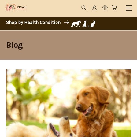
Shop by Health Condition
Blog