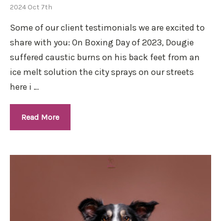
2024 Oct 7th
Some of our client testimonials we are excited to
share with you: On Boxing Day of 2023, Dougie
suffered caustic burns on his back feet from an
ice melt solution the city sprays on our streets
here i …
Read More