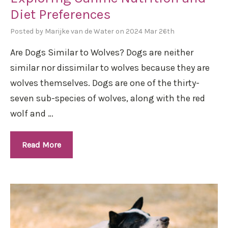
Diet Preferences
Posted by Marijke van de Water on 2024 Mar 26th
Are Dogs Similar to Wolves? Dogs are neither
similar nor dissimilar to wolves because they are
wolves themselves. Dogs are one of the thirty-
seven sub-species of wolves, along with the red
wolf and …
Read More