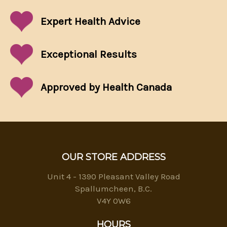
Expert Health Advice
Exceptional
Results
Approved by Health Canada
OUR STORE ADDRESS
Unit 4 - 1390 Pleasant Valley Road
Spallumcheen, B.C.
V4Y 0W6
HOURS