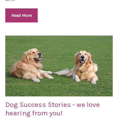
Read More
Dog Success Stories - we love
hearing from you!