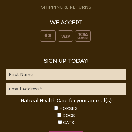
SHIPPING & RETURNS
WE ACCEPT
SIGN UP TODAY!
Natural Health Care for your animal(s)
HORSES
DOGS
CATS