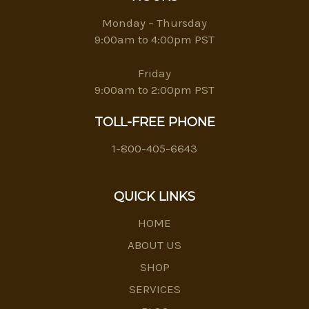
Monday – Thursday
9:00am to 4:00pm PST
Friday
9:00am to 2:00pm PST
TOLL-FREE PHONE
1-800-405-6643
QUICK LINKS
HOME
ABOUT US
SHOP
SERVICES