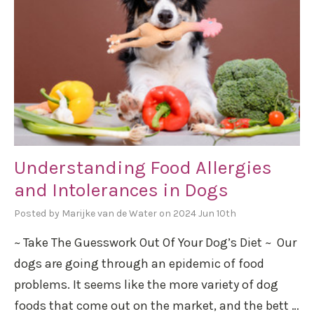
Understanding Food Allergies
and Intolerances in Dogs
Posted by Marijke van de Water on 2024 Jun 10th
~ Take The Guesswork Out Of Your Dog’s Diet ~ Our
dogs are going through an epidemic of food
problems. It seems like the more variety of dog
foods that come out on the market, and the bett …