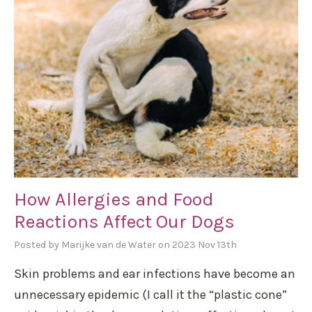
How Allergies and Food
Reactions Affect Our Dogs
Posted by Marijke van de Water on 2023 Nov 13th
Skin problems and ear infections have become an
unnecessary epidemic (I call it the “plastic cone”