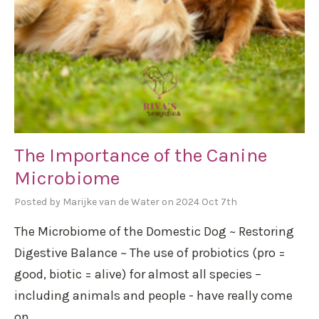
The Importance of the Canine
Microbiome
Posted by Marijke van de Water on 2024 Oct 7th
The Microbiome of the Domestic Dog ~ Restoring
Digestive Balance ~ The use of probiotics (pro =
good, biotic = alive) for almost all species –
including animals and people - have really come
on …