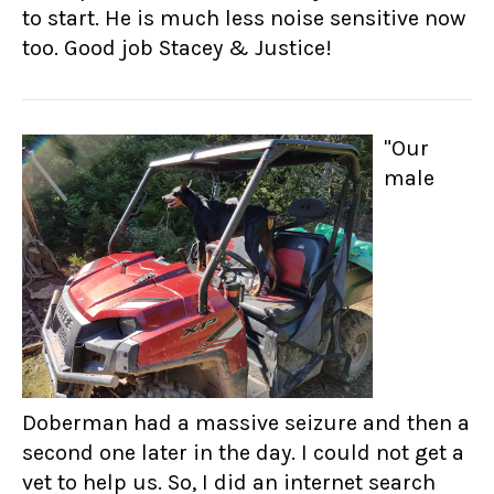
to start. He is much less noise sensitive now
too. Good job Stacey & Justice!
"Our
male
Doberman had a massive seizure and then a
second one later in the day. I could not get a
vet to help us. So, I did an internet search