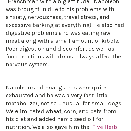
"Frenchman with a big attitude". Napoleon
was brought in due to his problems with
anxiety, nervousness, travel stress, and
excessive barking at everything! He also had
digestive problems and was eating raw
meat along with a small amount of kibble.
Poor digestion and discomfort as well as
food reactions will almost always affect the
nervous system.
Napoleon's adrenal glands were quite
exhausted and he was a very fast little
metabolizer, not so unusual for small dogs.
We eliminated wheat, corn, and oats from
his diet and added hemp seed oil for
nutrition. We also gave him the
Five Herb