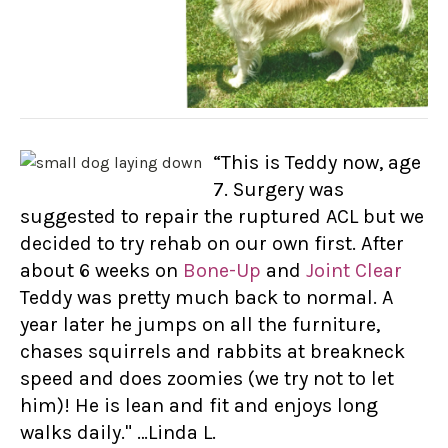
“This is Teddy now, age
7. Surgery was
suggested to repair the ruptured ACL but we
decided to try rehab on our own first. After
about 6 weeks on
Bone-Up
and
Joint Clear
Teddy was pretty much back to normal. A
year later he jumps on all the furniture,
chases squirrels and rabbits at breakneck
speed and does zoomies (we try not to let
him)! He is lean and fit and enjoys long
walks daily." …Linda L.