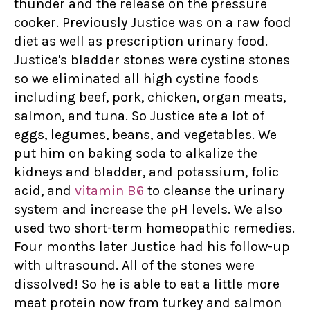
thunder and the release on the pressure
cooker. Previously Justice was on a raw food
diet as well as prescription urinary food.
Justice's bladder stones were cystine stones
so we eliminated all high cystine foods
including beef, pork, chicken, organ meats,
salmon, and tuna. So Justice ate a lot of
eggs, legumes, beans, and vegetables. We
put him on baking soda to alkalize the
kidneys and bladder, and potassium, folic
acid, and
vitamin B6
to cleanse the urinary
system and increase the pH levels. We also
used two short-term homeopathic remedies.
Four months later Justice had his follow-up
with ultrasound. All of the stones were
dissolved! So he is able to eat a little more
meat protein now from turkey and salmon