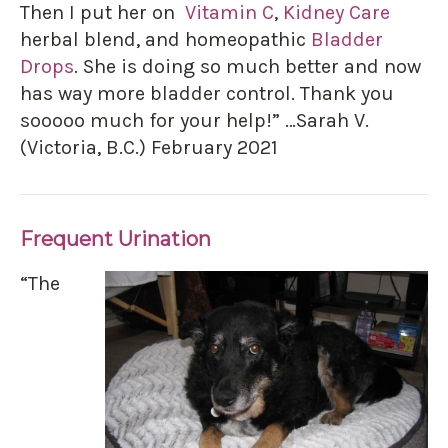
Then I put her on
Vitamin C
,
Kidney Care
herbal blend, and homeopathic
Bladder
Drops
. She is doing so much better and now
has way more bladder control. Thank you
sooooo much for your help!” …Sarah V.
(Victoria, B.C.) February 2021
Frequent Urination
“The