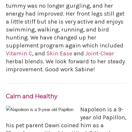
tummy was no longer gurgling, and her
energy had improved. Her front legs still get
a little stiff but she is very active and enjoys
swimming, walking, running, and bird
hunting. We have changed up her
supplement program again which included
Vitamin C
, and
Skin Ease
and
Joint-Clear
herbal blends. We look forward to her steady
improvement. Good work Sabine!
Calm and Healthy
Napoleon is a 9-
year old Papillon,
his pet parent Dawn coined him as a