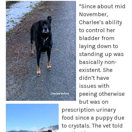
“Since about mid
November,
Charlee’s ability
to control her
bladder from
laying down to
standing up was
basically non-
existent. She
didn’t have
issues with
peeing otherwise
but was on
prescription urinary
food since a puppy due
to crystals. The vet told