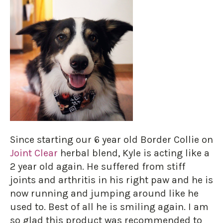
Since starting our 6 year old Border Collie on
Joint Clear
herbal blend, Kyle is acting like a
2 year old again. He suffered from stiff
joints and arthritis in his right paw and he is
now running and jumping around like he
used to. Best of all he is smiling again. I am
so glad this product was recommended to