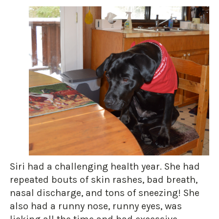
Siri had a challenging health year. She had
repeated bouts of skin rashes, bad breath,
nasal discharge, and tons of sneezing! She
also had a runny nose, runny eyes, was