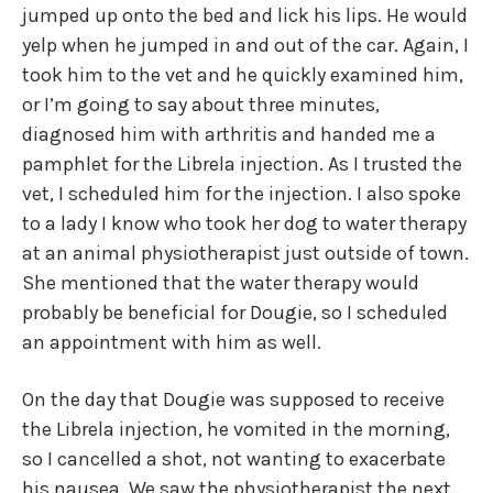
jumped up onto the bed and lick his lips. He would
yelp when he jumped in and out of the car. Again, I
took him to the vet and he quickly examined him,
or I’m going to say about three minutes,
diagnosed him with arthritis and handed me a
pamphlet for the Librela injection. As I trusted the
vet, I scheduled him for the injection. I also spoke
to a lady I know who took her dog to water therapy
at an animal physiotherapist just outside of town.
She mentioned that the water therapy would
probably be beneficial for Dougie, so I scheduled
an appointment with him as well.
On the day that Dougie was supposed to receive
the Librela injection, he vomited in the morning,
so I cancelled a shot, not wanting to exacerbate
his nausea. We saw the physiotherapist the next