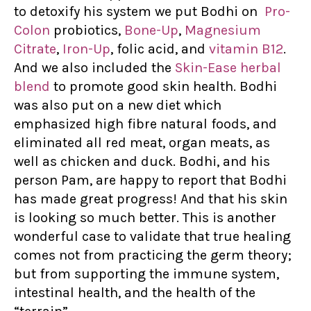
to detoxify his system we put Bodhi on
Pro-
Colon
probiotics,
Bone-Up
,
Magnesium
Citrate
,
Iron-Up
, folic acid, and
vitamin B12
.
And we also included the
Skin-Ease herbal
blend
to promote good skin health. Bodhi
was also put on a new diet which
emphasized high fibre natural foods, and
eliminated all red meat, organ meats, as
well as chicken and duck. Bodhi, and his
person Pam, are happy to report that Bodhi
has made great progress! And that his skin
is looking so much better. This is another
wonderful case to validate that true healing
comes not from practicing the germ theory;
but from supporting the immune system,
intestinal health, and the health of the