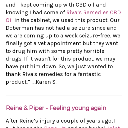
and I kept coming up with CBD oil and
knowing I had some of
Riva’s Remedies CBD
Oil
in the cabinet, we used this product. Our
Doberman has not had a seizure since and
we are coming up to a week seizure-free. We
finally got a vet appointment but they want
to drug him with some pretty horrible
drugs. If it wasn't for this product, we may
have put him down. So, we just wanted to
thank Riva's remedies for a fantastic
product.” ….Karen S.
Reine & Piper - Feeling young again
After Reine’s injury a couple of years ago, I