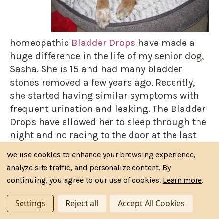
homeopathic
Bladder Drops
have made a
huge difference in the life of my senior dog,
Sasha. She is 15 and had many bladder
stones removed a few years ago. Recently,
she started having similar symptoms with
frequent urination and leaking. The Bladder
Drops have allowed her to sleep through the
night and no racing to the door at the last
minute. Thank you so much Riva's Remedies
We use cookies to enhance your browsing experience,
for this fine product!” …Ronda T.
analyze site traffic, and personalize content. By
continuing, you agree to our use of cookies.
Learn more
.
Settings
Reject all
Accept All Cookies
Running Happy Again