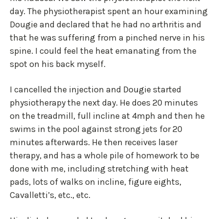
day. The physiotherapist spent an hour examining
Dougie and declared that he had no arthritis and
that he was suffering from a pinched nerve in his
spine. I could feel the heat emanating from the
spot on his back myself.
I cancelled the injection and Dougie started
physiotherapy the next day. He does 20 minutes
on the treadmill, full incline at 4mph and then he
swims in the pool against strong jets for 20
minutes afterwards. He then receives laser
therapy, and has a whole pile of homework to be
done with me, including stretching with heat
pads, lots of walks on incline, figure eights,
Cavalletti’s, etc., etc.