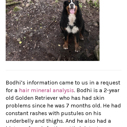
Bodhi’s information came to us in a request
for a
hair mineral analysis
. Bodhi is a 2-year
old Golden Retriever who has had skin
problems since he was 7 months old. He had
constant rashes with pustules on his
underbelly and thighs. And he also had a