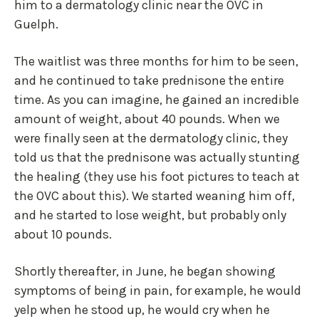
him to a dermatology clinic near the OVC in
Guelph.
The waitlist was three months for him to be seen,
and he continued to take prednisone the entire
time. As you can imagine, he gained an incredible
amount of weight, about 40 pounds. When we
were finally seen at the dermatology clinic, they
told us that the prednisone was actually stunting
the healing (they use his foot pictures to teach at
the OVC about this). We started weaning him off,
and he started to lose weight, but probably only
about 10 pounds.
Shortly thereafter, in June, he began showing
symptoms of being in pain, for example, he would
yelp when he stood up, he would cry when he