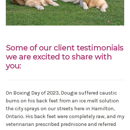
Some of our client testimonials
we are excited to share with
you:
On Boxing Day of 2023, Dougie suffered caustic
burns on his back feet from an ice melt solution
the city sprays on our streets here in Hamilton,
Ontario. His back feet were completely raw, and my
veterinarian prescribed prednisone and referred