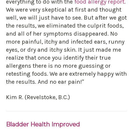
everything to do with the
food allergy report
.
We were very skeptical at first and thought
well, we will just have to see. But after we got
the results, we eliminated the culprit foods,
and all of her symptoms disappeared. No
more painful, itchy and infected ears, runny
eyes, or dry and itchy skin. It just made me
realize that once you identify their true
allergens there is no more guessing or
retesting foods. We are extremely happy with
the results. And no ear pain!"
Kim R. (Revelstoke, B.C.)
Bladder Health Improved