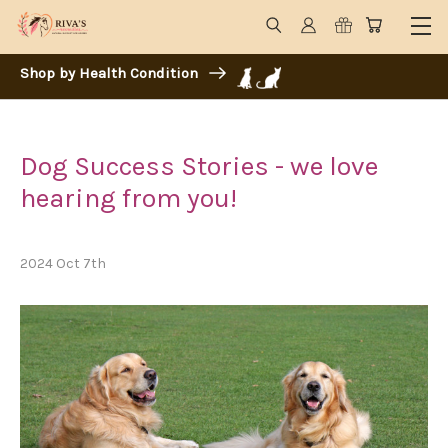
Shop by Health Condition
Dog Success Stories - we love
hearing from you!
2024 Oct 7th