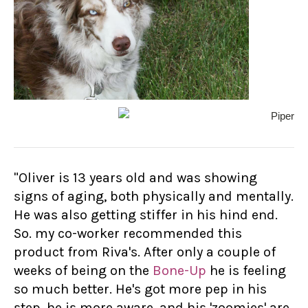
"Oliver is 13 years old and was showing
signs of aging, both physically and mentally.
He was also getting stiffer in his hind end.
So. my co-worker recommended this
product from Riva's. After only a couple of
weeks of being on the
Bone-Up
he is feeling
so much better. He's got more pep in his
step, he is more aware, and his 'zoomies' are