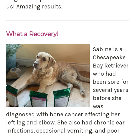
us! Amazing results.
What a Recovery!
Sabine is a
Chesapeake
Bay Retriever
who had
been sore for
several years
before she
was
diagnosed with bone cancer affecting her
left leg and elbow. She also had chronic ear
infections, occasional vomiting, and poor