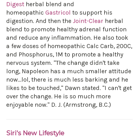
Digest
herbal blend and
homeopathic
Gastricol
to support his
digestion. And then the
Joint-Clear
herbal
blend to promote healthy adrenal function
and reduce any inflammation. He also took
a few doses of homeopathic Calc Carb, 200C,
and Phosphorus, 1M to promote a healthy
nervous system. "The change didn't take
long, Napoleon has a much smaller attitude
now...lol, there is much less barking and he
likes to be touched," Dawn stated. "I can't get
over the change. He is so much more
enjoyable now." D. J. (Armstrong, B.C.)
Siri's New Lifestyle