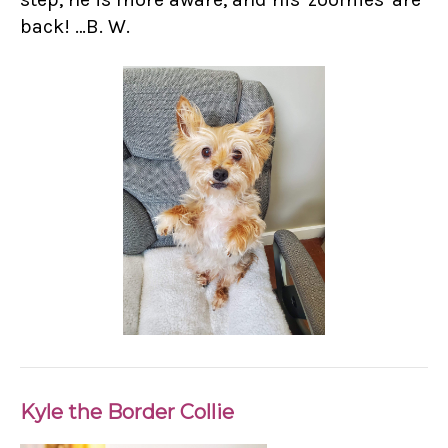
back! …B. W.
Kyle the Border Collie