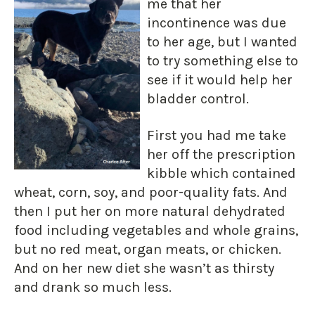
me that her
incontinence was due
to her age, but I wanted
to try something else to
see if it would help her
bladder control.
First you had me take
her off the prescription
kibble which contained
wheat, corn, soy, and poor-quality fats. And
then I put her on more natural dehydrated
food including vegetables and whole grains,
but no red meat, organ meats, or chicken.
And on her new diet she wasn’t as thirsty
and drank so much less.