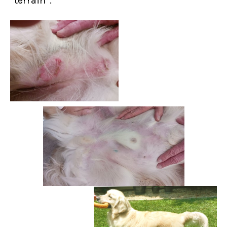
“terrain”.