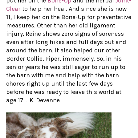
put her on the
Bone-Up
and the herbal
Joint-
Clear
to help her heal. And since she is now
11, I keep her on the Bone-Up for preventative
measures. Other than her old ligament
injury, Reine shows zero signs of soreness
even after long hikes and full days out and
around the barn. It also helped our other
Border Collie, Piper, immensely. So, in his
senior years he was still eager to run up to
the barn with me and help with the barn
chores right up until the last few days
before he was ready to leave this world at
age 17. …K. Devenne