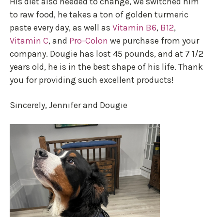
His diet also needed to change, we switched him
to raw food, he takes a ton of golden turmeric
paste every day, as well as
Vitamin B6
,
B12
,
Vitamin C
, and
Pro-Colon
we purchase from your
company. Dougie has lost 45 pounds, and at 7 1/2
years old, he is in the best shape of his life. Thank
you for providing such excellent products!
Sincerely, Jennifer and Dougie