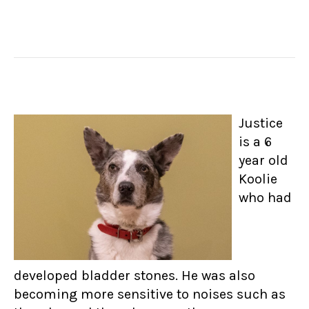
Justice
is a 6
year old
Koolie
who had
developed bladder stones. He was also
becoming more sensitive to noises such as