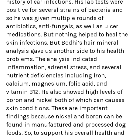
history of ear infections. His lab tests were
positive for several strains of bacteria and
so he was given multiple rounds of
antibiotics, anti-fungals, as well as ulcer
medications. But nothing helped to heal the
skin infections. But Bodhi’s hair mineral
analysis gave us another side to his health
problems. The analysis indicated
inflammation, adrenal stress, and several
nutrient deficiencies including iron,
calcium, magnesium, folic acid, and
vitamin B12. He also showed high levels of
boron and nickel both of which can causes
skin conditions. These are important
findings because nickel and boron can be
found in manufactured and processed dog
foods. So, to support his overall health and