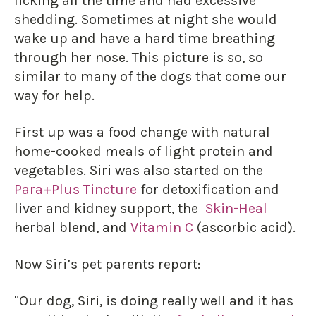
licking all the time and had excessive
shedding. Sometimes at night she would
wake up and have a hard time breathing
through her nose. This picture is so, so
similar to many of the dogs that come our
way for help.
First up was a food change with natural
home-cooked meals of light protein and
vegetables. Siri was also started on the
Para+Plus Tincture
for detoxification and
liver and kidney support, the
Skin-Heal
herbal blend, and
Vitamin C
(ascorbic acid).
Now Siri’s pet parents report:
"Our dog, Siri, is doing really well and it has