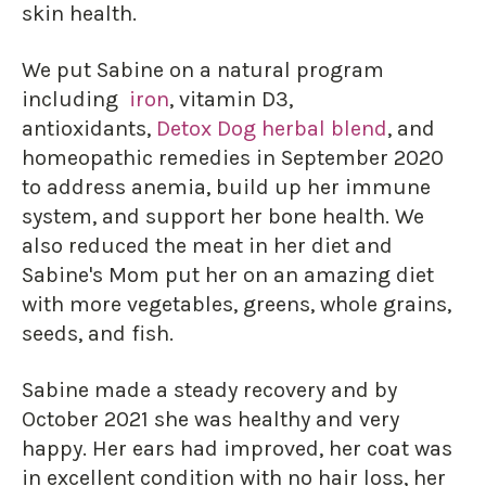
skin health.
We put Sabine on a natural program
including
iron
, vitamin D3,
antioxidants,
Detox Dog herbal blend
, and
homeopathic remedies in September 2020
to address anemia, build up her immune
system, and support her bone health. We
also reduced the meat in her diet and
Sabine's Mom put her on an amazing diet
with more vegetables, greens, whole grains,
seeds, and fish.
Sabine made a steady recovery and by
October 2021 she was healthy and very
happy. Her ears had improved, her coat was
in excellent condition with no hair loss, her