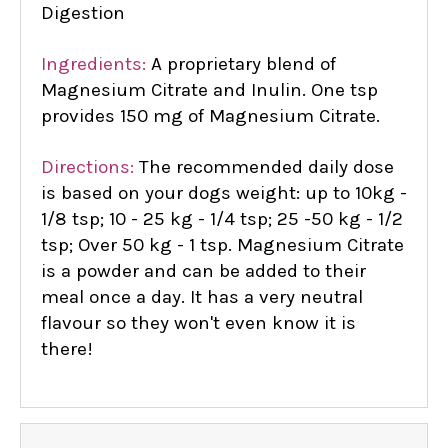
Digestion
Ingredients:
A proprietary blend of
Magnesium Citrate and Inulin. One tsp
provides 150 mg of Magnesium Citrate.
Directions:
The recommended daily dose
is based on your dogs weight: up to 10kg -
1/8 tsp; 10 - 25 kg - 1/4 tsp; 25 -50 kg - 1/2
tsp; Over 50 kg - 1 tsp. Magnesium Citrate
is a powder and can be added to their
meal once a day. It has a very neutral
flavour so they won't even know it is
there!