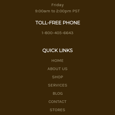
Friday
9:00am to 2:00pm PST
TOLL-FREE PHONE
1-800-405-6643
QUICK LINKS
HOME
ABOUT US
SHOP
SERVICES
BLOG
CONTACT
STORES