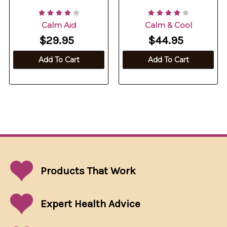
Calm Aid
Calm & Cool
$29.95
$44.95
Add To Cart
Add To Cart
Products That
Work
Expert Health Advice