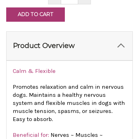
QUANTITY:
QUANTITY:
Product Overview
Calm & Flexible
Promotes relaxation and calm in nervous
dogs. Maintains a healthy nervous
system and flexible muscles in dogs with
muscle tension, spasms, or seizures.
Easy to absorb.
Beneficial for:
Nerves ~ Muscles ~