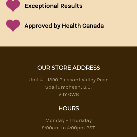
Exceptional
Results
Approved by Health Canada
OUR STORE ADDRESS
Unit 4 - 1390 Pleasant Valley Road
Spallumcheen, B.C.
V4Y 0W6
HOURS
Monday – Thursday
9:00am to 4:00pm PST