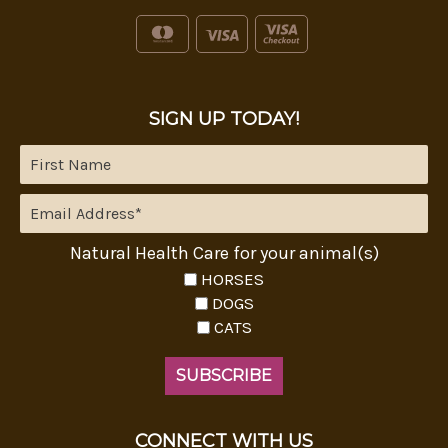
SIGN UP TODAY!
Natural Health Care for your animal(s)
HORSES
DOGS
CATS
CONNECT WITH US