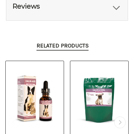
Reviews
RELATED PRODUCTS