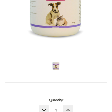
Current
Quantity:
Stock:
DECREASE
INCREASE