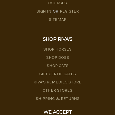
COURSES
SIGN IN
OR
REGISTER
SITEMAP
SHOP RIVA'S
SHOP HORSES
SHOP DOGS
SHOP CATS
GIFT CERTIFICATES
RIVA'S REMEDIES STORE
OTHER STORES
SHIPPING & RETURNS
WE ACCEPT