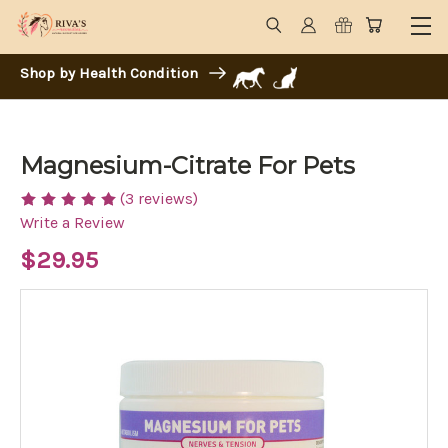
Shop by Health Condition
Magnesium-Citrate For Pets
(3 reviews)
Write a Review
$29.95