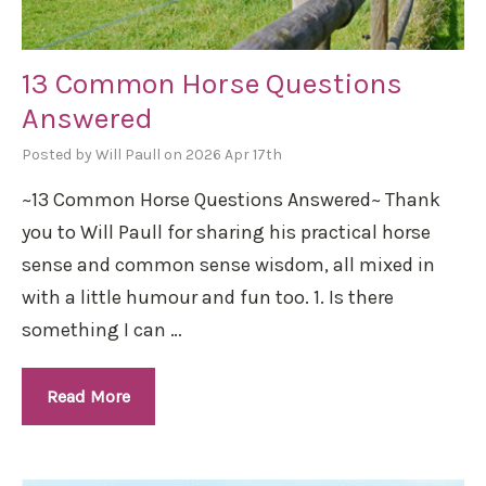
13 Common Horse Questions
Answered
Posted by Will Paull on 2026 Apr 17th
~13 Common Horse Questions Answered~ Thank
you to Will Paull for sharing his practical horse
sense and common sense wisdom, all mixed in
with a little humour and fun too. 1. Is there
something I can …
Read More