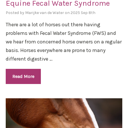
Equine Fecal Water Syndrome
Posted by Marijke van de Water on 2025 Sep 8th
There are a lot of horses out there having
problems with Fecal Water Syndrome (FWS) and
we hear from concerned horse owners on a regular
basis. Horses everywhere are prone to many
different digestive …
Read More