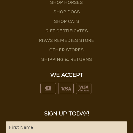
SHOP HORSES
SHOP DOGS
SHOP CATS
GIFT CERTIFICATES
RIVA'S REMEDIES STORE
OTHER STORES
SHIPPING & RETURNS
WE ACCEPT
SIGN UP TODAY!