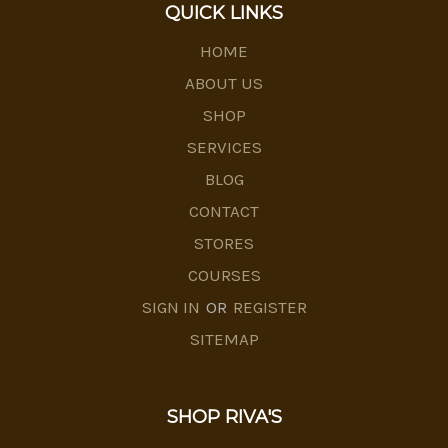
QUICK LINKS
HOME
ABOUT US
SHOP
SERVICES
BLOG
CONTACT
STORES
COURSES
SIGN IN
OR
REGISTER
SITEMAP
SHOP RIVA'S