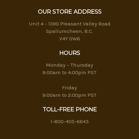
OUR STORE ADDRESS
Unit 4 - 1390 Pleasant Valley Road
Spallumcheen, B.C.
V4Y 0W6
HOURS
Monday – Thursday
9:00am to 4:00pm PST
Friday
9:00am to 2:00pm PST
TOLL-FREE PHONE
1-800-405-6643