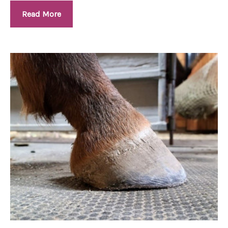
Read More