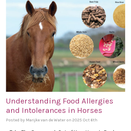
Understanding Food Allergies
and Intolerances in Horses
Posted by Marijke van de Water on 2025 Oct 6th