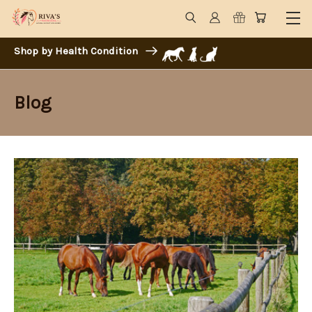
Shop by Health Condition
Blog