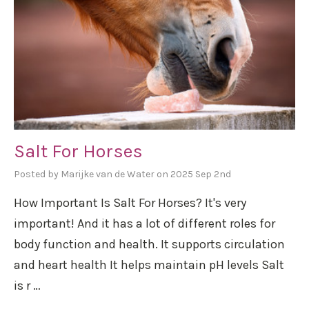
Salt For Horses
Posted by Marijke van de Water on 2025 Sep 2nd
How Important Is Salt For Horses? It's very
important! And it has a lot of different roles for
body function and health. It supports circulation
and heart health It helps maintain pH levels Salt
is r …