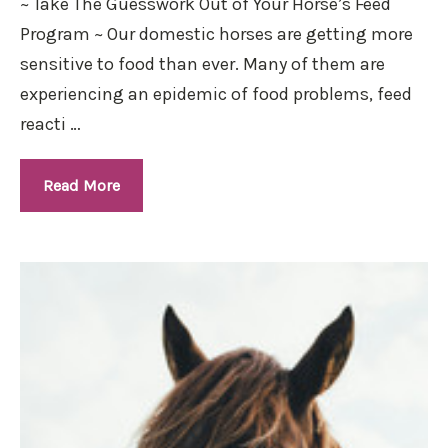
~ Take The Guesswork Out of Your Horse’s Feed
Program ~ Our domestic horses are getting more
sensitive to food than ever. Many of them are
experiencing an epidemic of food problems, feed
reacti …
Read More