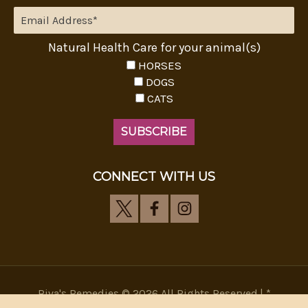
Natural Health Care for your animal(s)
HORSES
DOGS
CATS
CONNECT WITH US
Riva's Remedies © 2026 All Rights Reserved.|
*
Disclaimer
|
Privacy Policy
| Web Design, SEM & SEO by