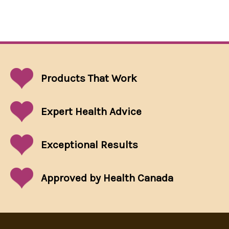
Products That
Work
Expert Health Advice
Exceptional
Results
Approved by Health Canada