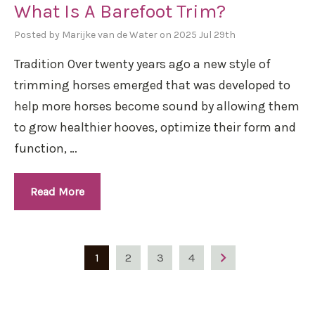
What Is A Barefoot Trim?
Posted by Marijke van de Water on 2025 Jul 29th
Tradition Over twenty years ago a new style of
trimming horses emerged that was developed to
help more horses become sound by allowing them
to grow healthier hooves, optimize their form and
function, …
Read More
1
2
3
4