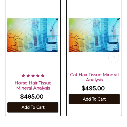
Cat Hair Tissue Mineral
Analysis
Horse Hair Tissue
$495.00
Mineral Analysis
$495.00
Add To Cart
Add To Cart