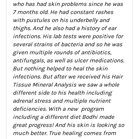
who has had skin problems since he was
7 months old. He
ha
d constant rashes
with pustules on his underbelly and
thighs. And he also had a
history of ear
infections. His lab tests were
positive for
several strains of bacteria and so he was
given multiple rounds of antibiotics,
a
ntifungals, as well as ulcer medications.
But nothing helped to heal the skin
infections. But after we received his Hair
Tissue Mineral Analysis we s
aw a whole
different side to his health including
adrenal stress and multiple nutr
ient
deficiencies. With a new program
including a different diet Bodhi made
great progress! And his skin is looking so
much better. True hea
ling comes from