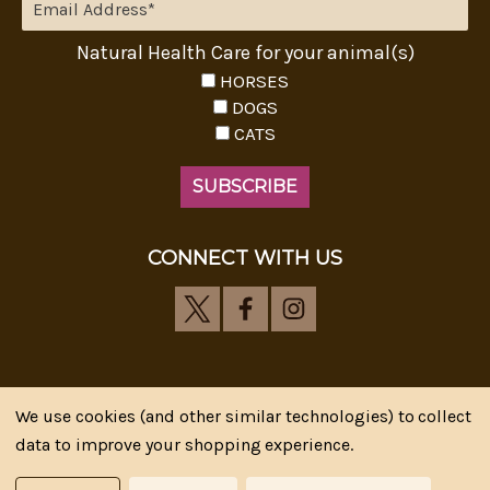
Natural Health Care for your animal(s)
HORSES
DOGS
CATS
CONNECT WITH US
We use cookies (and other similar technologies) to collect
Riva's Remedies © 2026 All Rights Reserved.|
*
data to improve your shopping experience.
Disclaimer
|
Privacy Policy
| Web Design, SEM & SEO by
CIPR Communications