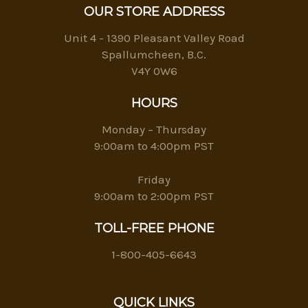
OUR STORE ADDRESS
Unit 4 - 1390 Pleasant Valley Road
Spallumcheen, B.C.
V4Y 0W6
HOURS
Monday – Thursday
9:00am to 4:00pm PST
Friday
9:00am to 2:00pm PST
TOLL-FREE PHONE
1-800-405-6643
QUICK LINKS