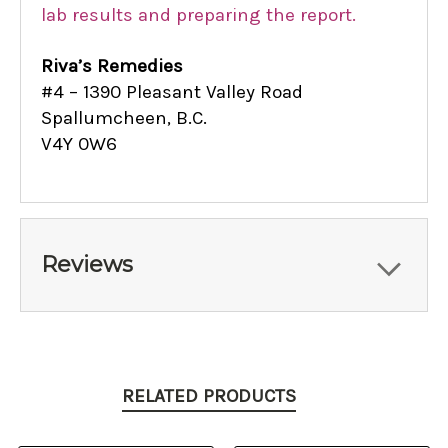
lab results and preparing the report.
Riva’s Remedies
#4 – 1390 Pleasant Valley Road
Spallumcheen, B.C.
V4Y 0W6
Reviews
RELATED PRODUCTS