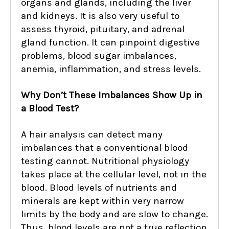
organs and glands, including the liver
and kidneys. It is also very useful to
assess thyroid, pituitary, and adrenal
gland function. It can pinpoint digestive
problems, blood sugar imbalances,
anemia, inflammation, and stress levels.
Why Don’t These Imbalances Show Up in
a Blood Test?
A hair analysis can detect many
imbalances that a conventional blood
testing cannot. Nutritional physiology
takes place at the cellular level, not in the
blood. Blood levels of nutrients and
minerals are kept within very narrow
limits by the body and are slow to change.
Thus, blood levels are not a true reflection