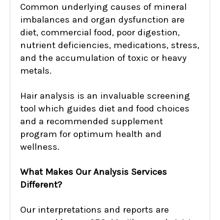
Common underlying causes of mineral
imbalances and organ dysfunction are
diet, commercial food, poor digestion,
nutrient deficiencies, medications, stress,
and the accumulation of toxic or heavy
metals.
Hair analysis is an invaluable screening
tool which guides diet and food choices
and a recommended supplement
program for optimum health and
wellness.
What Makes Our Analysis Services
Different?
Our interpretations and reports are