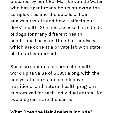
prepared by our CEO, Marijke van de Water
who has spent many hours studying the
complexities and the details of hair
analysis results and how it affects our
dogs’ health. She has assessed hundreds
of dogs for many different health
conditions based on their hair analyses
which are done at a private lab with state-
of-the-art equipment.
She also conducts a complete health
work-up (a value of $395) along with the
analysis to formulate an effective
nutritional and natural health program
customized for each individual animal. No
two programs are the same.
What Does the Hair Analysis Include?