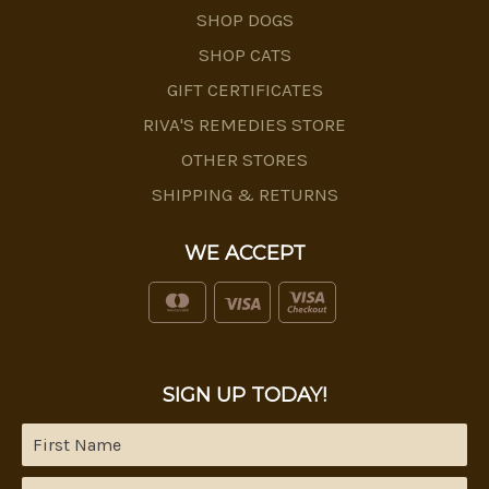
SHOP DOGS
SHOP CATS
GIFT CERTIFICATES
RIVA'S REMEDIES STORE
OTHER STORES
SHIPPING & RETURNS
WE ACCEPT
SIGN UP TODAY!