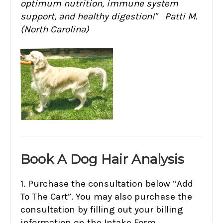
optimum nutrition, immune system
support, and healthy digestion!" Patti M.
(North Carolina)
Book A Dog Hair Analysis
1. Purchase the consultation below “Add
To The Cart”. You may also purchase the
consultation by filling out your billing
information on the Intake Form.