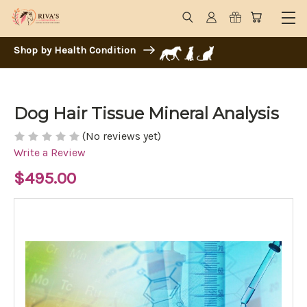
Shop by Health Condition
Dog Hair Tissue Mineral Analysis
(No reviews yet)
Write a Review
$495.00