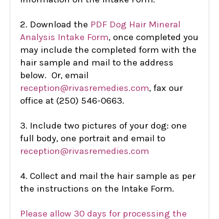
2. Download the
PDF Dog Hair Mineral
Analysis Intake Form
, once completed you
may include the completed form with the
hair sample and mail to the address
below. Or, email
reception@rivasremedies.com
, fax our
office at (250) 546-0663.
3. Include two pictures of your dog: one
full body, one portrait and email to
reception@rivasremedies.com
4. Collect and mail the hair sample as per
the instructions on the Intake Form.
Please allow 30 days for processing the