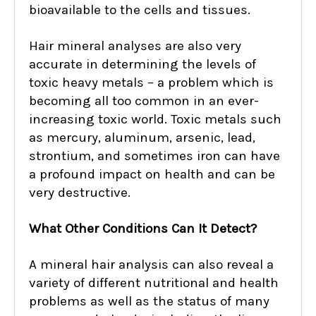
bioavailable to the cells and tissues.
Hair mineral analyses are also very
accurate in determining the levels of
toxic heavy metals – a problem which is
becoming all too common in an ever-
increasing toxic world. Toxic metals such
as mercury, aluminum, arsenic, lead,
strontium, and sometimes iron can have
a profound impact on health and can be
very destructive.
What Other Conditions Can It Detect?
A mineral hair analysis can also reveal a
variety of different nutritional and health
problems as well as the status of many