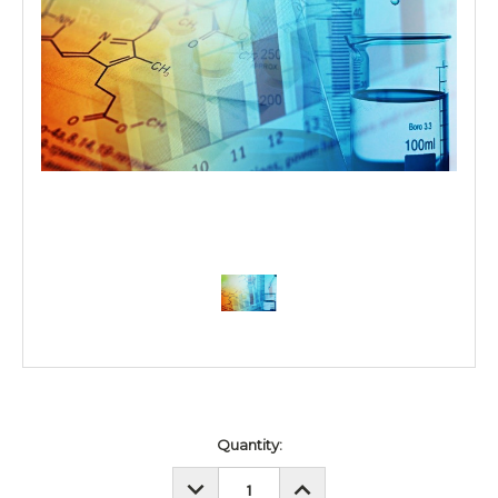
Current
Quantity:
Stock:
DECREASE
INCREASE