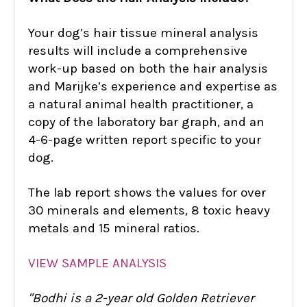
Your dog’s hair tissue mineral analysis
results will include a comprehensive
work-up based on both the hair analysis
and Marijke’s experience and expertise as
a natural animal health practitioner, a
copy of the laboratory bar graph, and an
4-6-page written report specific to your
dog.
The lab report shows the values for over
30 minerals and elements, 8 toxic heavy
metals and 15 mineral ratios.
VIEW SAMPLE ANALYSIS
"Bod
hi is a
2-year old Golden Retriever