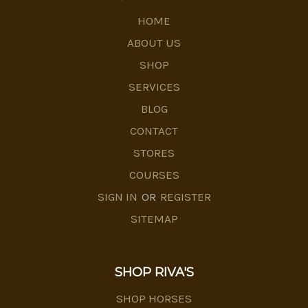
HOME
ABOUT US
SHOP
SERVICES
BLOG
CONTACT
STORES
COURSES
SIGN IN
OR
REGISTER
SITEMAP
SHOP RIVA'S
SHOP HORSES