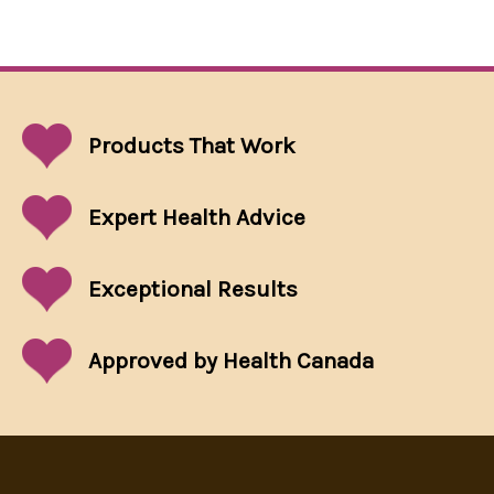
Products That
Work
Expert Health Advice
Exceptional
Results
Approved by Health Canada