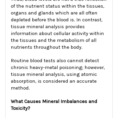
of the nutrient status within the tissues,
organs and glands which are all often
depleted before the blood is. In contrast,
tissue mineral analysis provides
information about cellular activity within
the tissues and the metabolism of all
nutrients throughout the body.
Routine blood tests also cannot detect
chronic heavy-metal poisoning; however,
tissue mineral analysis, using atomic
absorption, is considered an accurate
method.
What Causes Mineral Imbalances and
Toxicity?