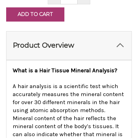
QUANTITY:
QUANTITY:
Product Overview
What is a Hair Tissue Mineral Analysis?
A hair analysis is a scientific test which
accurately measures the mineral content
for over 30 different minerals in the hair
using atomic absorption methods.
Mineral content of the hair reflects the
mineral content of the body’s tissues. It
can also indicate whether that mineral is