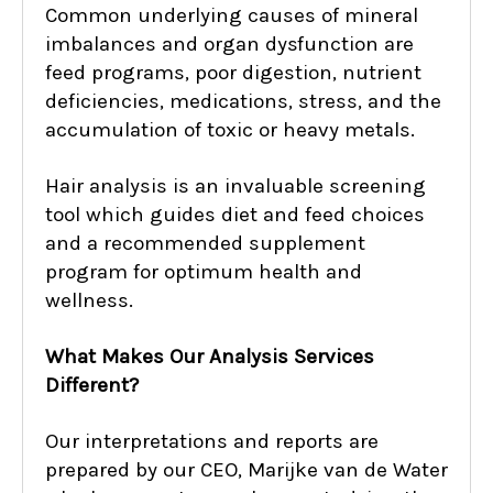
Common underlying causes of mineral
imbalances and organ dysfunction are
feed programs, poor digestion, nutrient
deficiencies, medications, stress, and the
accumulation of toxic or heavy metals.
Hair analysis is an invaluable screening
tool which guides diet and feed choices
and a recommended supplement
program for optimum health and
wellness.
What Makes Our Analysis Services
Different?
Our interpretations and reports are
prepared by our CEO, Marijke van de Water