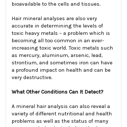
bioavailable to the cells and tissues.
Hair mineral analyses are also very
accurate in determining the levels of
toxic heavy metals – a problem which is
becoming all too common in an ever-
increasing toxic world. Toxic metals such
as mercury, aluminum, arsenic, lead,
strontium, and sometimes iron can have
a profound impact on health and can be
very destructive.
What Other Conditions Can It Detect?
A mineral hair analysis can also reveal a
variety of different nutritional and health
problems as well as the status of many