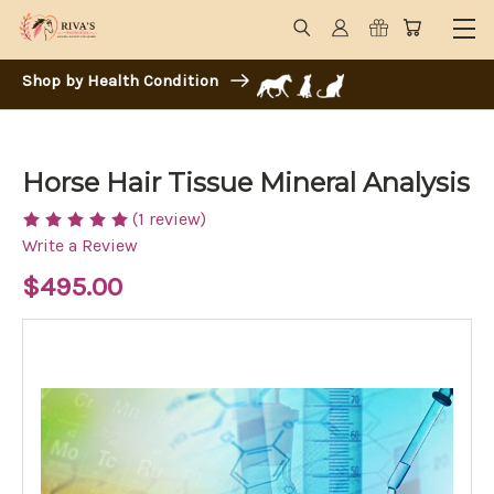
Shop by Health Condition
Horse Hair Tissue Mineral Analysis
(1 review)
Write a Review
$495.00