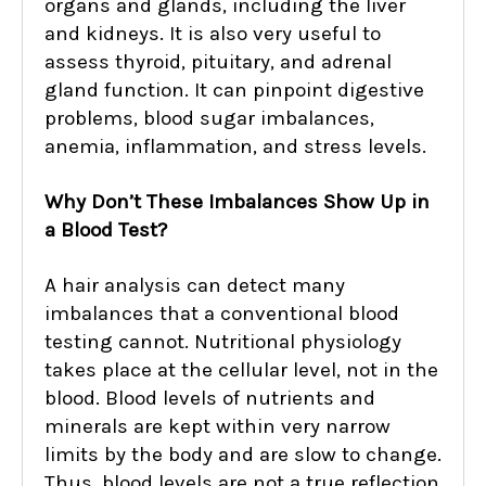
organs and glands, including the liver
and kidneys. It is also very useful to
assess thyroid, pituitary, and adrenal
gland function. It can pinpoint digestive
problems, blood sugar imbalances,
anemia, inflammation, and stress levels.
Why Don’t These Imbalances Show Up in
a Blood Test?
A hair analysis can detect many
imbalances that a conventional blood
testing cannot. Nutritional physiology
takes place at the cellular level, not in the
blood. Blood levels of nutrients and
minerals are kept within very narrow
limits by the body and are slow to change.
Thus, blood levels are not a true reflection