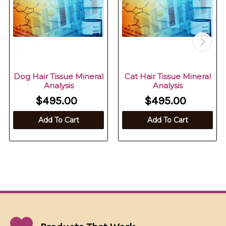
Dog Hair Tissue Mineral
Cat Hair Tissue Mineral
Analysis
Analysis
$495.00
$495.00
Add To Cart
Add To Cart