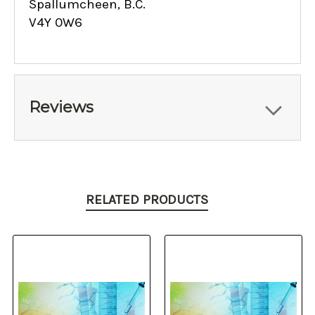
Spallumcheen, B.C.
V4Y 0W6
Reviews
RELATED PRODUCTS