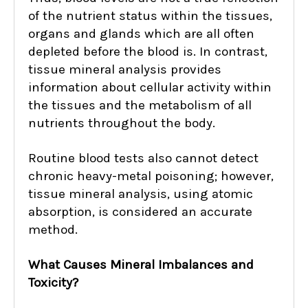
of the nutrient status within the tissues,
organs and glands which are all often
depleted before the blood is. In contrast,
tissue mineral analysis provides
information about cellular activity within
the tissues and the metabolism of all
nutrients throughout the body.
Routine blood tests also cannot detect
chronic heavy-metal poisoning; however,
tissue mineral analysis, using atomic
absorption, is considered an accurate
method.
What Causes Mineral Imbalances and
Toxicity?