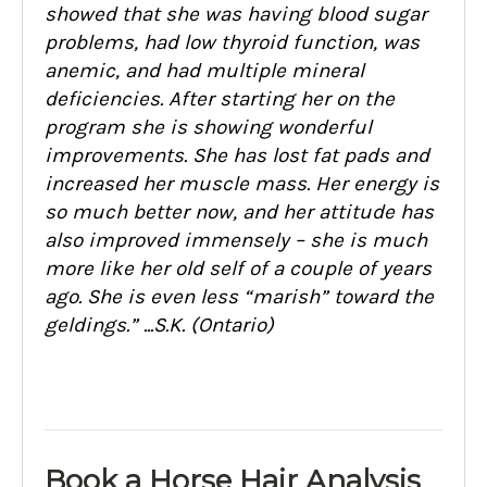
showed that she was having blood sugar
problems, had low thyroid function, was
anemic, and had multiple mineral
deficiencies. After starting her on the
program she is showing wonderful
improvements. She has lost fat pads and
increased her muscle mass. Her energy is
so much better now, and her attitude has
also improved immensely – she is much
more like her old self of a couple of years
ago. She is even less “marish” toward the
geldings.” ...S.K. (Ontario)
Book a Horse Hair Analysis