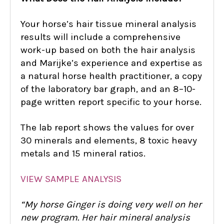
Your horse’s hair tissue mineral analysis
results will include a comprehensive
work-up based on both the hair analysis
and Marijke’s experience and expertise as
a natural horse health practitioner, a copy
of the laboratory bar graph, and an 8–10-
page written report specific to your horse.
The lab report shows the values for over
30 minerals and elements, 8 toxic heavy
metals and 15 mineral ratios.
VIEW SAMPLE ANALYSIS
“My horse Ginger is doing very well on her
new program. Her hair mineral analysis