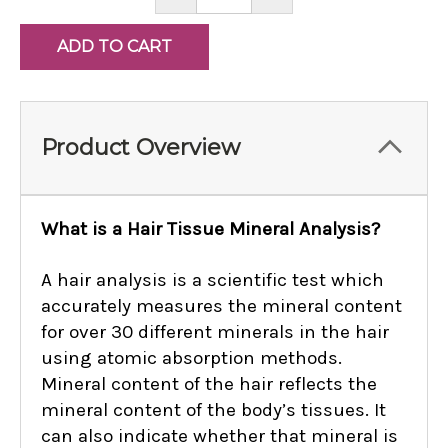
QUANTITY:
QUANTITY:
Product Overview
What is a Hair Tissue Mineral Analysis?
A hair analysis is a scientific test which
accurately measures the mineral content
for over 30 different minerals in the hair
using atomic absorption methods.
Mineral content of the hair reflects the
mineral content of the body’s tissues. It
can also indicate whether that mineral is