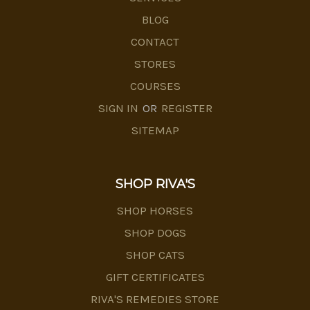
BLOG
CONTACT
STORES
COURSES
SIGN IN
OR
REGISTER
SITEMAP
SHOP RIVA'S
SHOP HORSES
SHOP DOGS
SHOP CATS
GIFT CERTIFICATES
RIVA'S REMEDIES STORE