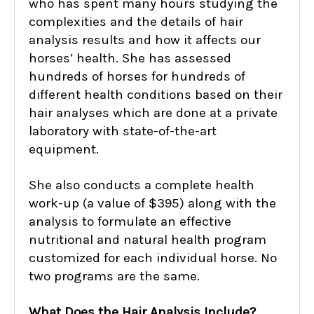
who has spent many hours studying the
complexities and the details of hair
analysis results and how it affects our
horses’ health. She has assessed
hundreds of horses for hundreds of
different health conditions based on their
hair analyses which are done at a private
laboratory with state-of-the-art
equipment.
She also conducts a complete health
work-up (a value of $395) along with the
analysis to formulate an effective
nutritional and natural health program
customized for each individual horse. No
two programs are the same.
What Does the Hair Analysis Include?