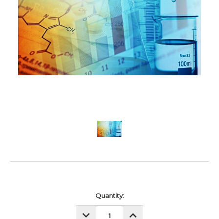
Current
Quantity:
Stock:
DECREASE
INCREASE