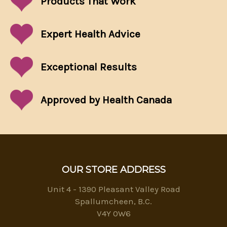
Products That
Work
Expert Health Advice
Exceptional
Results
Approved by Health Canada
OUR STORE ADDRESS
Unit 4 - 1390 Pleasant Valley Road
Spallumcheen, B.C.
V4Y 0W6