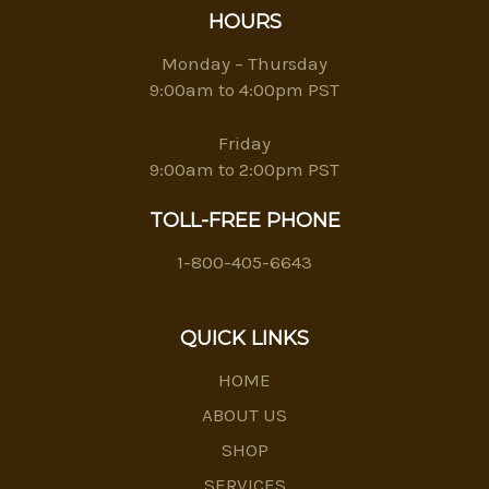
HOURS
Monday – Thursday
9:00am to 4:00pm PST
Friday
9:00am to 2:00pm PST
TOLL-FREE PHONE
1-800-405-6643
QUICK LINKS
HOME
ABOUT US
SHOP
SERVICES