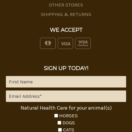
OTHER STORES
SHIPPING & RETURNS
WE ACCEPT
SIGN UP TODAY!
Natural Health Care for your animal(s)
HORSES
DOGS
CATS