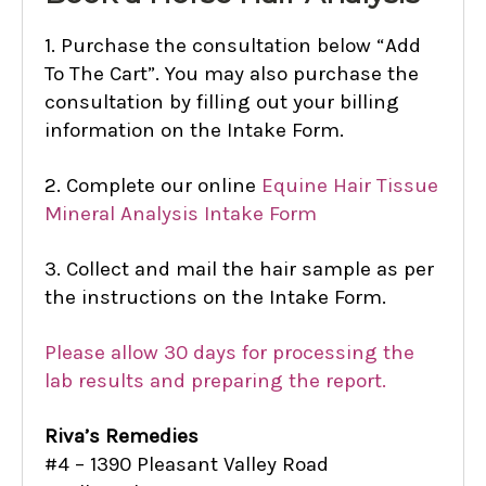
1. Purchase the consultation below “Add
To The Cart”. You may also purchase the
consultation by filling out your billing
information on the Intake Form.
2. Complete our online
Equine Hair Tissue
Mineral Analysis Intake Form
3. Collect and mail the hair sample as per
the instructions on the Intake Form.
Please allow 30 days for processing the
lab results and preparing the report.
Riva’s Remedies
#4 – 1390 Pleasant Valley Road