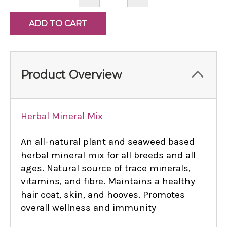
QUANTITY:
QUANTITY:
Product Overview
Herbal Mineral Mix
An all-natural plant and seaweed based
herbal mineral mix for all breeds and all
ages. Natural source of trace minerals,
vitamins, and fibre. Maintains a healthy
hair coat, skin, and hooves. Promotes
overall wellness and immunity