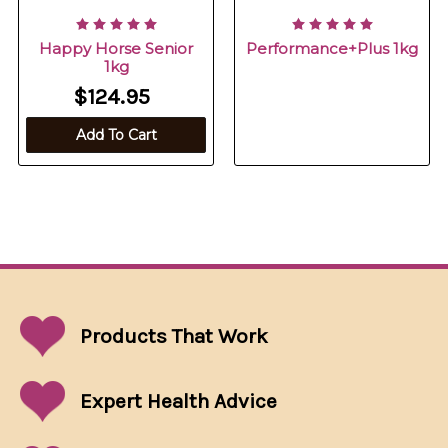
Happy Horse Senior
Performance+Plus 1kg
1kg
$124.95
Add To Cart
Products That
Work
Expert Health Advice