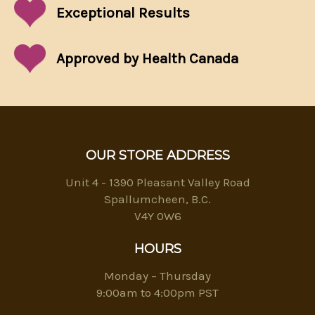
Exceptional
Results
Approved by Health Canada
OUR STORE ADDRESS
Unit 4 - 1390 Pleasant Valley Road
Spallumcheen, B.C.
V4Y 0W6
HOURS
Monday – Thursday
9:00am to 4:00pm PST