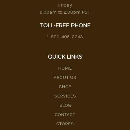
Friday
9:00am to 2:00pm PST
TOLL-FREE PHONE
1-800-405-6643
QUICK LINKS
HOME
ABOUT US
SHOP
SERVICES
BLOG
CONTACT
STORES