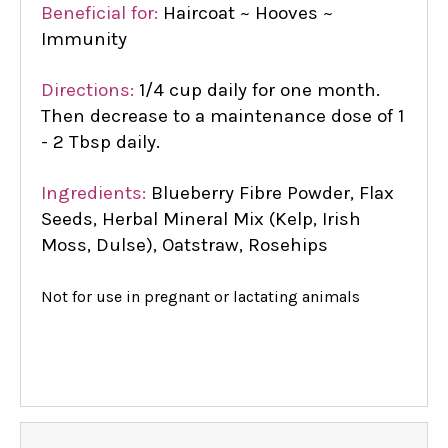
Beneficial for:
Haircoat ~ Hooves ~
Immunity
Directions:
1/4 cup daily for one month.
Then decrease to a maintenance dose of 1
- 2 Tbsp daily.
Ingredients:
Blueberry Fibre Powder, Flax
Seeds, Herbal Mineral Mix (Kelp, Irish
Moss, Dulse), Oatstraw, Rosehips
Not for use in pregnant or lactating animals