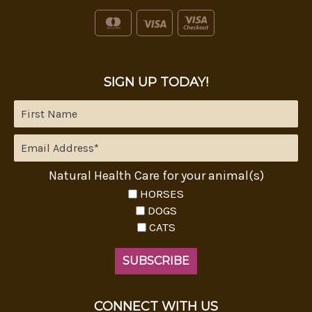
SIGN UP TODAY!
Natural Health Care for your animal(s)
HORSES
DOGS
CATS
CONNECT WITH US