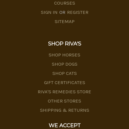
COURSES
SIGN IN
OR
REGISTER
SITEMAP
SHOP RIVA'S
SHOP HORSES
SHOP DOGS
SHOP CATS
GIFT CERTIFICATES
RIVA'S REMEDIES STORE
OTHER STORES
SHIPPING & RETURNS
WE ACCEPT