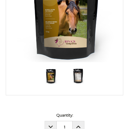
Current
Quantity:
Stock:
DECREASE
INCREASE