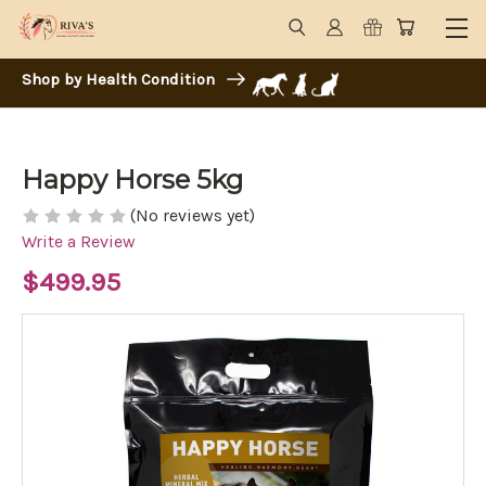
Shop by Health Condition
Happy Horse 5kg
(No reviews yet)
Write a Review
$499.95