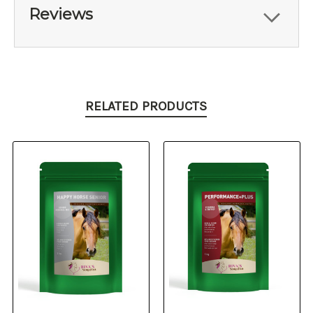
Reviews
RELATED PRODUCTS