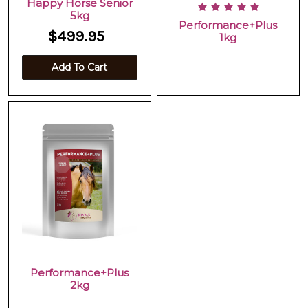
Happy Horse Senior
5kg
Performance+Plus
$499.95
1kg
Add To Cart
Performance+Plus
2kg