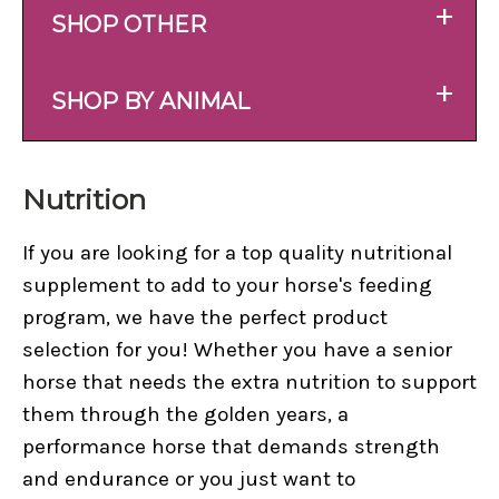
+
SHOP OTHER
+
SHOP BY ANIMAL
Nutrition
If you are looking for a top quality nutritional
supplement to add to your horse's feeding
program, we have the perfect product
selection for you! Whether you have a senior
horse that needs the extra nutrition to support
them through the golden years, a
performance horse that demands strength
and endurance or you just want to