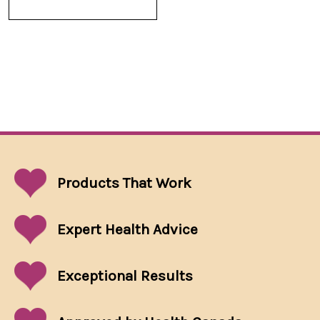
Products That
Work
Expert Health Advice
Exceptional
Results