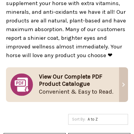
supplement your horse with extra vitamins,
minerals, and anti-oxidants we have it all! Our
products are all natural, plant-based and have
maximum absorption. Many of our customers
report a shinier coat, brighter eyes and
improved wellness almost immediately. Your
horse will love any product you choose ❤
View Our Complete PDF
Product Catalogue
Convenient & Easy to Read.
Sort By: