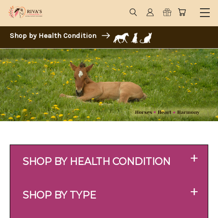
Shop by Health Condition
+
SHOP BY HEALTH CONDITION
+
SHOP BY TYPE