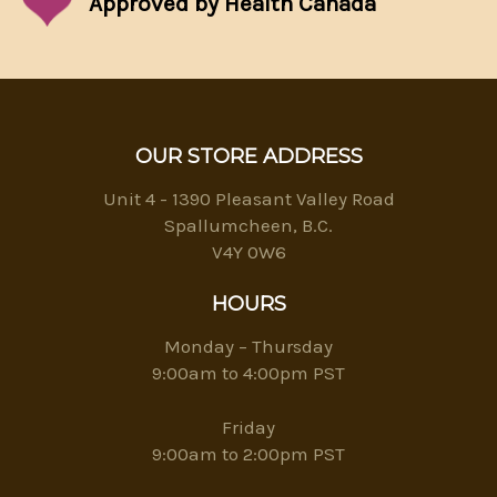
Approved by Health Canada
OUR STORE ADDRESS
Unit 4 - 1390 Pleasant Valley Road
Spallumcheen, B.C.
V4Y 0W6
HOURS
Monday – Thursday
9:00am to 4:00pm PST
Friday
9:00am to 2:00pm PST