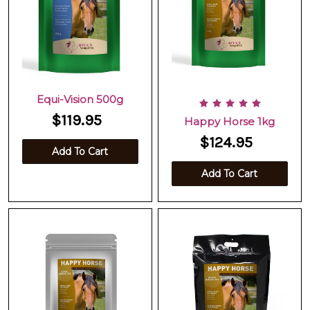
Equi-Vision 500g
$119.95
Happy Horse 1kg
$124.95
Add To Cart
Add To Cart