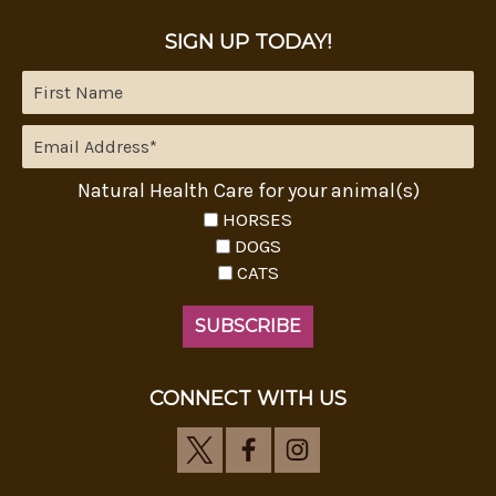
SIGN UP TODAY!
Natural Health Care for your animal(s)
HORSES
DOGS
CATS
CONNECT WITH US