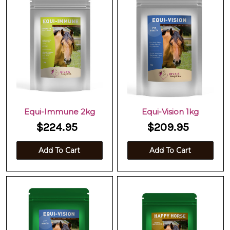
Equi-Immune 2kg
Equi-Vision 1kg
$224.95
$209.95
Add To Cart
Add To Cart