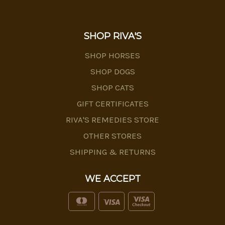
SHOP RIVA'S
SHOP HORSES
SHOP DOGS
SHOP CATS
GIFT CERTIFICATES
RIVA'S REMEDIES STORE
OTHER STORES
SHIPPING & RETURNS
WE ACCEPT