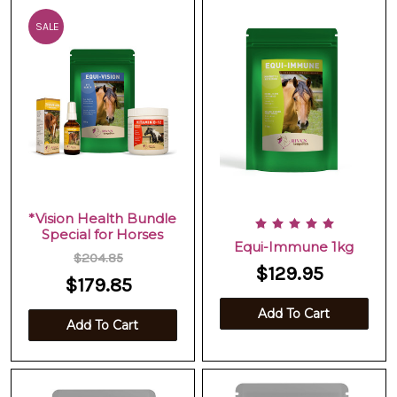
SALE
*Vision Health Bundle
Special for Horses
Equi-Immune 1kg
$204.85
$129.95
$179.85
Add To Cart
Add To Cart