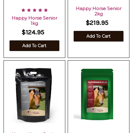
Happy Horse Senior
2kg
Happy Horse Senior
$219.95
1kg
$124.95
Add To Cart
Add To Cart