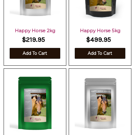
Happy Horse 2kg
Happy Horse 5kg
$219.95
$499.95
Add To Cart
Add To Cart