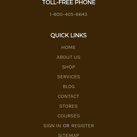
TOLL-FREE PHONE
1-800-405-6643
QUICK LINKS
HOME
ABOUT US
SHOP
SERVICES
BLOG
CONTACT
STORES
COURSES
SIGN IN
OR
REGISTER
SITEMAP