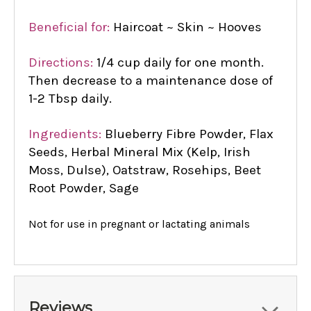
Beneficial for:
Haircoat ~ Skin ~ Hooves
Directions:
1/4 cup daily for one month.
Then decrease to a maintenance dose of
1-2 Tbsp daily.
Ingredients:
Blueberry Fibre Powder, Flax
Seeds, Herbal Mineral Mix (Kelp, Irish
Moss, Dulse), Oatstraw, Rosehips, Beet
Root Powder, Sage
Not for use in pregnant or lactating animals
Reviews