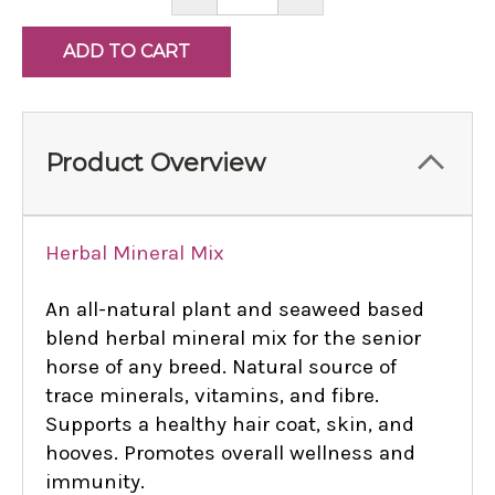
QUANTITY:
QUANTITY:
Product Overview
Herbal Mineral Mix
An all-natural plant and seaweed based
blend herbal mineral mix for the senior
horse of any breed. Natural source of
trace minerals, vitamins, and fibre.
Supports a healthy hair coat, skin, and
hooves. Promotes overall wellness and
immunity.