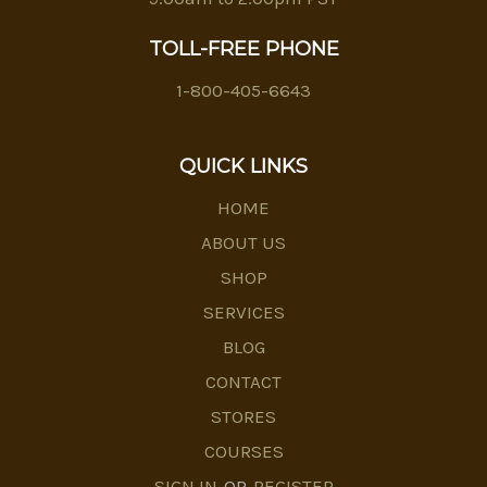
TOLL-FREE PHONE
1-800-405-6643
QUICK LINKS
HOME
ABOUT US
SHOP
SERVICES
BLOG
CONTACT
STORES
COURSES
SIGN IN
OR
REGISTER