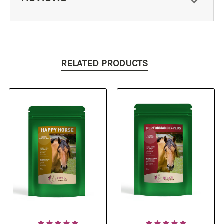
RELATED PRODUCTS