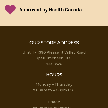
Approved by Health Canada
OUR STORE ADDRESS
Unit 4 - 1390 Pleasant Valley Road
Spallumcheen, B.C.
V4Y 0W6
HOURS
Monday – Thursday
9:00am to 4:00pm PST
Friday
9:00am to 2:00pm PST