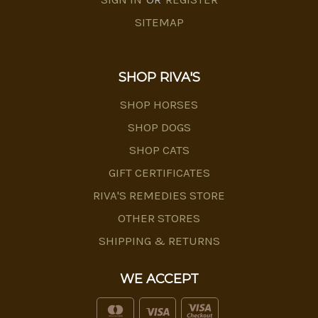
SITEMAP
SHOP RIVA'S
SHOP HORSES
SHOP DOGS
SHOP CATS
GIFT CERTIFICATES
RIVA'S REMEDIES STORE
OTHER STORES
SHIPPING & RETURNS
WE ACCEPT