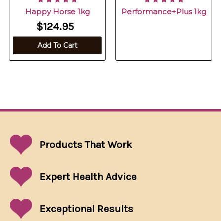
Happy Horse 1kg
Performance+Plus 1kg
$124.95
Add To Cart
Products That
Work
Expert Health Advice
Exceptional
Results