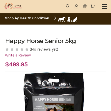
Shop by Health Condition
Happy Horse Senior 5kg
(No reviews yet)
Write a Review
$499.95