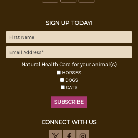
SIGN UP TODAY!
Natural Health Care for your animal(s)
HORSES
DOGS
CATS
CONNECT WITH US