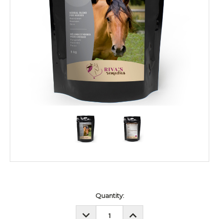
Current
Quantity:
Stock:
DECREASE
INCREASE