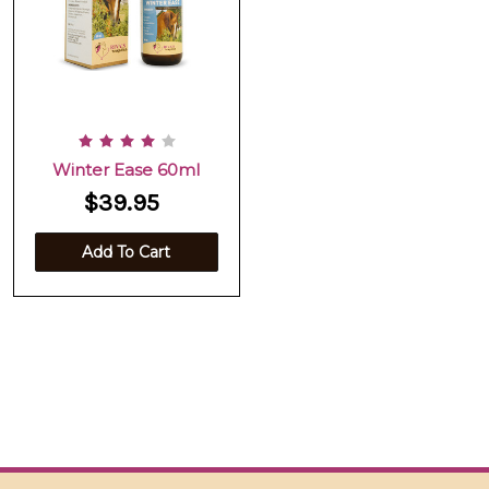
Winter Ease 60ml
$39.95
Add To Cart