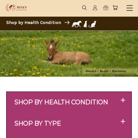
Shop by Health Condition
+
SHOP BY HEALTH CONDITION
+
SHOP BY TYPE