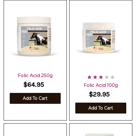
Folic Acid 250g
$64.95
Folic Acid 100g
$29.95
Add To Cart
Add To Cart