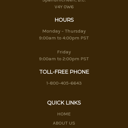
V4Y 0W6
HOURS
Monday – Thursday
9:00am to 4:00pm PST
Friday
9:00am to 2:00pm PST
TOLL-FREE PHONE
1-800-405-6643
QUICK LINKS
HOME
ABOUT US