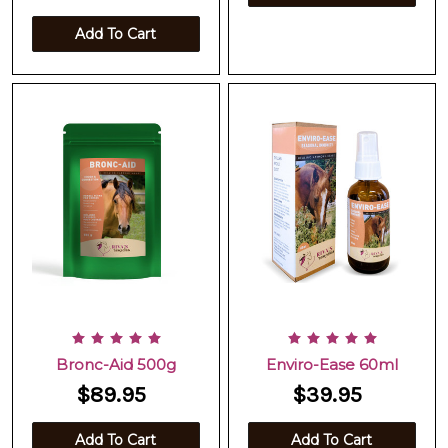
Add To Cart
Bronc-Aid 500g
Enviro-Ease 60ml
$89.95
$39.95
Add To Cart
Add To Cart