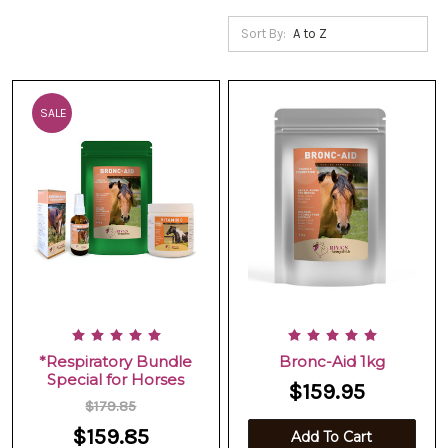
Sort By:
SALE
*Respiratory Bundle
Bronc-Aid 1kg
Special for Horses
$159.95
$179.85
$159.85
Add To Cart