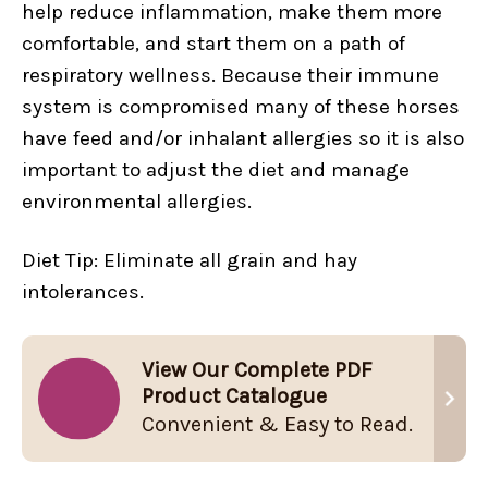
help reduce inflammation, make them more
comfortable, and start them on a path of
respiratory wellness. Because their immune
system is compromised many of these horses
have feed and/or inhalant allergies so it is also
important to adjust the diet and manage
environmental allergies.
Diet Tip: Eliminate all grain and hay
intolerances.
View Our Complete PDF
Product Catalogue
Convenient & Easy to Read.