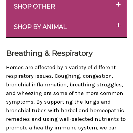
+
SHOP OTHER
+
SHOP BY ANIMAL
Breathing & Respiratory
Horses are affected by a variety of different
respiratory issues. Coughing, congestion,
bronchial inflammation, breathing struggles,
and wheezing are some of the more common
symptoms. By supporting the lungs and
bronchial tubes with herbal and homeopathic
remedies and using well-selected nutrients to
promote a healthy immune system, we can