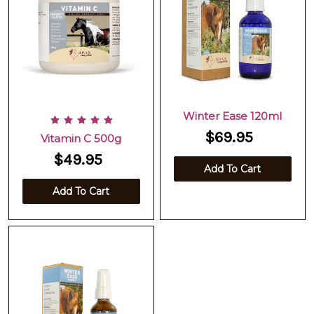
Winter Ease 120ml
$69.95
Vitamin C 500g
$49.95
Add To Cart
Add To Cart