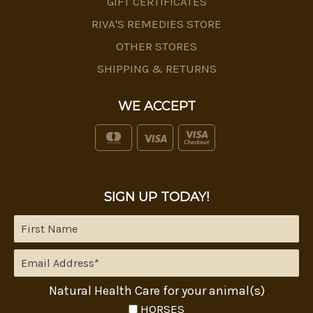
GIFT CERTIFICATES
RIVA'S REMEDIES STORE
OTHER STORES
SHIPPING & RETURNS
WE ACCEPT
SIGN UP TODAY!
Natural Health Care for your animal(s)
HORSES