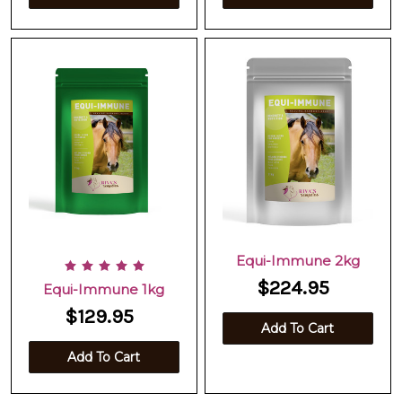
Equi-Immune 2kg
$224.95
Equi-Immune 1kg
$129.95
Add To Cart
Add To Cart