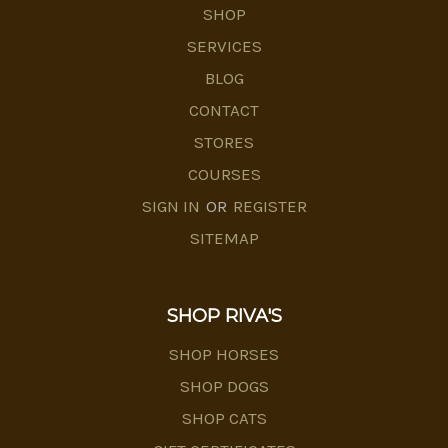
SHOP
SERVICES
BLOG
CONTACT
STORES
COURSES
SIGN IN
OR
REGISTER
SITEMAP
SHOP RIVA'S
SHOP HORSES
SHOP DOGS
SHOP CATS