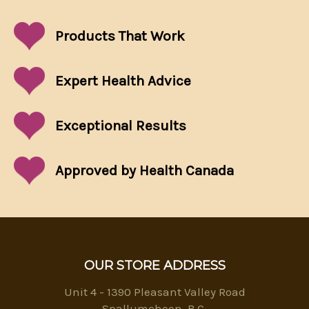
Products That
Work
Expert Health Advice
Exceptional
Results
Approved by Health Canada
OUR STORE ADDRESS
Unit 4 - 1390 Pleasant Valley Road
Spallumcheen, B.C.