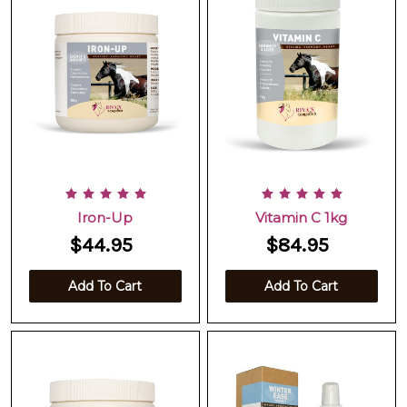
Iron-Up
Vitamin C 1kg
$44.95
$84.95
Add To Cart
Add To Cart