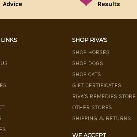
Advice
Results
 LINKS
SHOP RIVA'S
SHOP HORSES
 US
SHOP DOGS
SHOP CATS
ES
GIFT CERTIFICATES
RIVA'S REMEDIES STORE
CT
OTHER STORES
S
SHIPPING & RETURNS
ES
WE ACCEPT