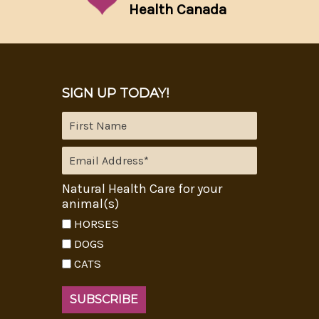
Health Canada
SIGN UP TODAY!
Natural Health Care for your
animal(s)
HORSES
DOGS
CATS