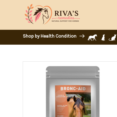
Shop by Health Condition