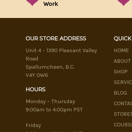
Work
OUR STORE ADDRESS
QUICK
Unit 4 - 1390 Pleasant Valley
HOME
Road
ABOUT
Spallumcheen, B.C.
SHOP
V4Y 0W6
SERVIC
HOURS
BLOG
Monday – Thursday
CONTA
9:00am to 4:00pm PST
STORE
COURS
Friday