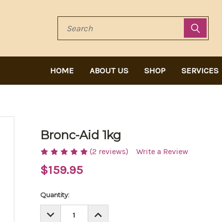
Search
HOME
ABOUT US
SHOP
SERVICES
Bronc-Aid 1kg
(2 reviews)
Write a Review
$159.95
Current
Quantity:
Stock:
DECREASE
INCREASE
QUANTITY:
QUANTITY: