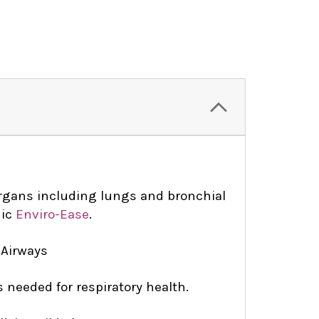
organs including lungs and bronchial
hic
Enviro-Ease
.
 Airways
s needed for respiratory health.