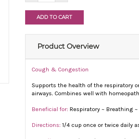
Product Overview
Cough & Congestion
Supports the health of the respiratory 
airways. Combines well with homeopat
Beneficial for:
Respiratory ~ Breathing ~
Directions:
1/4 cup once or twice daily a