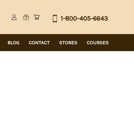
1-800-405-6643
BLOG
CONTACT
STORES
COURSES