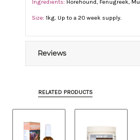
Ingredients:
Horehound, Fenugreek, Mull
Size:
1kg. Up to a 20 week supply.
Reviews
RELATED PRODUCTS