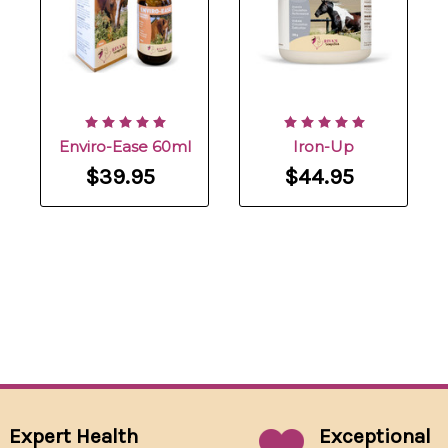
Enviro-Ease 60ml
Iron-Up
$39.95
$44.95
Expert Health
Exceptional