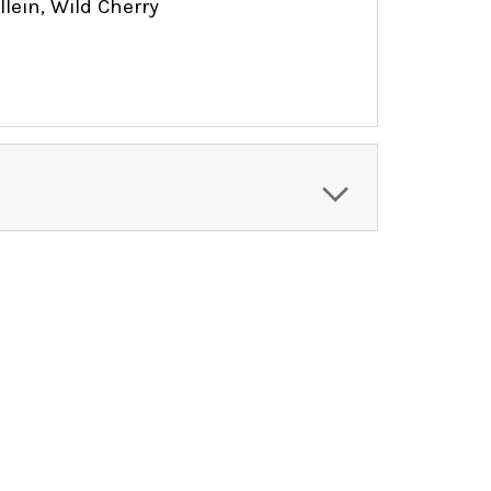
ein, Wild Cherry