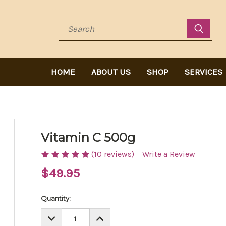
Search
HOME
ABOUT US
SHOP
SERVICES
Vitamin C 500g
(10 reviews)
Write a Review
$49.95
Current
Quantity:
Stock:
DECREASE
INCREASE
QUANTITY:
QUANTITY: