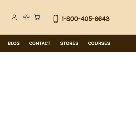
1-800-405-6643
BLOG
CONTACT
STORES
COURSES