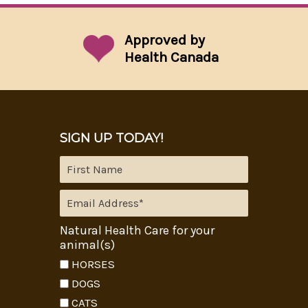
Approved by
Health Canada
SIGN UP TODAY!
Natural Health Care for your
animal(s)
HORSES
DOGS
CATS