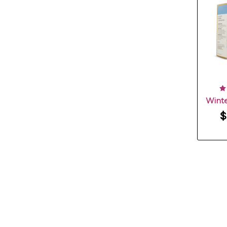
Winte
$