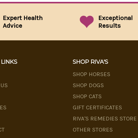
Expert Health
Exceptional
Advice
Results
 LINKS
SHOP RIVA'S
SHOP HORSES
 US
SHOP DOGS
SHOP CATS
ES
GIFT CERTIFICATES
RIVA'S REMEDIES STORE
CT
OTHER STORES