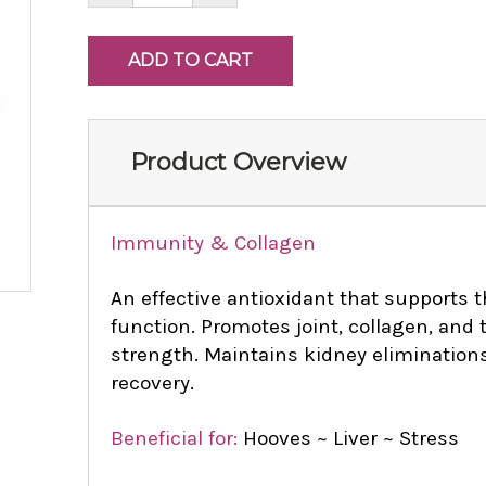
Product Overview
Immunity & Collagen
An effective antioxidant that supports
function. Promotes joint, collagen, and 
strength. Maintains kidney eliminations
recovery.
Beneficial for:
Hooves ~ Liver ~ Stress