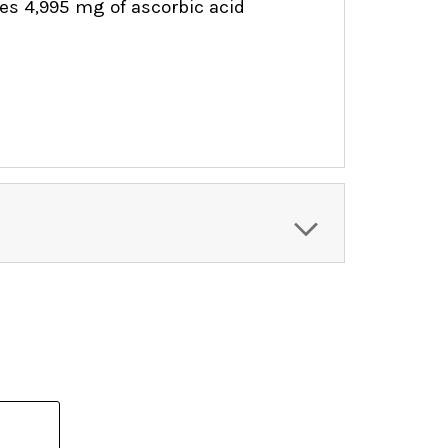
ides 4,995 mg of ascorbic acid