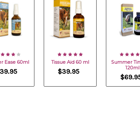
r Ease 60ml
Tissue Aid 60 ml
Summer Tin
120ml
39.95
$39.95
$69.9