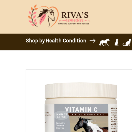
Shop by Health Condition