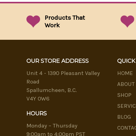
Products That
Work
OUR STORE ADDRESS
QUICK
Unit 4 - 1390 Pleasant Valley
HOME
Road
ABOUT
Spallumcheen, B.C.
SHOP
V4Y 0W6
SERVIC
HOURS
BLOG
Monday – Thursday
CONTA
9:00am to 4:00pm PST