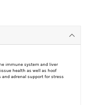
 the immune system and liver
tissue health as well as hoof
 and adrenal support for stress