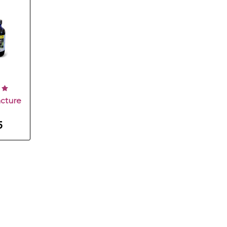
cture
5