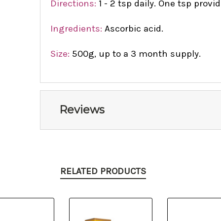
Directions:
1 - 2 tsp daily. One tsp prov
Ingredients:
Ascorbic acid.
Size:
500g, up to a 3 month supply.
Reviews
RELATED PRODUCTS