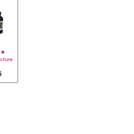
cture
5