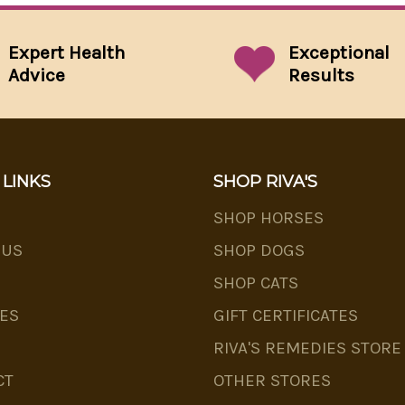
Expert Health
Exceptional
Advice
Results
 LINKS
SHOP RIVA'S
SHOP HORSES
 US
SHOP DOGS
SHOP CATS
ES
GIFT CERTIFICATES
RIVA'S REMEDIES STORE
CT
OTHER STORES