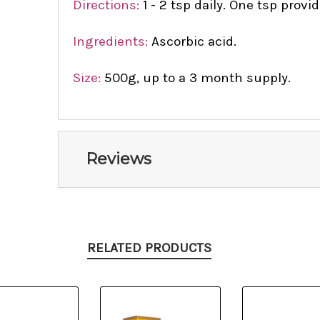
Directions:
1 - 2 tsp daily. One tsp prov
Ingredients:
Ascorbic acid.
Size:
500g, up to a 3 month supply.
Reviews
RELATED PRODUCTS