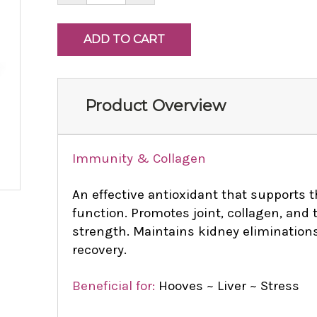
Product Overview
Immunity & Collagen
An effective antioxidant that supports
function. Promotes joint, collagen, and 
strength. Maintains kidney eliminations
recovery.
Beneficial for:
Hooves ~ Liver ~ Stress