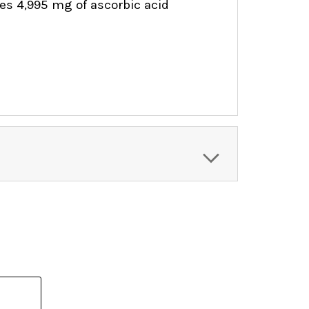
ides 4,995 mg of ascorbic acid