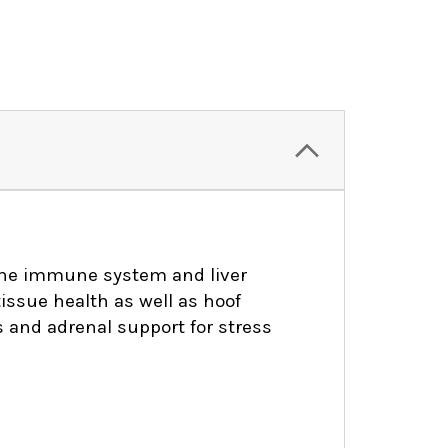
 the immune system and liver
tissue health as well as hoof
 and adrenal support for stress