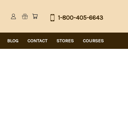
1-800-405-6643
BLOG
CONTACT
STORES
COURSES