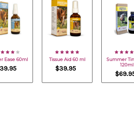
r Ease 60ml
Tissue Aid 60 ml
Summer Tin
120ml
39.95
$39.95
$69.9