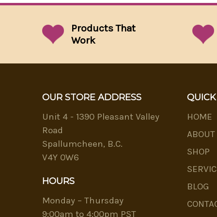
Products That
Work
OUR STORE ADDRESS
QUICK
Unit 4 - 1390 Pleasant Valley
HOME
Road
ABOUT
Spallumcheen, B.C.
SHOP
V4Y 0W6
SERVIC
HOURS
BLOG
Monday – Thursday
CONTA
9:00am to 4:00pm PST