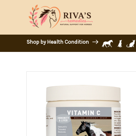
Shop by Health Condition