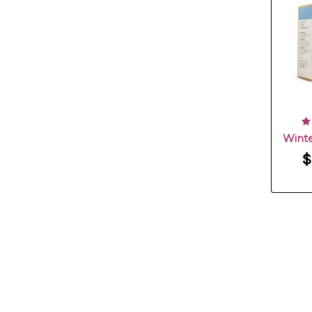
Winte
$