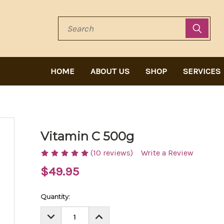
Search
HOME
ABOUT US
SHOP
SERVICES
Vitamin C 500g
(10 reviews)
Write a Review
$49.95
Current
Quantity:
Stock:
DECREASE
INCREASE
QUANTITY:
QUANTITY: