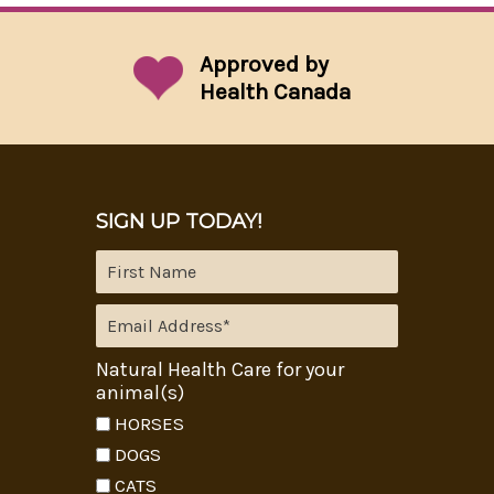
Approved by
Health Canada
SIGN UP TODAY!
Natural Health Care for your
animal(s)
HORSES
DOGS
CATS