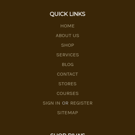
QUICK LINKS
HOME
ABOUT US
SHOP
SERVICES
BLOG
CONTACT
STORES
COURSES
SIGN IN
OR
REGISTER
SITEMAP