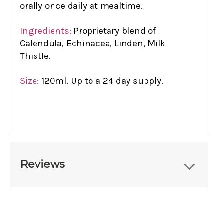
orally once daily at mealtime.
Ingredients:
Proprietary blend of
Calendula, Echinacea, Linden, Milk
Thistle.
Size:
120ml. Up to a 24 day supply.
Reviews