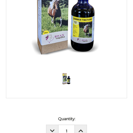
Current
Quantity:
Stock:
DECREASE
INCREASE