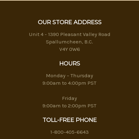
OUR STORE ADDRESS
Unit 4 - 1390 Pleasant Valley Road
Spallumcheen, B.C.
V4Y 0W6
HOURS
Monday – Thursday
9:00am to 4:00pm PST
Friday
9:00am to 2:00pm PST
TOLL-FREE PHONE
1-800-405-6643