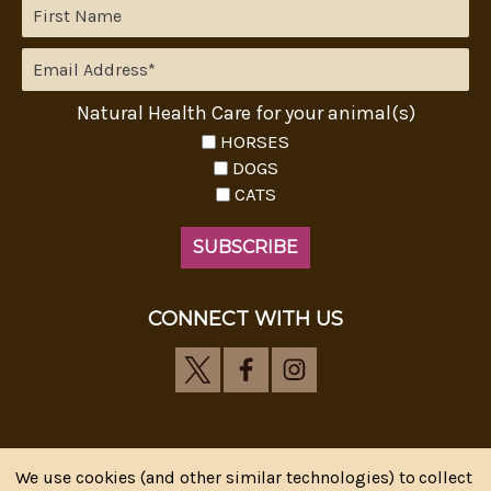
Natural Health Care for your animal(s)
HORSES
DOGS
CATS
CONNECT WITH US
We use cookies (and other similar technologies) to collect