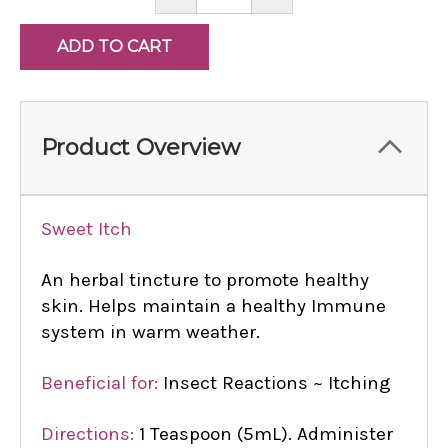
QUANTITY:
QUANTITY:
Product Overview
Sweet Itch
An herbal tincture to promote healthy
skin. Helps maintain a healthy Immune
system in warm weather.
Beneficial for:
Insect Reactions ~ Itching
Directions:
1 Teaspoon (5mL). Administer