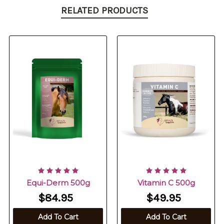
RELATED PRODUCTS
Equi-Derm 500g
Vitamin C 500g
$84.95
$49.95
Add To Cart
Add To Cart