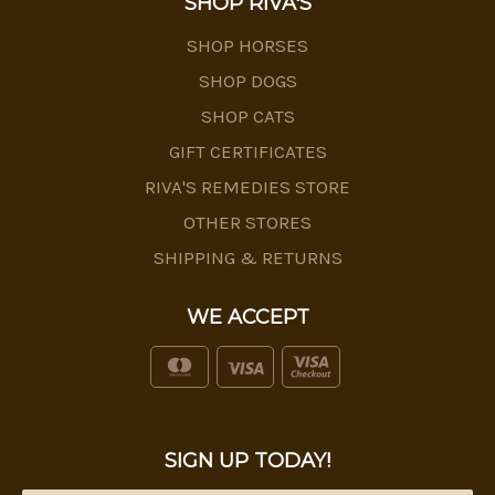
SHOP RIVA'S
SHOP HORSES
SHOP DOGS
SHOP CATS
GIFT CERTIFICATES
RIVA'S REMEDIES STORE
OTHER STORES
SHIPPING & RETURNS
WE ACCEPT
SIGN UP TODAY!