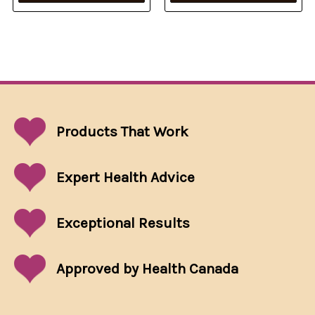
Products That
Work
Expert Health Advice
Exceptional
Results
Approved by Health Canada