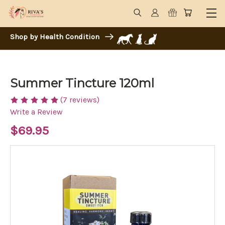
Shop by Health Condition
Summer Tincture 120ml
(7 reviews)
Write a Review
$69.95