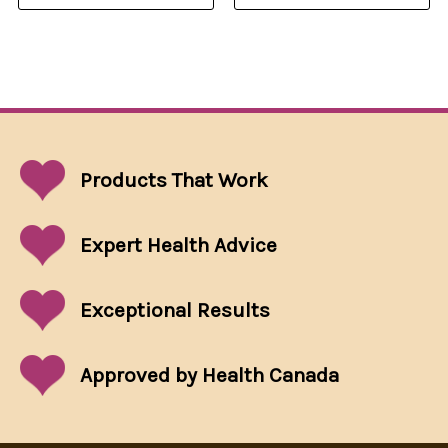
Products That
Work
Expert Health Advice
Exceptional
Results
Approved by Health Canada