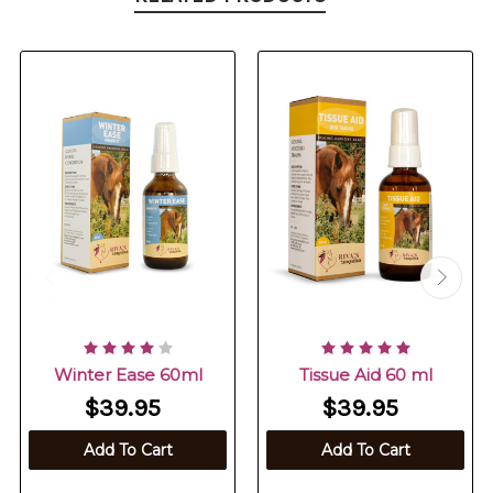
Winter Ease 60ml
Tissue Aid 60 ml
$39.95
$39.95
Add To Cart
Add To Cart