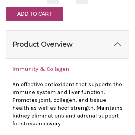
QUANTITY:
QUANTITY:
Product Overview
Immunity & Collagen
An effective antioxidant that supports the
immune system and liver function.
Promotes joint, collagen, and tissue
health as well as hoof strength. Maintains
kidney eliminations and adrenal support
for stress recovery.