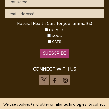
Natural Health Care for your animal(s)
HORSES
DOGS
CATS
CONNECT WITH US
We use cookies (and other similar technologies) to collect