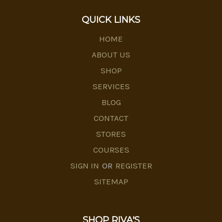
QUICK LINKS
HOME
ABOUT US
SHOP
SERVICES
BLOG
CONTACT
STORES
COURSES
SIGN IN
OR
REGISTER
SITEMAP
SHOP RIVA'S