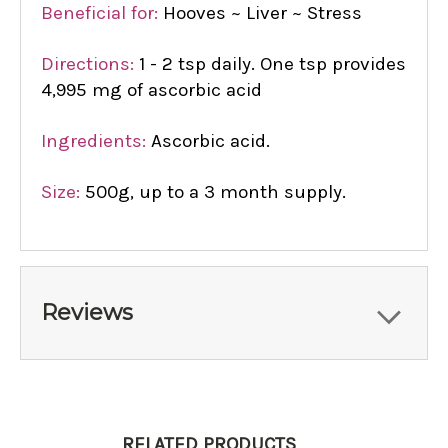
Beneficial for:
Hooves ~ Liver ~ Stress
Directions:
1 - 2 tsp daily. One tsp provides
4,995 mg of ascorbic acid
Ingredients:
Ascorbic acid.
Size:
500g, up to a 3 month supply.
Reviews
RELATED PRODUCTS