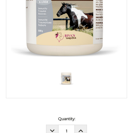
Current
Quantity:
Stock:
DECREASE
INCREASE