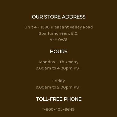
OUR STORE ADDRESS
Unit 4 - 1390 Pleasant Valley Road
Spallumcheen, B.C.
V4Y 0W6
HOURS
Monday – Thursday
9:00am to 4:00pm PST
Friday
9:00am to 2:00pm PST
TOLL-FREE PHONE
1-800-405-6643