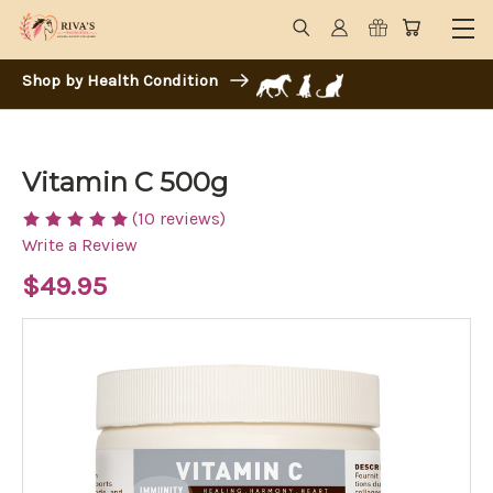
Shop by Health Condition
Vitamin C 500g
(10 reviews)
Write a Review
$49.95