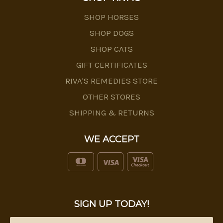
SHOP HORSES
SHOP DOGS
SHOP CATS
GIFT CERTIFICATES
RIVA'S REMEDIES STORE
OTHER STORES
SHIPPING & RETURNS
WE ACCEPT
SIGN UP TODAY!