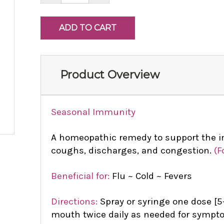
Product Overview
Seasonal Immunity
A homeopathic remedy to support the 
coughs, discharges, and congestion.
(F
Beneficial for:
Flu ~ Cold ~ Fevers
Directions:
Spray or syringe one dose [5-
mouth twice daily as needed for sympto