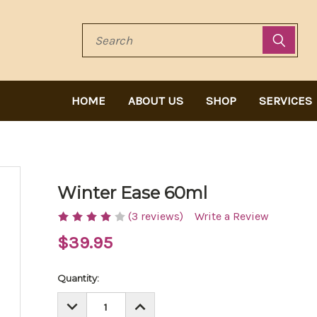
Search
HOME
ABOUT US
SHOP
SERVICES
Winter Ease 60ml
(3 reviews)
Write a Review
$39.95
Current
Quantity:
Stock:
DECREASE
INCREASE
QUANTITY:
QUANTITY: