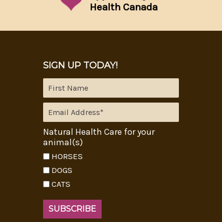
Health Canada
SIGN UP TODAY!
Natural Health Care for your
animal(s)
HORSES
DOGS
CATS