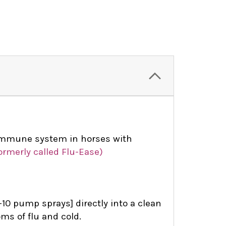
immune system in horses with
ormerly called Flu-Ease)
10 pump sprays] directly into a clean
ms of flu and cold.