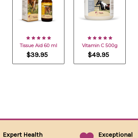
Tissue Aid 60 ml
Vitamin C 500g
$39.95
$49.95
Expert Health
Exceptional