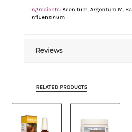
Ingredients:
Aconitum, Argentum M, Bapt
Influenzinum
Reviews
RELATED PRODUCTS