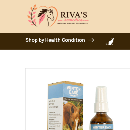
Shop by Health Condition