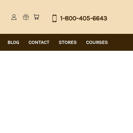
1-800-405-6643
BLOG
CONTACT
STORES
COURSES