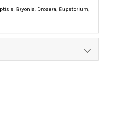
isia, Bryonia, Drosera, Eupatorium,