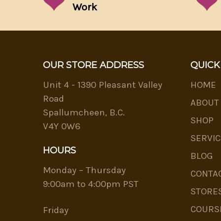
Work
OUR STORE ADDRESS
QUICK
Unit 4 - 1390 Pleasant Valley
HOME
Road
ABOUT
Spallumcheen, B.C.
SHOP
V4Y 0W6
SERVIC
HOURS
BLOG
Monday – Thursday
CONTA
9:00am to 4:00pm PST
STORE
COURS
Friday