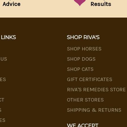
Advice
Results
 LINKS
SHOP RIVA'S
SHOP HORSES
 US
SHOP DOGS
SHOP CATS
ES
GIFT CERTIFICATES
RIVA'S REMEDIES STORE
CT
OTHER STORES
S
SHIPPING & RETURNS
ES
WE ACCEPT