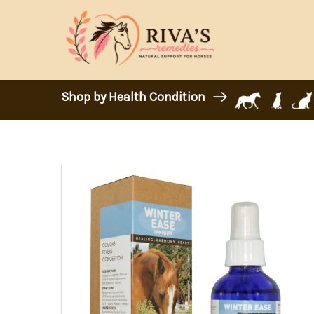
Shop by Health Condition