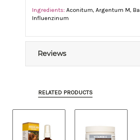
Ingredients:
Aconitum, Argentum M, Bapt
Influenzinum
Reviews
RELATED PRODUCTS