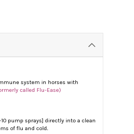
immune system in horses with
ormerly called Flu-Ease)
10 pump sprays] directly into a clean
ms of flu and cold.