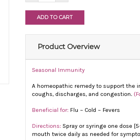
Product Overview
Seasonal Immunity
A homeopathic remedy to support the 
coughs, discharges, and congestion.
(F
Beneficial for:
Flu ~ Cold ~ Fevers
Directions:
Spray or syringe one dose [5-
mouth twice daily as needed for sympto