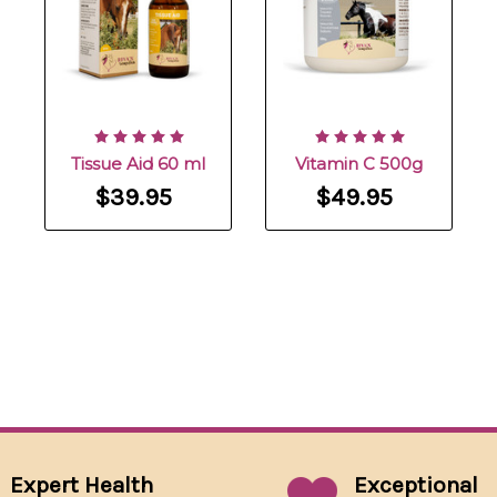
Tissue Aid 60 ml
Vitamin C 500g
$39.95
$49.95
Expert Health
Exceptional