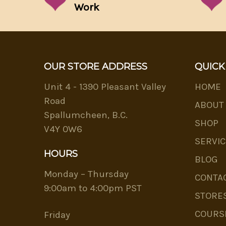
Work
OUR STORE ADDRESS
QUICK
Unit 4 - 1390 Pleasant Valley
HOME
Road
ABOUT
Spallumcheen, B.C.
SHOP
V4Y 0W6
SERVIC
HOURS
BLOG
Monday – Thursday
CONTA
9:00am to 4:00pm PST
STORE
COURS
Friday