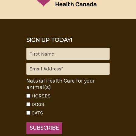
Health Canada
SIGN UP TODAY!
Natural Health Care for your
animal(s)
HORSES
DOGS
CATS