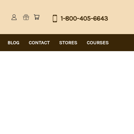
1-800-405-6643
BLOG
CONTACT
STORES
COURSES