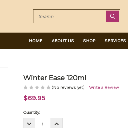
Search
HOME
ABOUT US
SHOP
SERVICES
Winter Ease 120ml
(No reviews yet)
Write a Review
$69.95
Current
Quantity:
Stock:
DECREASE
INCREASE
QUANTITY:
QUANTITY: