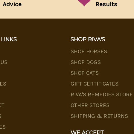
Advice
Results
 LINKS
SHOP RIVA'S
SHOP HORSES
 US
SHOP DOGS
SHOP CATS
ES
GIFT CERTIFICATES
RIVA'S REMEDIES STORE
CT
OTHER STORES
S
SHIPPING & RETURNS
ES
WE ACCEPT