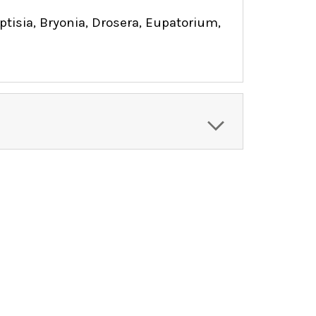
isia, Bryonia, Drosera, Eupatorium,