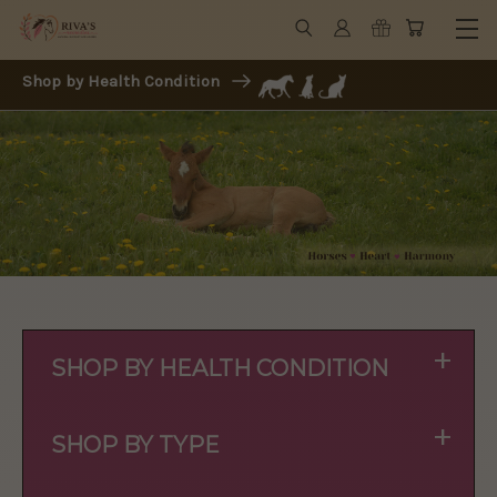
Shop by Health Condition
+
SHOP BY HEALTH CONDITION
+
SHOP BY TYPE