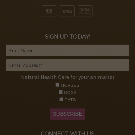
SIGN UP TODAY!
Natural Health Care for your animal(s)
HORSES
DOGS
CATS
CONNECT WITH US