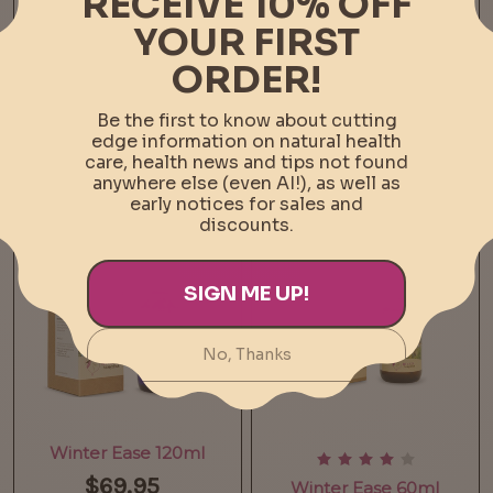
Vitamin C 1kg
Vitamin C 500g
$84.95
$49.95
Add To Cart
Add To Cart
Winter Ease 120ml
$69.95
Winter Ease 60ml