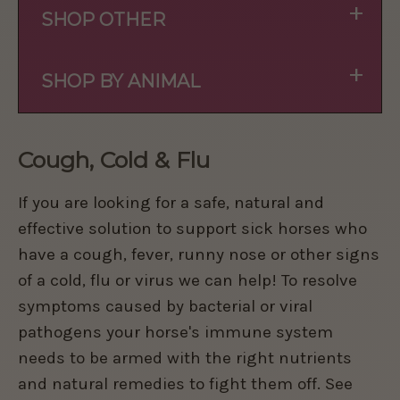
+
SHOP OTHER
+
SHOP BY ANIMAL
Cough, Cold & Flu
If you are looking for a safe, natural and
effective solution to support sick horses who
have a cough, fever, runny nose or other signs
of a cold, flu or virus we can help! To resolve
symptoms caused by bacterial or viral
pathogens your horse's immune system
needs to be armed with the right nutrients
and natural remedies to fight them off. See