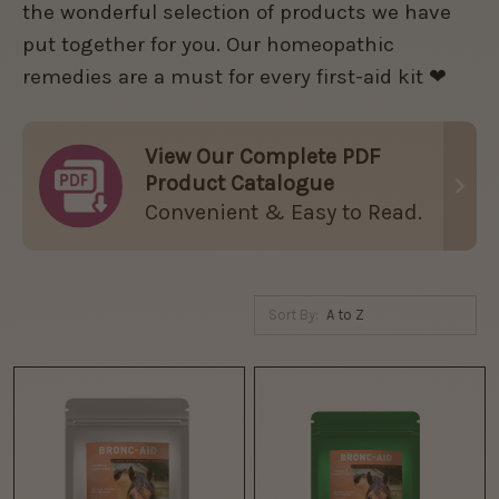
the wonderful selection of products we have
put together for you. Our homeopathic
remedies are a must for every first-aid kit ❤
View Our Complete PDF
Product Catalogue
Convenient & Easy to Read.
Sort By: