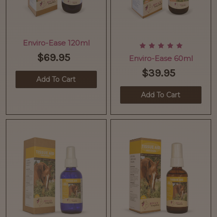
Enviro-Ease 120ml
$69.95
Enviro-Ease 60ml
$39.95
Add To Cart
Add To Cart