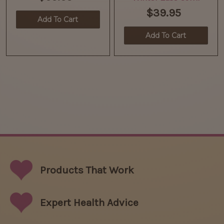
$39.95
Add To Cart
Add To Cart
Products That
Work
Expert Health Advice