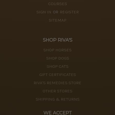
COURSES
SIGN IN
OR
REGISTER
SITEMAP
SHOP RIVA'S
SHOP HORSES
SHOP DOGS
SHOP CATS
GIFT CERTIFICATES
RIVA'S REMEDIES STORE
OTHER STORES
SHIPPING & RETURNS
WE ACCEPT