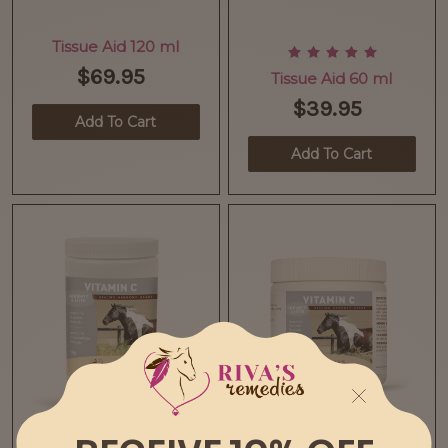
Tissue Aid 120 ml
$69.95
Tissue Aid 60 ml
$39.95
Add To Cart
Add To Cart