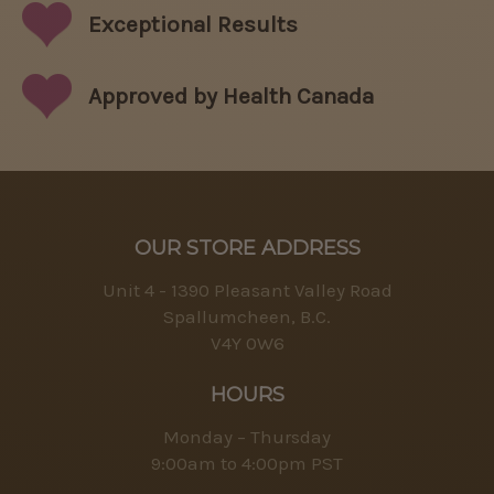
Exceptional
Results
Approved by Health Canada
OUR STORE ADDRESS
Unit 4 - 1390 Pleasant Valley Road
Spallumcheen, B.C.
V4Y 0W6
HOURS
Monday – Thursday
9:00am to 4:00pm PST