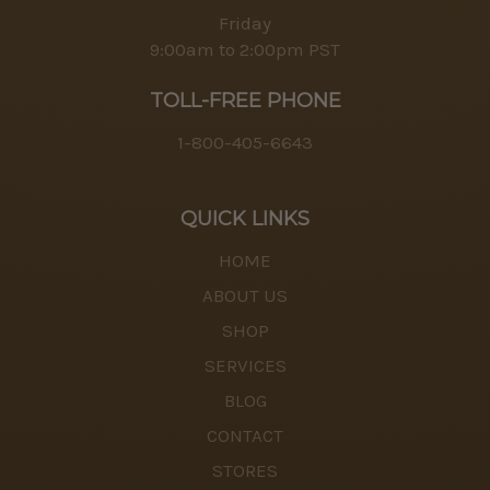
Friday
9:00am to 2:00pm PST
TOLL-FREE PHONE
1-800-405-6643
QUICK LINKS
HOME
ABOUT US
SHOP
SERVICES
BLOG
CONTACT
STORES