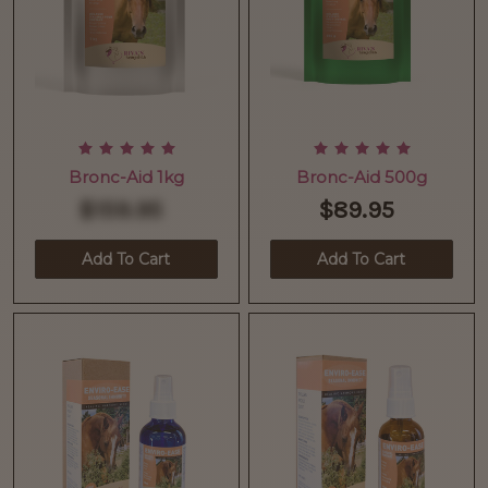
Bronc-Aid 1kg
Bronc-Aid 500g
$159.95
$89.95
Add To Cart
Add To Cart