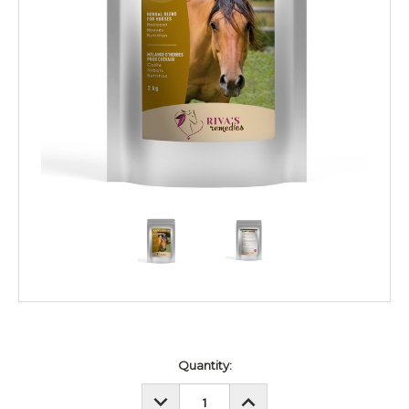
Current
Quantity:
Stock:
DECREASE
INCREASE