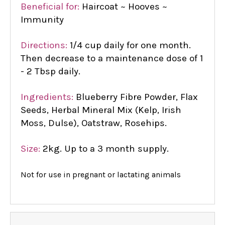
Beneficial for:
Haircoat ~ Hooves ~
Immunity
Directions:
1/4 cup daily for one month.
Then decrease to a maintenance dose of 1
- 2 Tbsp daily.
Ingredients:
Blueberry Fibre Powder, Flax
Seeds, Herbal Mineral Mix (Kelp, Irish
Moss, Dulse), Oatstraw, Rosehips.
Size:
2kg. Up to a 3 month supply.
Not for use in pregnant or lactating animals