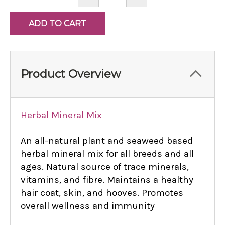
QUANTITY:
QUANTITY:
Product Overview
Herbal Mineral Mix
An all-natural plant and seaweed based
herbal mineral mix for all breeds and all
ages. Natural source of trace minerals,
vitamins, and fibre. Maintains a healthy
hair coat, skin, and hooves. Promotes
overall wellness and immunity