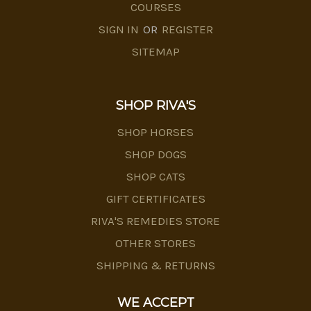
COURSES
SIGN IN
OR
REGISTER
SITEMAP
SHOP RIVA'S
SHOP HORSES
SHOP DOGS
SHOP CATS
GIFT CERTIFICATES
RIVA'S REMEDIES STORE
OTHER STORES
SHIPPING & RETURNS
WE ACCEPT