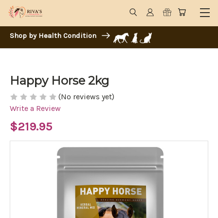
Shop by Health Condition
Happy Horse 2kg
(No reviews yet)
Write a Review
$219.95