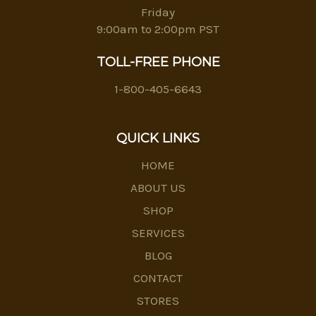
Friday
9:00am to 2:00pm PST
TOLL-FREE PHONE
1-800-405-6643
QUICK LINKS
HOME
ABOUT US
SHOP
SERVICES
BLOG
CONTACT
STORES