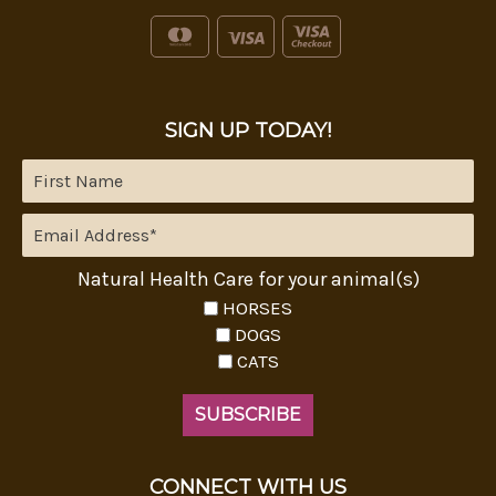
SIGN UP TODAY!
Natural Health Care for your animal(s)
HORSES
DOGS
CATS
CONNECT WITH US