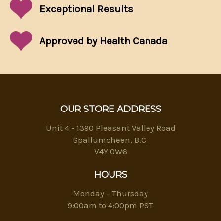
Exceptional
Results
Approved by Health Canada
OUR STORE ADDRESS
Unit 4 - 1390 Pleasant Valley Road
Spallumcheen, B.C.
V4Y 0W6
HOURS
Monday – Thursday
9:00am to 4:00pm PST