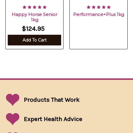
Happy Horse Senior
Performance+Plus 1kg
1kg
$124.95
Add To Cart
Products That
Work
Expert Health Advice