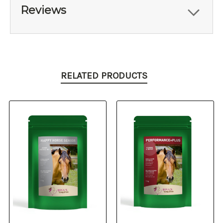
Reviews
RELATED PRODUCTS