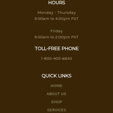
HOURS
Monday – Thursday
9:00am to 4:00pm PST
Friday
9:00am to 2:00pm PST
TOLL-FREE PHONE
1-800-405-6643
QUICK LINKS
HOME
ABOUT US
SHOP
SERVICES