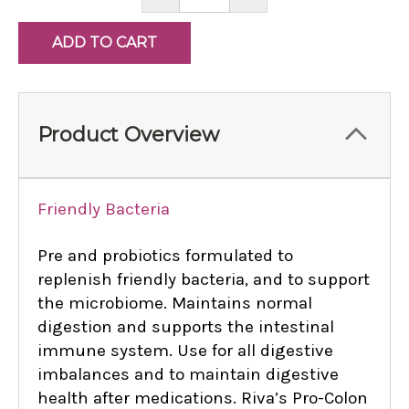
QUANTITY:
QUANTITY:
Product Overview
Friendly Bacteria
Pre and probiotics formulated to
replenish friendly bacteria, and to support
the microbiome. Maintains normal
digestion and supports the intestinal
immune system. Use for all digestive
imbalances and to maintain digestive
health after medications. Riva’s Pro-Colon