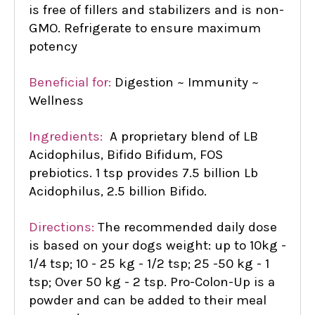
is free of fillers and stabilizers and is non-
GMO. Refrigerate to ensure maximum
potency
Beneficial for:
Digestion ~ Immunity ~
Wellness
Ingredients:
A proprietary blend of LB
Acidophilus, Bifido Bifidum, FOS
prebiotics. 1 tsp provides 7.5 billion Lb
Acidophilus, 2.5 billion Bifido.
Directions:
The recommended daily dose
is based on your dogs weight: up to 10kg -
1/4 tsp; 10 - 25 kg - 1/2 tsp; 25 -50 kg - 1
tsp; Over 50 kg - 2 tsp. Pro-Colon-Up is a
powder and can be added to their meal