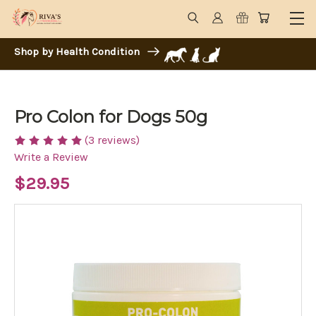
Shop by Health Condition
Pro Colon for Dogs 50g
(3 reviews)
Write a Review
$29.95