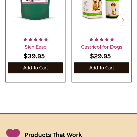
Skin Ease
Gastricol for Dogs
$39.95
$29.95
Add To Cart
Add To Cart
Products That
Work