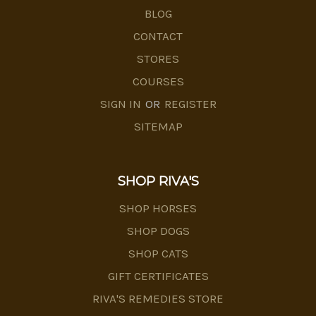
BLOG
CONTACT
STORES
COURSES
SIGN IN
OR
REGISTER
SITEMAP
SHOP RIVA'S
SHOP HORSES
SHOP DOGS
SHOP CATS
GIFT CERTIFICATES
RIVA'S REMEDIES STORE