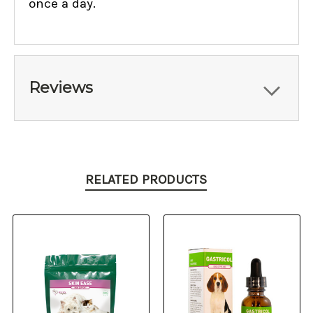
once a day.
Reviews
RELATED PRODUCTS