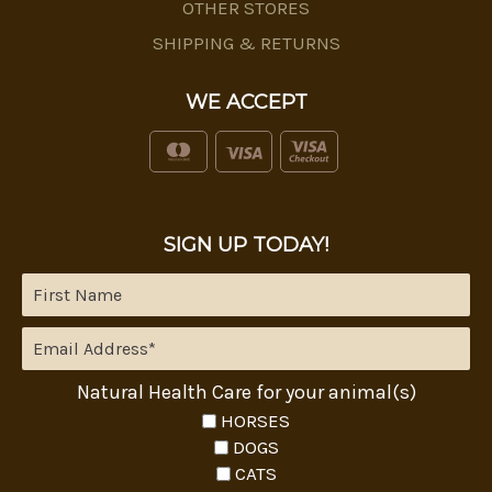
OTHER STORES
SHIPPING & RETURNS
WE ACCEPT
SIGN UP TODAY!
Natural Health Care for your animal(s)
HORSES
DOGS
CATS