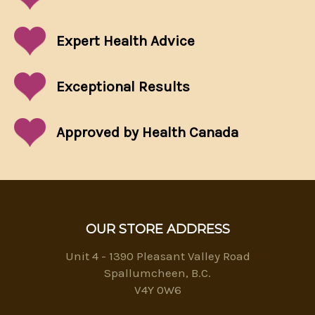
Expert Health Advice
Exceptional
Results
Approved by Health Canada
OUR STORE ADDRESS
Unit 4 - 1390 Pleasant Valley Road
Spallumcheen, B.C.
V4Y 0W6