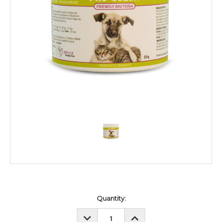
Current
Quantity:
Stock:
DECREASE
INCREASE