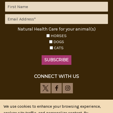
Natural Health Care for your animal(s)
HORSES
DOGS
CATS
CONNECT WITH US
We use cookies to enhance your browsing experience,
analyze site traffic, and personalize content. By