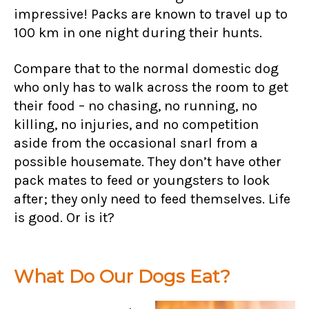
impressive! Packs are known to travel up to
100 km in one night during their hunts.
Compare that to the normal domestic dog
who only has to walk across the room to get
their food – no chasing, no running, no
killing, no injuries, and no competition
aside from the occasional snarl from a
possible housemate. They don’t have other
pack mates to feed or youngsters to look
after; they only need to feed themselves. Life
is good. Or is it?
What Do Our Dogs Eat?