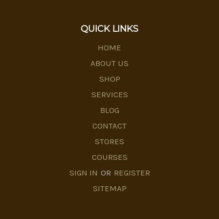
QUICK LINKS
HOME
ABOUT US
SHOP
SERVICES
BLOG
CONTACT
STORES
COURSES
SIGN IN
OR
REGISTER
SITEMAP