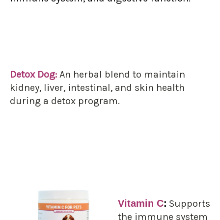
Detox Dog:
An herbal blend to maintain
kidney, liver, intestinal, and skin health
during a detox program.
Vitamin C
:
Supports
the immune system