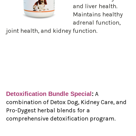
and liver health.
Maintains healthy
adrenal function,
joint health, and kidney function.
Detoxification Bundle Special
:
A
combination of Detox Dog, Kidney Care, and
Pro-Dygest herbal blends for a
comprehensive detoxification program.