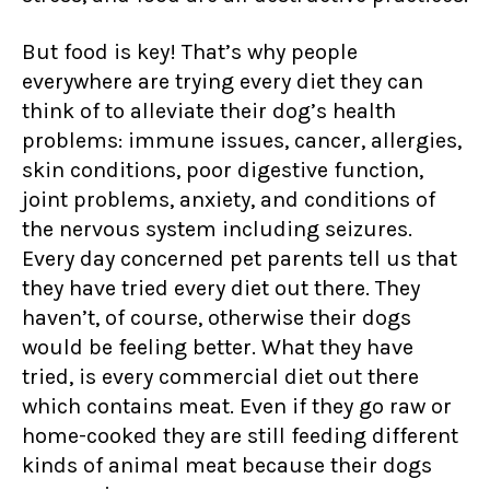
But food is key! That’s why people
everywhere are trying every diet they can
think of to alleviate their dog’s health
problems: immune issues, cancer, allergies,
skin conditions, poor digestive function,
joint problems, anxiety, and conditions of
the nervous system including seizures.
Every day concerned pet parents tell us that
they have tried every diet out there. They
haven’t, of course, otherwise their dogs
would be feeling better. What they have
tried, is every commercial diet out there
which contains meat. Even if they go raw or
home-cooked they are still feeding different
kinds of animal meat because their dogs