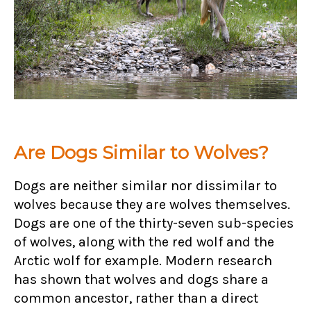
Are Dogs Similar to Wolves?
Dogs are neither similar nor dissimilar to
wolves because they are wolves themselves.
Dogs are one of the thirty-seven sub-species
of wolves, along with the red wolf and the
Arctic wolf for example. Modern research
has shown that wolves and dogs share a
common ancestor, rather than a direct