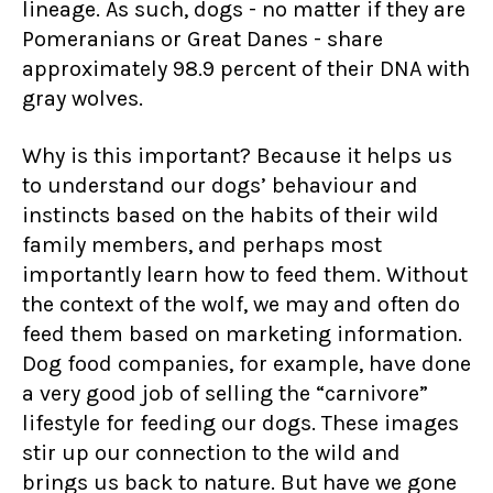
lineage. As such, dogs - no matter if they are
Pomeranians or Great Danes - share
approximately 98.9 percent of their DNA with
gray wolves.
Why is this important? Because it helps us
to understand our dogs’ behaviour and
instincts based on the habits of their wild
family members, and perhaps most
importantly learn how to feed them. Without
the context of the wolf, we may and often do
feed them based on marketing information.
Dog food companies, for example, have done
a very good job of selling the “carnivore”
lifestyle for feeding our dogs. These images
stir up our connection to the wild and
brings us back to nature. But have we gone