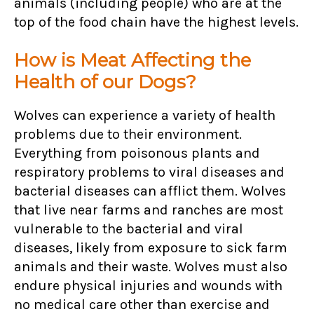
animals (including people) who are at the
top of the food chain have the highest levels.
How is Meat Affecting the
Health of our Dogs?
Wolves can experience a variety of health
problems due to their environment.
Everything from poisonous plants and
respiratory problems to viral diseases and
bacterial diseases can afflict them. Wolves
that live near farms and ranches are most
vulnerable to the bacterial and viral
diseases, likely from exposure to sick farm
animals and their waste. Wolves must also
endure physical injuries and wounds with
no medical care other than exercise and