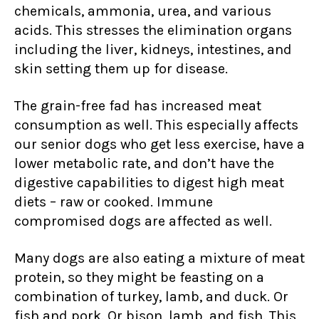
chemicals, ammonia, urea, and various
acids. This stresses the elimination organs
including the liver, kidneys, intestines, and
skin setting them up for disease.
The grain-free fad has increased meat
consumption as well. This especially affects
our senior dogs who get less exercise, have a
lower metabolic rate, and don’t have the
digestive capabilities to digest high meat
diets – raw or cooked. Immune
compromised dogs are affected as well.
Many dogs are also eating a mixture of meat
protein, so they might be feasting on a
combination of turkey, lamb, and duck. Or
fish and pork. Or bison, lamb, and fish. This