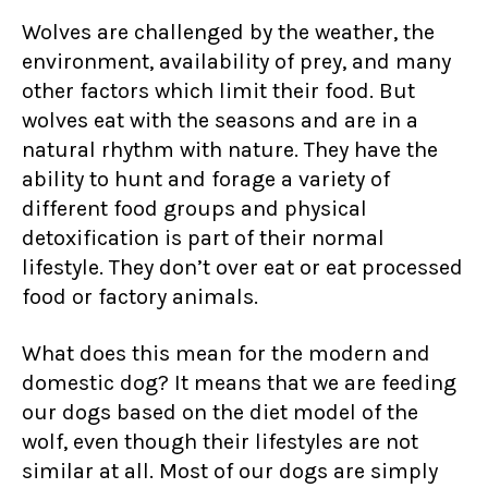
Wolves are challenged by the weather, the
environment, availability of prey, and many
other factors which limit their food. But
wolves eat with the seasons and are in a
natural rhythm with nature. They have the
ability to hunt and forage a variety of
different food groups and physical
detoxification is part of their normal
lifestyle. They don’t over eat or eat processed
food or factory animals.
What does this mean for the modern and
domestic dog? It means that we are feeding
our dogs based on the diet model of the
wolf, even though their lifestyles are not
similar at all. Most of our dogs are simply