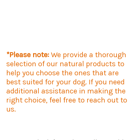
*Please note:
We provide a thorough
selection of our natural products to
help you choose the ones that are
best suited for your dog. If you need
additional assistance in making the
right choice, feel free to reach out to
us.