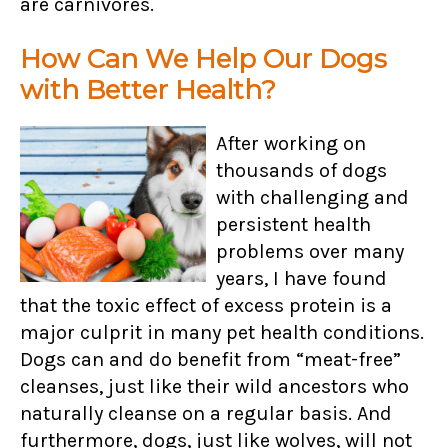
are carnivores.
How Can We Help Our Dogs
with Better Health?
After working on
thousands of dogs
with challenging and
persistent health
problems over many
years, I have found
that the toxic effect of excess protein is a
major culprit in many pet health conditions.
Dogs can and do benefit from “meat-free”
cleanses, just like their wild ancestors who
naturally cleanse on a regular basis. And
furthermore, dogs, just like wolves, will not