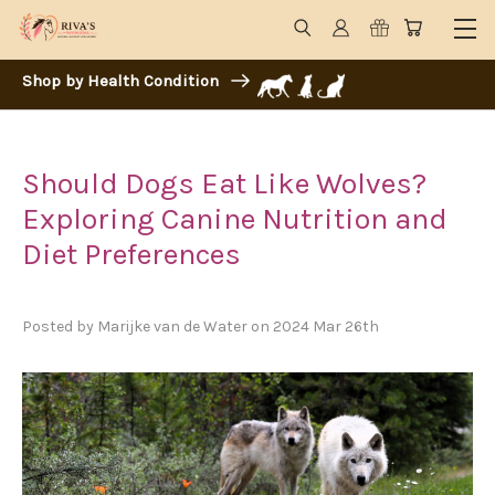
Shop by Health Condition
Should Dogs Eat Like Wolves?
Exploring Canine Nutrition and
Diet Preferences
Posted by Marijke van de Water on 2024 Mar 26th