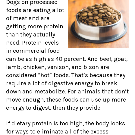
Dogs on processed
foods are eating a lot
of meat and are
getting more protein
than they actually
need. Protein levels
in commercial food
can be as high as 40 percent. And beef, goat,
lamb, chicken, venison, and bison are
considered “hot” foods. That’s because they
require a lot of digestive energy to break
down and metabolize. For animals that don’t
move enough, these foods can use up more
energy to digest, then they provide.
If dietary protein is too high, the body looks
for ways to eliminate all of the excess