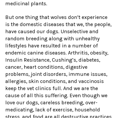
medicinal plants.
But one thing that wolves don’t experience
is the domestic diseases that we, the people,
have caused our dogs. Unselective and
random breeding along with unhealthy
lifestyles have resulted in a number of
endemic canine diseases. Arthritis, obesity,
Insulin Resistance, Cushing’s, diabetes,
cancer, heart conditions, digestive
problems, joint disorders, immune issues,
allergies, skin conditions, and vaccinosis
keep the vet clinics full. And we are the
cause of all this suffering. Even though we
love our dogs, careless breeding, over-
medicating, lack of exercise, household
stress, and food are all destructive practices.