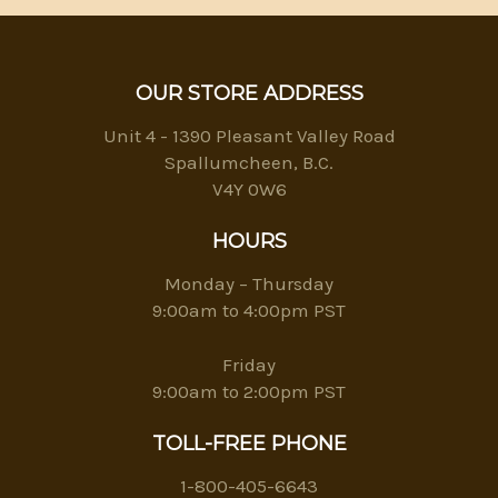
OUR STORE ADDRESS
Unit 4 - 1390 Pleasant Valley Road
Spallumcheen, B.C.
V4Y 0W6
HOURS
Monday – Thursday
9:00am to 4:00pm PST
Friday
9:00am to 2:00pm PST
TOLL-FREE PHONE
1-800-405-6643