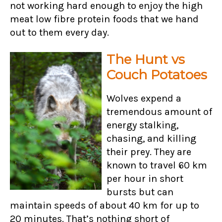
not working hard enough to enjoy the high
meat low fibre protein foods that we hand
out to them every day.
The Hunt vs
Couch Potatoes
Wolves expend a
tremendous amount of
energy stalking,
chasing, and killing
their prey. They are
known to travel 60 km
per hour in short
bursts but can
maintain speeds of about 40 km for up to
20 minutes. That’s nothing short of