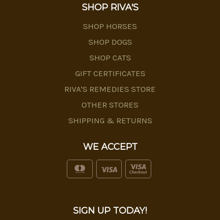
SHOP RIVA'S
SHOP HORSES
SHOP DOGS
SHOP CATS
GIFT CERTIFICATES
RIVA'S REMEDIES STORE
OTHER STORES
SHIPPING & RETURNS
WE ACCEPT
SIGN UP TODAY!