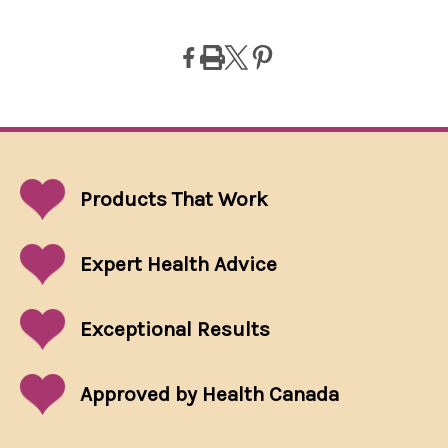
Products That
Work
Expert Health Advice
Exceptional
Results
Approved by Health Canada