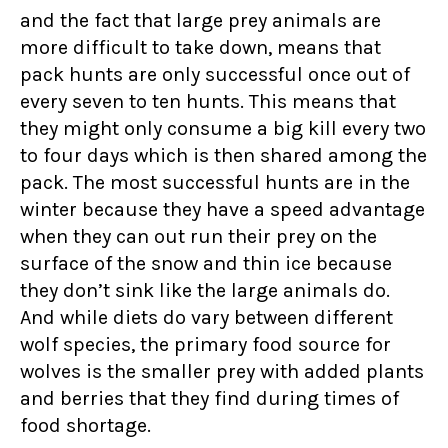
and the fact that large prey animals are
more difficult to take down, means that
pack hunts are only successful once out of
every seven to ten hunts. This means that
they might only consume a big kill every two
to four days which is then shared among the
pack. The most successful hunts are in the
winter because they have a speed advantage
when they can out run their prey on the
surface of the snow and thin ice because
they don’t sink like the large animals do.
And while diets do vary between different
wolf species, the primary food source for
wolves is the smaller prey with added plants
and berries that they find during times of
food shortage.