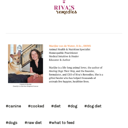
#canine
#cooked
#diet
#dog
#dog diet
#dogs
#raw diet
#what to feed