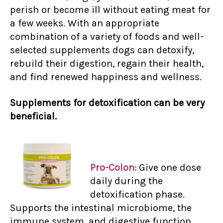
perish or become ill without eating meat for
a few weeks. With an appropriate
combination of a variety of foods and well-
selected supplements dogs can detoxify,
rebuild their digestion, regain their health,
and find renewed happiness and wellness.
Supplements for detoxification can be very
beneficial.
Pro-Colon:
Give one dose
daily during the
detoxification phase.
Supports the intestinal microbiome, the
immune system, and digestive function.