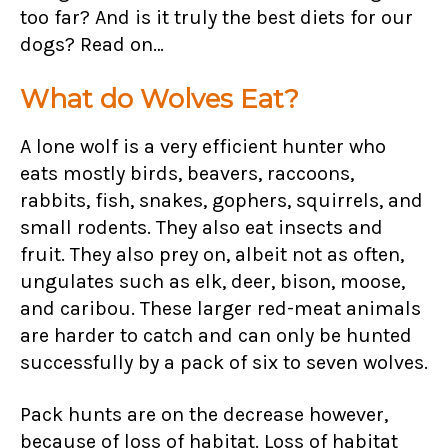
too far? And is it truly the best diets for our
dogs? Read on…
What do Wolves Eat?
A lone wolf is a very efficient hunter who
eats mostly birds, beavers, raccoons,
rabbits, fish, snakes, gophers, squirrels, and
small rodents. They also eat insects and
fruit. They also prey on, albeit not as often,
ungulates such as elk, deer, bison, moose,
and caribou. These larger red-meat animals
are harder to catch and can only be hunted
successfully by a pack of six to seven wolves.
Pack hunts are on the decrease however,
because of loss of habitat. Loss of habitat