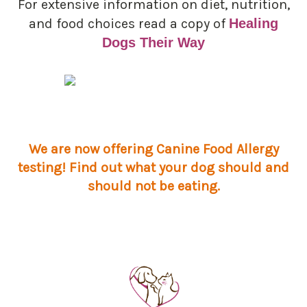
For extensive information on diet, nutrition,
and food choices read a copy of
Healing
Dogs Their Way
We are now offering Canine Food Allergy
testing! Find out what your dog should and
should not be eating.