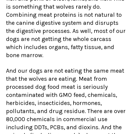
is something that wolves rarely do.
Combining meat proteins is not natural to
the canine digestive system and disrupts
the digestive processes. As well, most of our
dogs are not getting the whole carcass
which includes organs, fatty tissue, and
bone marrow.
And our dogs are not eating the same meat
that the wolves are eating. Meat from
processed dog food meat is seriously
contaminated with GMO feed, chemicals,
herbicides, insecticides, hormones,
pollutants, and drug residue. There are over
80,000 chemicals in commercial use
including DDTs, PCBs, and dioxins. And the