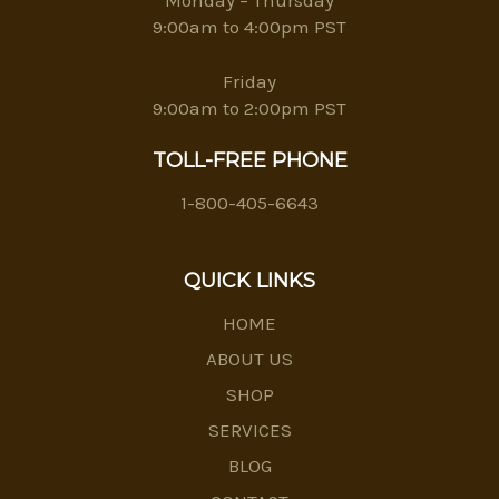
9:00am to 4:00pm PST
Friday
9:00am to 2:00pm PST
TOLL-FREE PHONE
1-800-405-6643
QUICK LINKS
HOME
ABOUT US
SHOP
SERVICES
BLOG