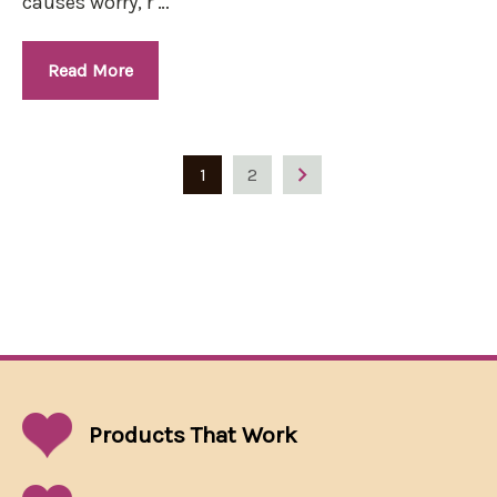
causes worry, r …
Read More
1
2
Products That
Work