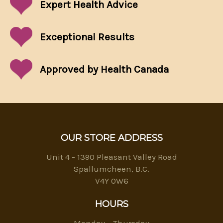
Expert Health Advice
Exceptional
Results
Approved by Health Canada
OUR STORE ADDRESS
Unit 4 - 1390 Pleasant Valley Road
Spallumcheen, B.C.
V4Y 0W6
HOURS
Monday – Thursday