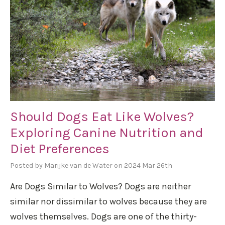
Should Dogs Eat Like Wolves?
Exploring Canine Nutrition and
Diet Preferences
Posted by Marijke van de Water on 2024 Mar 26th
Are Dogs Similar to Wolves? Dogs are neither
similar nor dissimilar to wolves because they are
wolves themselves. Dogs are one of the thirty-