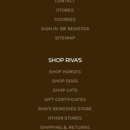
CONTACT
STORES
COURSES
SIGN IN
OR
REGISTER
SITEMAP
SHOP RIVA'S
SHOP HORSES
SHOP DOGS
SHOP CATS
GIFT CERTIFICATES
RIVA'S REMEDIES STORE
OTHER STORES
SHIPPING & RETURNS