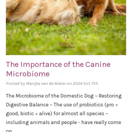
The Importance of the Canine
Microbiome
Posted by Marijke van de Water on 2024 Oct 7th
The Microbiome of the Domestic Dog ~ Restoring
Digestive Balance ~ The use of probiotics (pro =
good, biotic = alive) for almost all species –
including animals and people - have really come
on …