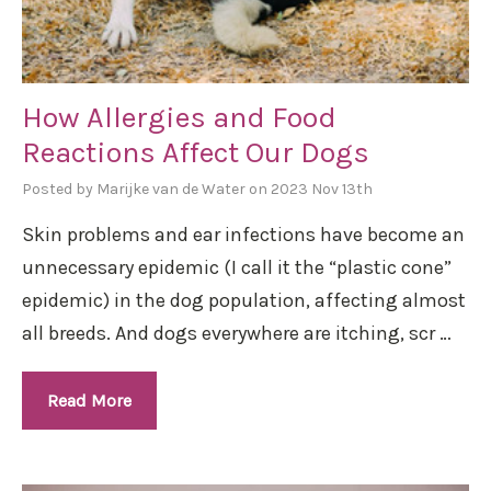
How Allergies and Food
Reactions Affect Our Dogs
Posted by Marijke van de Water on 2023 Nov 13th
Skin problems and ear infections have become an
unnecessary epidemic (I call it the “plastic cone”
epidemic) in the dog population, affecting almost
all breeds. And dogs everywhere are itching, scr …
Read More