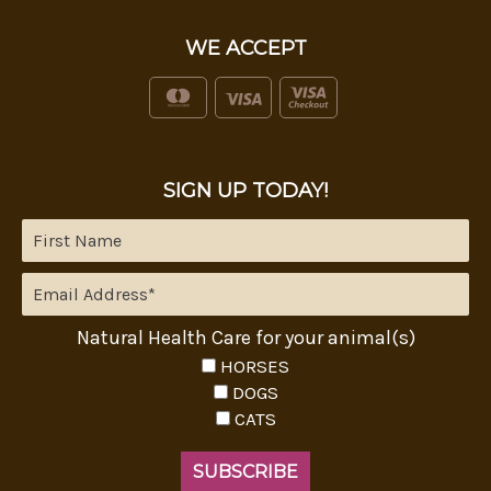
WE ACCEPT
SIGN UP TODAY!
Natural Health Care for your animal(s)
HORSES
DOGS
CATS