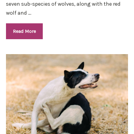
seven sub-species of wolves, along with the red
wolf and …
Read More