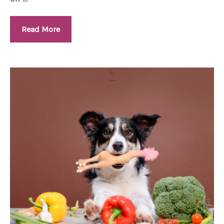
Read More