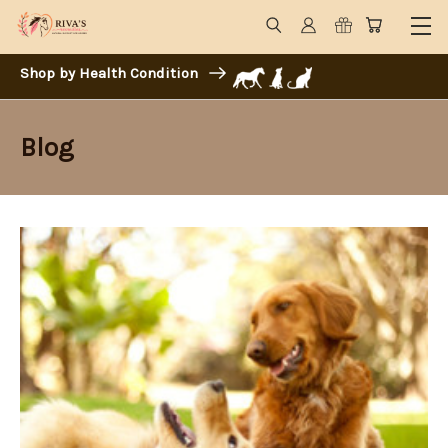
Shop by Health Condition
Blog