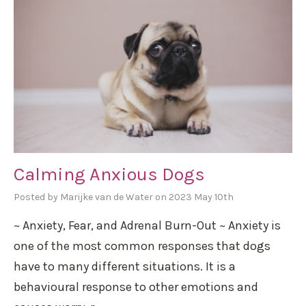
Calming Anxious Dogs
Posted by Marijke van de Water on 2023 May 10th
~ Anxiety, Fear, and Adrenal Burn-Out ~ Anxiety is
one of the most common responses that dogs
have to many different situations. It is a
behavioural response to other emotions and