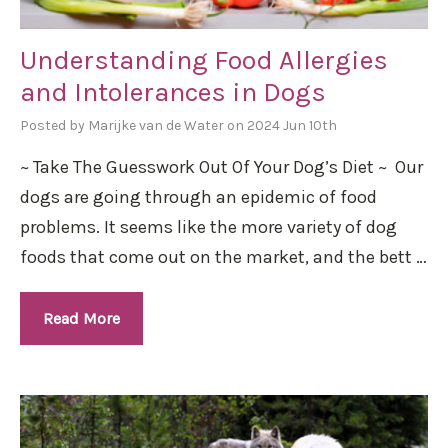
Understanding Food Allergies
and Intolerances in Dogs
Posted by Marijke van de Water on 2024 Jun 10th
~ Take The Guesswork Out Of Your Dog’s Diet ~ Our
dogs are going through an epidemic of food
problems. It seems like the more variety of dog
foods that come out on the market, and the bett …
Read More