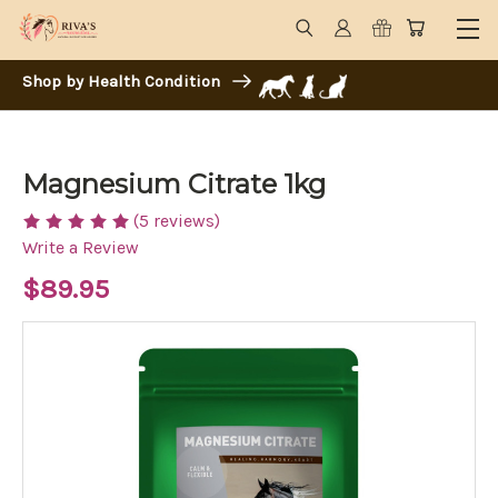
Shop by Health Condition
Magnesium Citrate 1kg
(5 reviews)
Write a Review
$89.95