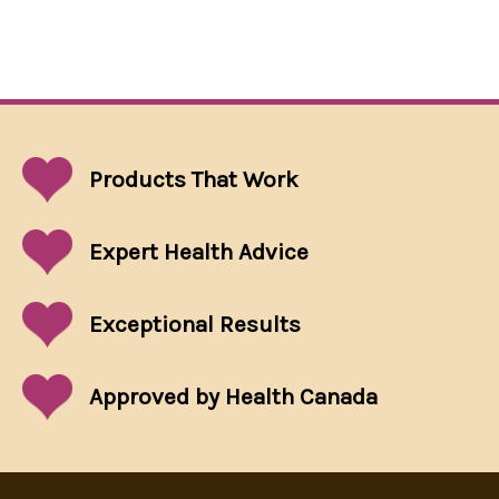
Products That
Work
Expert Health Advice
Exceptional
Results
Approved by Health Canada