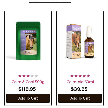
Calm & Cool 500g
Calm-Aid 60ml
$119.95
$39.95
Add To Cart
Add To Cart