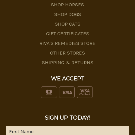
SHOP HORSES
SHOP DOGS
SHOP CATS
GIFT CERTIFICATES
RIVA'S REMEDIES STORE
OTHER STORES
SHIPPING & RETURNS
WE ACCEPT
SIGN UP TODAY!