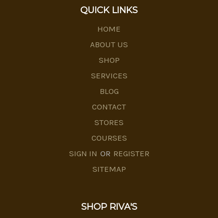
QUICK LINKS
HOME
ABOUT US
SHOP
SERVICES
BLOG
CONTACT
STORES
COURSES
SIGN IN
OR
REGISTER
SITEMAP
SHOP RIVA'S