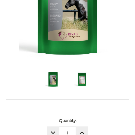
Current
Quantity:
Stock:
DECREASE
INCREASE