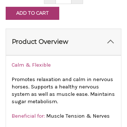
QUANTITY:
QUANTITY:
Product Overview
Calm & Flexible
Promotes relaxation and calm in nervous
horses. Supports a healthy nervous
system as well as muscle ease. Maintains
sugar metabolism.
Beneficial for:
Muscle Tension & Nerves