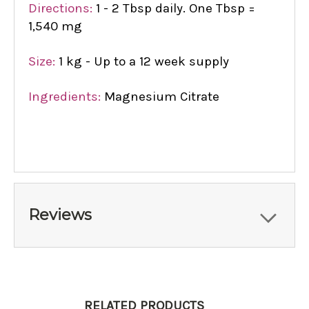
Directions:
1 - 2 Tbsp daily. One Tbsp =
1,540 mg
Size:
1 kg - Up to a 12 week supply
Ingredients:
Magnesium Citrate
Reviews
RELATED PRODUCTS