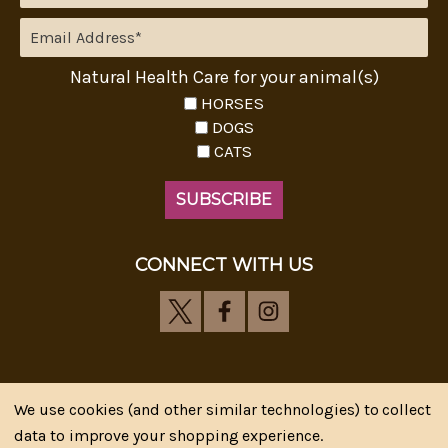
Natural Health Care for your animal(s)
HORSES
DOGS
CATS
CONNECT WITH US
We use cookies (and other similar technologies) to collect
Riva's Remedies © 2026 All Rights Reserved.|
*
data to improve your shopping experience.