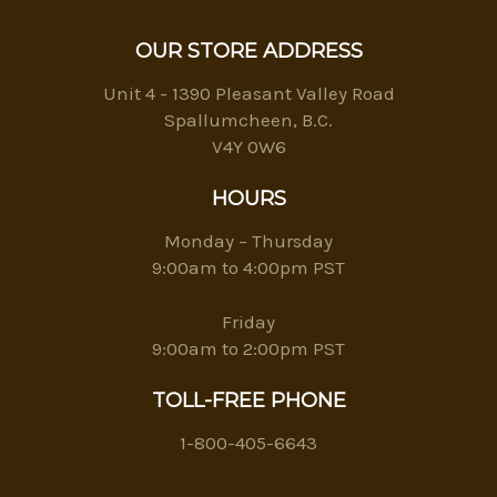
OUR STORE ADDRESS
Unit 4 - 1390 Pleasant Valley Road
Spallumcheen, B.C.
V4Y 0W6
HOURS
Monday – Thursday
9:00am to 4:00pm PST
Friday
9:00am to 2:00pm PST
TOLL-FREE PHONE
1-800-405-6643