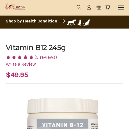
Shop by Health Condition
Vitamin B12 245g
(3 reviews)
Write a Review
$49.95