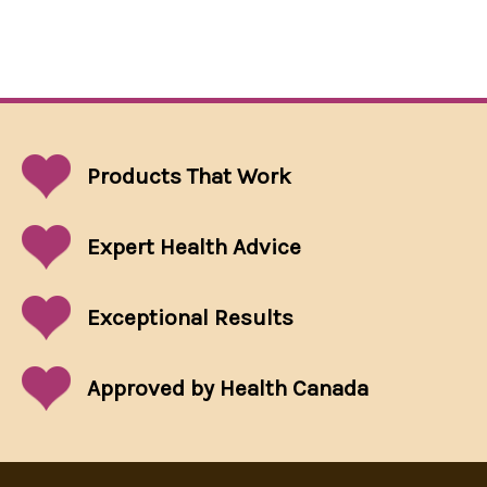
Products That
Work
Expert Health Advice
Exceptional
Results
Approved by Health Canada