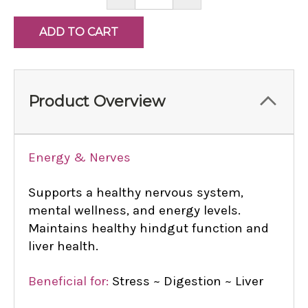
QUANTITY:
QUANTITY:
Product Overview
Energy & Nerves
Supports a healthy nervous system,
mental wellness, and energy levels.
Maintains healthy hindgut function and
liver health.
Beneficial for:
Stress ~ Digestion ~ Liver