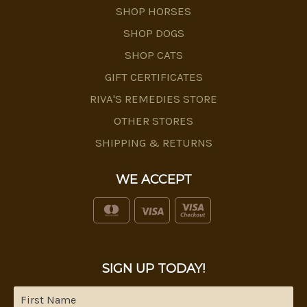
SHOP HORSES
SHOP DOGS
SHOP CATS
GIFT CERTIFICATES
RIVA'S REMEDIES STORE
OTHER STORES
SHIPPING & RETURNS
WE ACCEPT
SIGN UP TODAY!