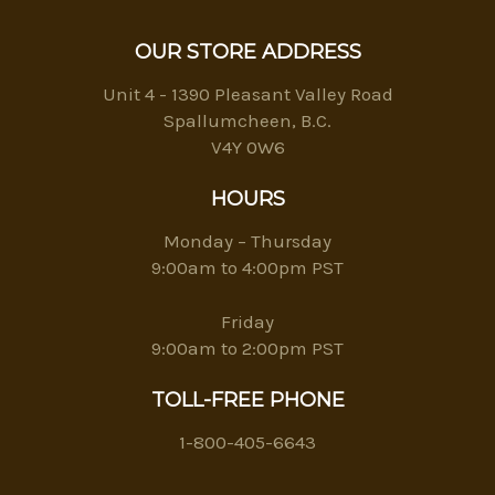
OUR STORE ADDRESS
Unit 4 - 1390 Pleasant Valley Road
Spallumcheen, B.C.
V4Y 0W6
HOURS
Monday – Thursday
9:00am to 4:00pm PST
Friday
9:00am to 2:00pm PST
TOLL-FREE PHONE
1-800-405-6643