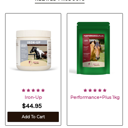
Iron-Up
Performance+Plus 1kg
$44.95
Add To Cart