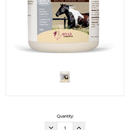
Current
Quantity:
Stock:
DECREASE
INCREASE