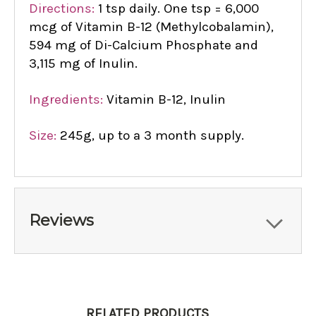
Directions:
1 tsp daily. One tsp = 6,000
mcg of Vitamin B-12 (Methylcobalamin),
594 mg of Di-Calcium Phosphate and
3,115 mg of Inulin.
Ingredients:
Vitamin B-12, Inulin
Size:
245g, up to a 3 month supply.
Reviews
RELATED PRODUCTS