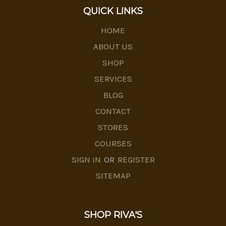
QUICK LINKS
HOME
ABOUT US
SHOP
SERVICES
BLOG
CONTACT
STORES
COURSES
SIGN IN
OR
REGISTER
SITEMAP
SHOP RIVA'S