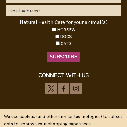
Natural Health Care for your animal(s)
HORSES
DOGS
CATS
CONNECT WITH US
We use cookies (and other similar technologies) to collect
Riva's Remedies © 2026 All Rights Reserved.|
*
data to improve your shopping experience.