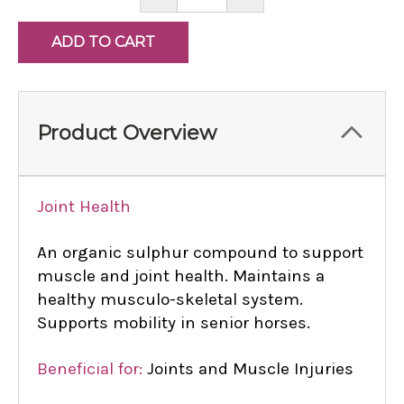
QUANTITY:
QUANTITY:
Product Overview
Joint Health
An organic sulphur compound to support
muscle and joint health. Maintains a
healthy musculo-skeletal system.
Supports mobility in senior horses.
Beneficial for:
Joints and Muscle Injuries