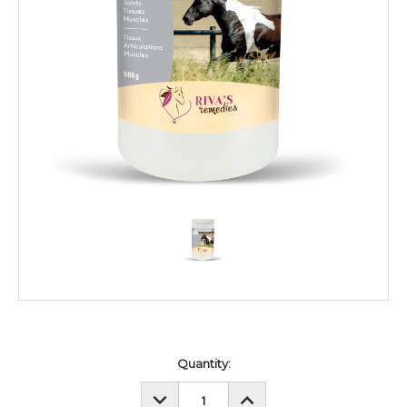
Current
Quantity:
Stock:
DECREASE
INCREASE