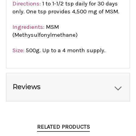
Directions:
1 to 1-1/2 tsp daily for 30 days
only. One tsp provides 4,500 mg of MSM.
Ingredients:
MSM
(Methysulfonylmethane)
Size:
500g. Up to a 4 month supply.
Reviews
RELATED PRODUCTS