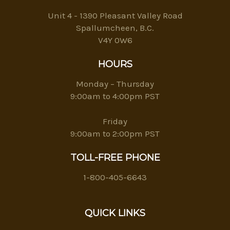
Unit 4 - 1390 Pleasant Valley Road
Spallumcheen, B.C.
V4Y 0W6
HOURS
Monday – Thursday
9:00am to 4:00pm PST
Friday
9:00am to 2:00pm PST
TOLL-FREE PHONE
1-800-405-6643
QUICK LINKS