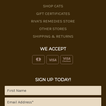
SHOP CATS
GIFT CERTIFICATES
RIVA'S REMEDIES STORE
OTHER STORES
SHIPPING & RETURNS
WE ACCEPT
SIGN UP TODAY!