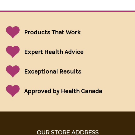
Products That
Work
Expert Health Advice
Exceptional
Results
Approved by Health Canada
OUR STORE ADDRESS