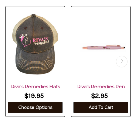
Riva's Remedies Hats
Riva's Remedies Pen
$19.95
$2.95
Choose Options
Add To Cart