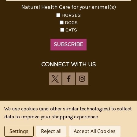
Natural Health Care for your animal(s)
HORSES
DOGS
CATS
CONNECT WITH US
We use cookies (and other similar technologies) to collect
Riva's Remedies © 2026 All Rights Reserved.|
*
data to improve your shopping experience.
Disclaimer
|
Privacy Policy
| Web Design, SEM & SEO by
CIPR Communications
Settings
Reject all
Accept All Cookies