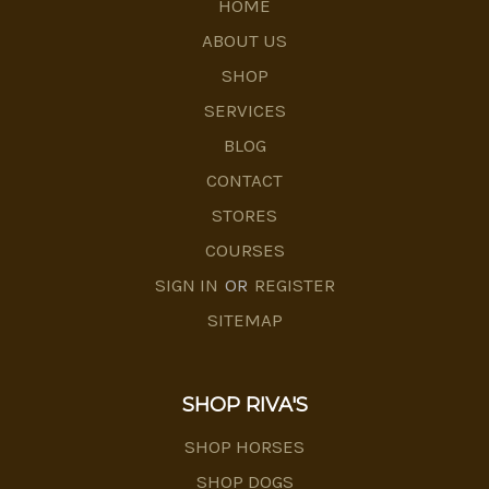
HOME
ABOUT US
SHOP
SERVICES
BLOG
CONTACT
STORES
COURSES
SIGN IN
OR
REGISTER
SITEMAP
SHOP RIVA'S
SHOP HORSES
SHOP DOGS