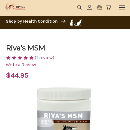
Shop by Health Condition
Riva's MSM
(1 review)
Write a Review
$44.95