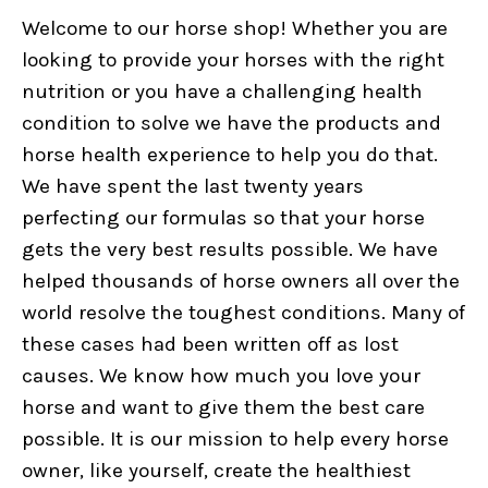
Welcome to our horse shop! Whether you are
looking to provide your horses with the right
nutrition or you have a challenging health
condition to solve we have the products and
horse health experience to help you do that.
We have spent the last twenty years
perfecting our formulas so that your horse
gets the very best results possible. We have
helped thousands of horse owners all over the
world resolve the toughest conditions. Many of
these cases had been written off as lost
causes. We know how much you love your
horse and want to give them the best care
possible. It is our mission to help every horse
owner, like yourself, create the healthiest