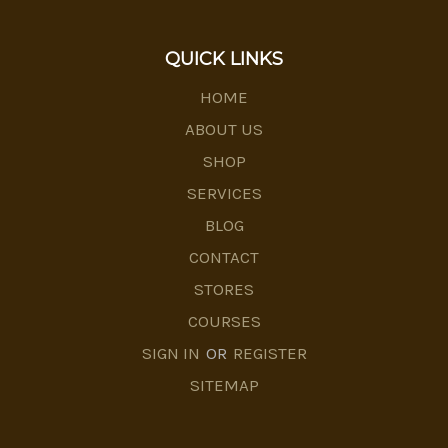
QUICK LINKS
HOME
ABOUT US
SHOP
SERVICES
BLOG
CONTACT
STORES
COURSES
SIGN IN
OR
REGISTER
SITEMAP