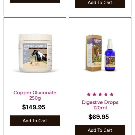
Add To Cart
Copper Gluconate
250g
Digestive Drops
$149.95
120ml
$69.95
Add To Cart
Add To Cart