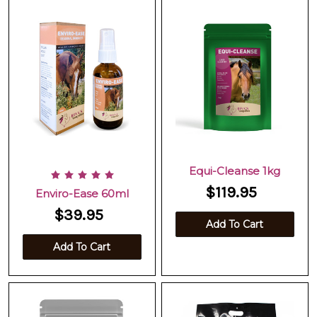
Equi-Cleanse 1kg
$119.95
Enviro-Ease 60ml
$39.95
Add To Cart
Add To Cart