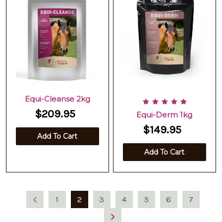
Equi-Cleanse 2kg
$209.95
Equi-Derm 1kg
$149.95
Add To Cart
Add To Cart
1
2
3
4
5
6
7