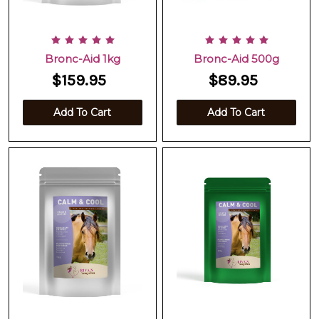
Bronc-Aid 1kg
Bronc-Aid 500g
$159.95
$89.95
Add To Cart
Add To Cart