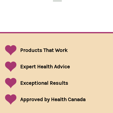
Products That
Work
Expert Health Advice
Exceptional
Results
Approved by Health Canada