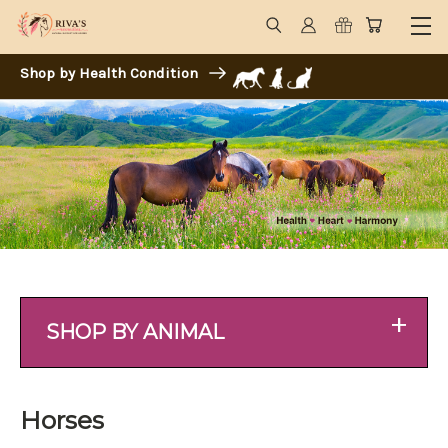
Shop by Health Condition
+
SHOP BY ANIMAL
Horses