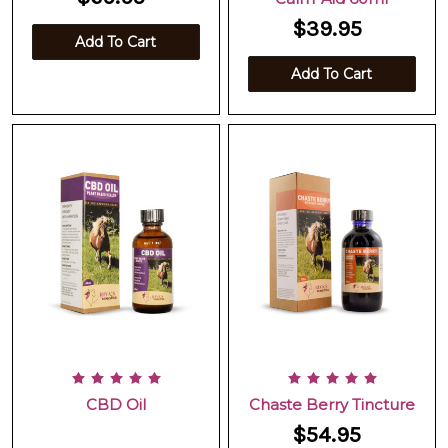
$39.95
Add To Cart
Add To Cart
CBD Oil
Chaste Berry Tincture
$54.95