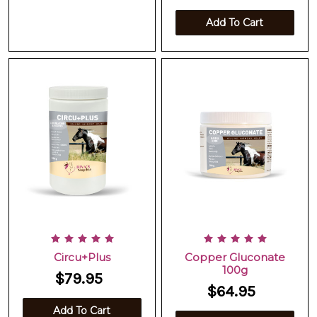
Add To Cart
Circu+Plus
Copper Gluconate
100g
$79.95
$64.95
Add To Cart