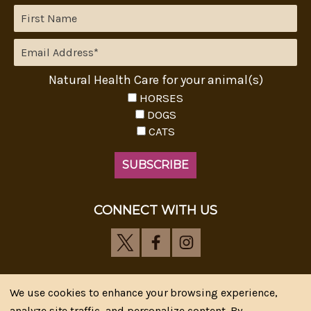
Natural Health Care for your animal(s)
HORSES
DOGS
CATS
CONNECT WITH US
We use cookies to enhance your browsing experience,
analyze site traffic, and personalize content. By