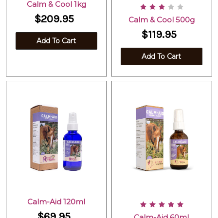
Calm & Cool 1kg
$209.95
Calm & Cool 500g
$119.95
Add To Cart
Add To Cart
Calm-Aid 120ml
$69.95
Calm-Aid 60ml