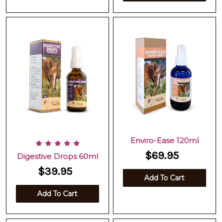
Enviro-Ease 120ml
$69.95
Digestive Drops 60ml
$39.95
Add To Cart
Add To Cart