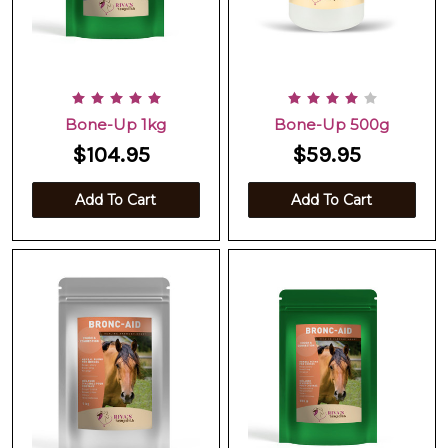
Bone-Up 1kg
Bone-Up 500g
$104.95
$59.95
Add To Cart
Add To Cart