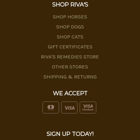
SHOP RIVA'S
SHOP HORSES
SHOP DOGS
SHOP CATS
GIFT CERTIFICATES
RIVA'S REMEDIES STORE
OTHER STORES
SHIPPING & RETURNS
WE ACCEPT
SIGN UP TODAY!