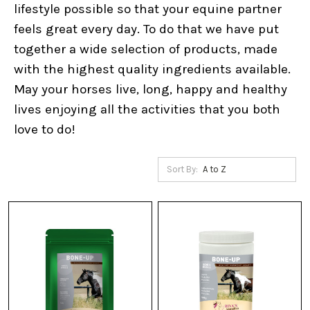
lifestyle possible so that your equine partner
feels great every day. To do that we have put
together a wide selection of products, made
with the highest quality ingredients available.
May your horses live, long, happy and healthy
lives enjoying all the activities that you both
love to do!
Sort By: