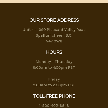
OUR STORE ADDRESS
Unit 4 - 1390 Pleasant Valley Road
Spallumcheen, B.C.
V4Y 0W6
HOURS
Monday – Thursday
9:00am to 4:00pm PST
Friday
9:00am to 2:00pm PST
TOLL-FREE PHONE
1-800-405-6643