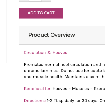
Product Overview
Circulation & Hooves
Promotes normal hoof circulation and he
chronic laminitis. Do not use for acute 
and muscle health. Maintains a calm, h
Beneficial for:
Hooves ~ Muscles ~ Exerc
Directions:
1-2 Tbsp daily for 30 days. 