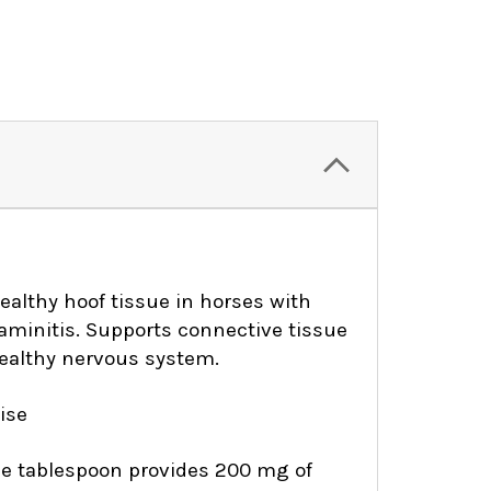
althy hoof tissue in horses with
laminitis. Supports connective tissue
ealthy nervous system.
ise
One tablespoon provides 200 mg of