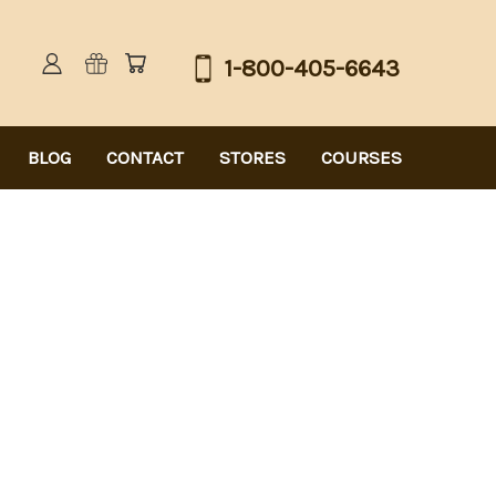
1-800-405-6643
BLOG
CONTACT
STORES
COURSES