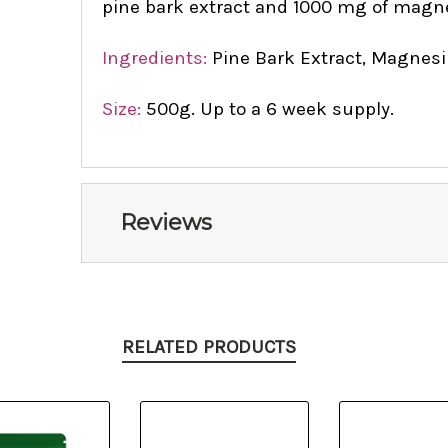
pine bark extract and 1000 mg of magn
Ingredients:
Pine Bark Extract, Magnesi
Size:
500g. Up to a 6 week supply.
Reviews
RELATED PRODUCTS