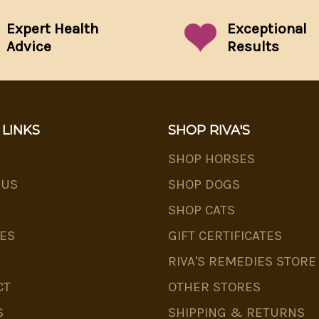
Expert Health
Exceptional
Advice
Results
 LINKS
SHOP RIVA'S
SHOP HORSES
 US
SHOP DOGS
SHOP CATS
ES
GIFT CERTIFICATES
RIVA'S REMEDIES STORE
CT
OTHER STORES
S
SHIPPING & RETURNS