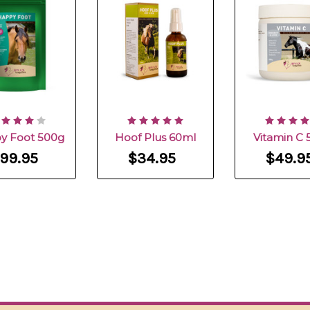
y Foot 500g
Hoof Plus 60ml
Vitamin C 
99.95
$34.95
$49.9