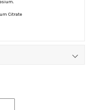
esium.
um Citrate