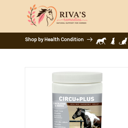
Shop by Health Condition