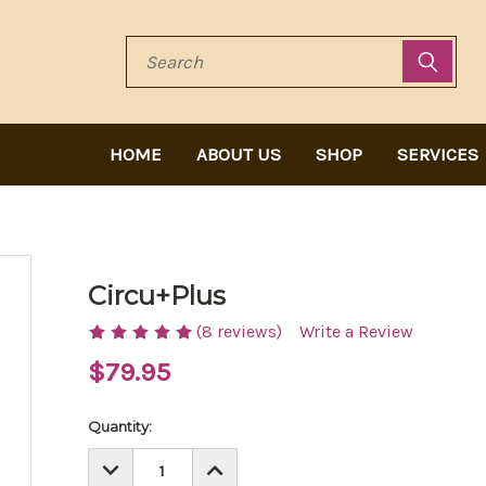
Search
HOME
ABOUT US
SHOP
SERVICES
Circu+Plus
(8 reviews)
Write a Review
$79.95
Current
Quantity:
Stock:
DECREASE
INCREASE
QUANTITY:
QUANTITY: