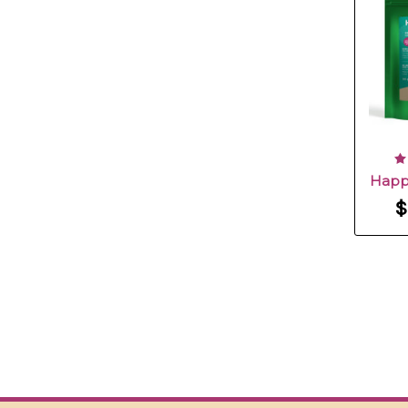
Happ
$