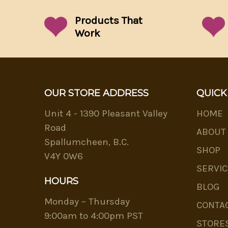
Products That
Work
OUR STORE ADDRESS
QUICK
Unit 4 - 1390 Pleasant Valley
HOME
Road
ABOUT
Spallumcheen, B.C.
SHOP
V4Y 0W6
SERVIC
HOURS
BLOG
Monday – Thursday
CONTA
9:00am to 4:00pm PST
STORE