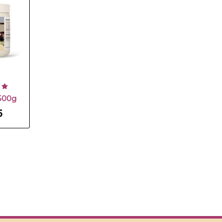
500g
5