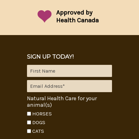
Approved by
Health Canada
SIGN UP TODAY!
Natural Health Care for your
animal(s)
HORSES
DOGS
CATS