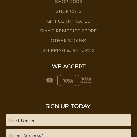
SHOP DOGS
SHOP CATS
GIFT CERTIFICATES
RIVA'S REMEDIES STORE
OTHER STORES
SHIPPING & RETURNS
WE ACCEPT
SIGN UP TODAY!