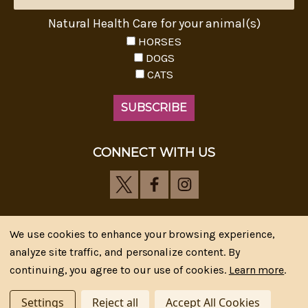
Natural Health Care for your animal(s)
HORSES
DOGS
CATS
CONNECT WITH US
We use cookies to enhance your browsing experience,
analyze site traffic, and personalize content. By
Riva's Remedies © 2026 All Rights Reserved.|
*
continuing, you agree to our use of cookies.
Learn more
.
Disclaimer
|
Privacy Policy
| Web Design, SEM & SEO by
CIPR Communications
Settings
Reject all
Accept All Cookies