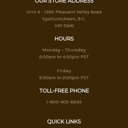
OUR STORE ADDRESS
Unit 4 - 1390 Pleasant Valley Road
Spallumcheen, B.C.
V4Y 0W6
HOURS
Monday – Thursday
9:00am to 4:00pm PST
Friday
9:00am to 2:00pm PST
TOLL-FREE PHONE
1-800-405-6643
QUICK LINKS