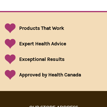
Products That
Work
Expert Health Advice
Exceptional
Results
Approved by Health Canada