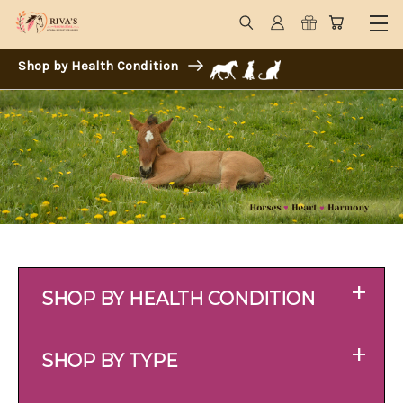
Shop by Health Condition
+
SHOP BY HEALTH CONDITION
+
SHOP BY TYPE