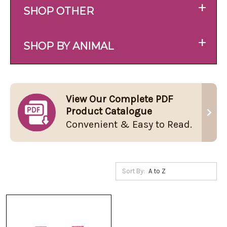
+
SHOP OTHER
+
SHOP BY ANIMAL
View Our Complete PDF
Product Catalogue
Convenient & Easy to Read.
Sort By: