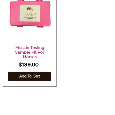
Muscle Testing
Sample Kit For
Horses
$199.00
Add To Cart