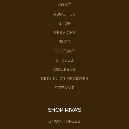
HOME
ABOUT US
SHOP
SERVICES
BLOG
CONTACT
STORES
COURSES
SIGN IN
OR
REGISTER
SITEMAP
SHOP RIVA'S
SHOP HORSES