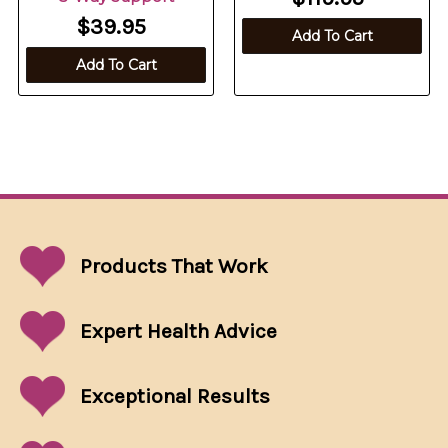
$39.95
Add To Cart
Add To Cart
Products That
Work
Expert Health Advice
Exceptional
Results