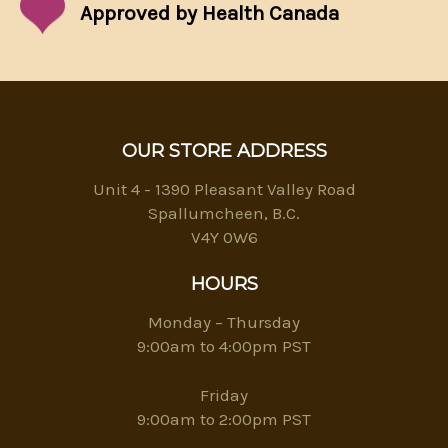
Approved by Health Canada
OUR STORE ADDRESS
Unit 4 - 1390 Pleasant Valley Road
Spallumcheen, B.C.
V4Y 0W6
HOURS
Monday – Thursday
9:00am to 4:00pm PST
Friday
9:00am to 2:00pm PST