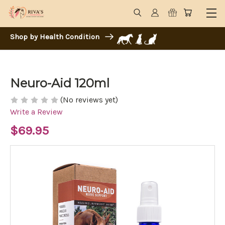
Shop by Health Condition
Neuro-Aid 120ml
(No reviews yet)
Write a Review
$69.95