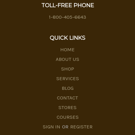
TOLL-FREE PHONE
1-800-405-6643
QUICK LINKS
HOME
ABOUT US
SHOP
SERVICES
BLOG
CONTACT
STORES
COURSES
SIGN IN
OR
REGISTER