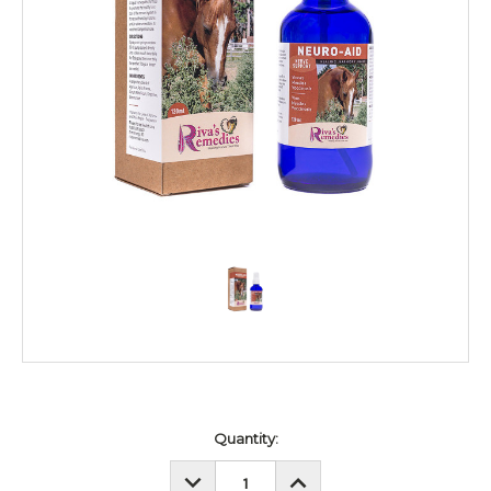
Current
Quantity:
Stock:
DECREASE
INCREASE