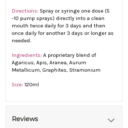
Directions:
Spray or syringe one dose (5
-10 pump sprays) directly into a clean
mouth twice daily for 3 days and then
once daily for another 3 days or longer as
needed.
Ingredients:
A proprietary blend of
Agaricus, Apis, Aranea, Aurum
Metallicum, Graphites, Stramonium
Size:
120ml
Reviews