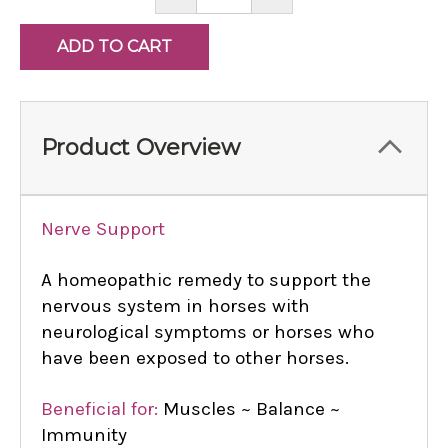
QUANTITY:
QUANTITY:
Product Overview
Nerve Support
A homeopathic remedy to support the
nervous system in horses with
neurological symptoms or horses who
have been exposed to other horses.
Beneficial for:
Muscles ~ Balance ~
Immunity