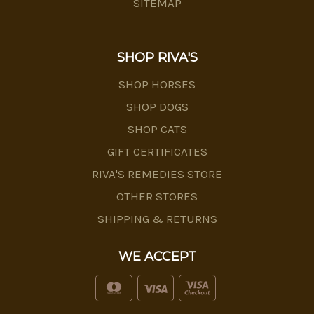
SITEMAP
SHOP RIVA'S
SHOP HORSES
SHOP DOGS
SHOP CATS
GIFT CERTIFICATES
RIVA'S REMEDIES STORE
OTHER STORES
SHIPPING & RETURNS
WE ACCEPT