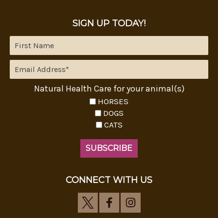
SIGN UP TODAY!
Natural Health Care for your animal(s)
HORSES
DOGS
CATS
CONNECT WITH US