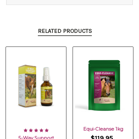
RELATED PRODUCTS
Equi-Cleanse 1kg
$119.95
5-Way Support