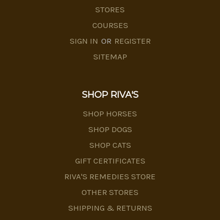
STORES
COURSES
SIGN IN
OR
REGISTER
SITEMAP
SHOP RIVA'S
SHOP HORSES
SHOP DOGS
SHOP CATS
GIFT CERTIFICATES
RIVA'S REMEDIES STORE
OTHER STORES
SHIPPING & RETURNS