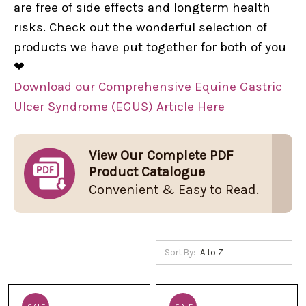
are free of side effects and longterm health
risks. Check out the wonderful selection of
products we have put together for both of you
❤
Download our Comprehensive Equine Gastric
Ulcer Syndrome (EGUS) Article Here
View Our Complete PDF
Product Catalogue
Convenient & Easy to Read.
Sort By: