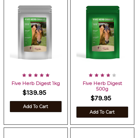
Five Herb Digest 1kg
Five Herb Digest
500g
$139.95
$79.95
Add To Cart
Add To Cart