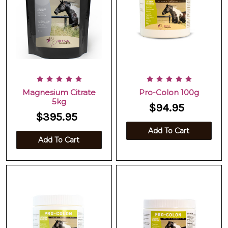
Magnesium Citrate
Pro-Colon 100g
5kg
$94.95
$395.95
Add To Cart
Add To Cart