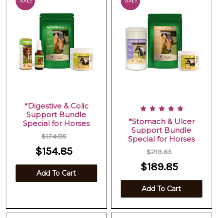
SALE
SALE
*Digestive & Colic
Support Bundle
*Stomach & Ulcer
Special for Horses
Support Bundle
$174.85
Special for Horses
$154.85
$219.85
$189.85
Add To Cart
Add To Cart