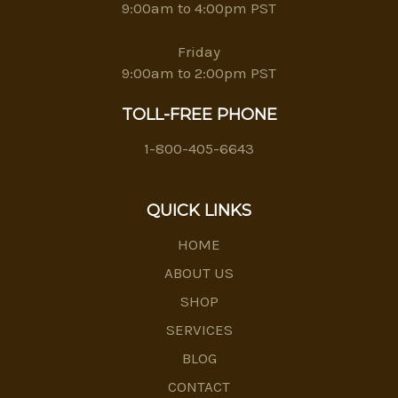
9:00am to 4:00pm PST
Friday
9:00am to 2:00pm PST
TOLL-FREE PHONE
1-800-405-6643
QUICK LINKS
HOME
ABOUT US
SHOP
SERVICES
BLOG
CONTACT