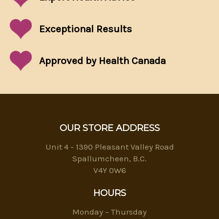
Exceptional
Results
Approved by Health Canada
OUR STORE ADDRESS
Unit 4 - 1390 Pleasant Valley Road
Spallumcheen, B.C.
V4Y 0W6
HOURS
Monday – Thursday