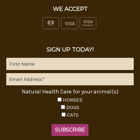
WE ACCEPT
SIGN UP TODAY!
Natural Health Care for your animal(s)
HORSES
DOGS
CATS