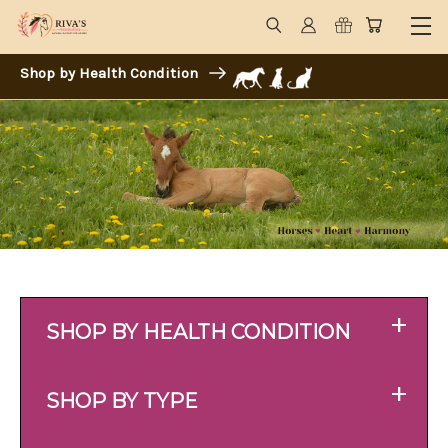
Shop by Health Condition
+
SHOP BY HEALTH CONDITION
+
SHOP BY TYPE