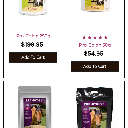
Pro-Colon 250g
$199.95
Pro-Colon 50g
$54.95
Add To Cart
Add To Cart