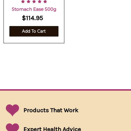
Stomach Ease 500g
$114.95
Add To Cart
Products That
Work
Expert Health Advice