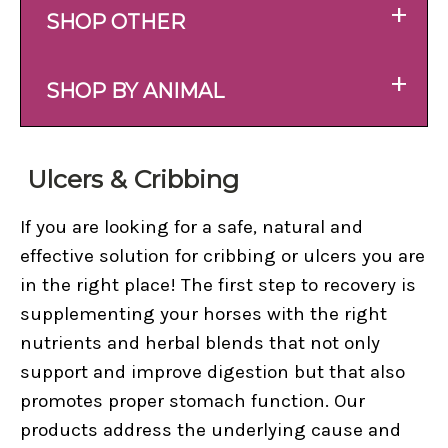
+
SHOP OTHER
+
SHOP BY ANIMAL
Ulcers & Cribbing
If you are looking for a safe, natural and
effective solution for cribbing or ulcers you are
in the right place! The first step to recovery is
supplementing your horses with the right
nutrients and herbal blends that not only
support and improve digestion but that also
promotes proper stomach function. Our
products address the underlying cause and