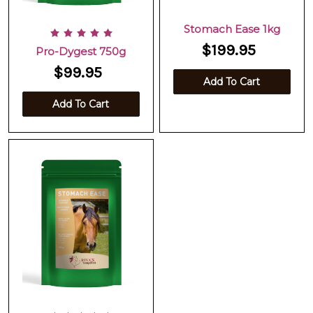
Stomach Ease 1kg
$199.95
Pro-Dygest 750g
$99.95
Add To Cart
Add To Cart