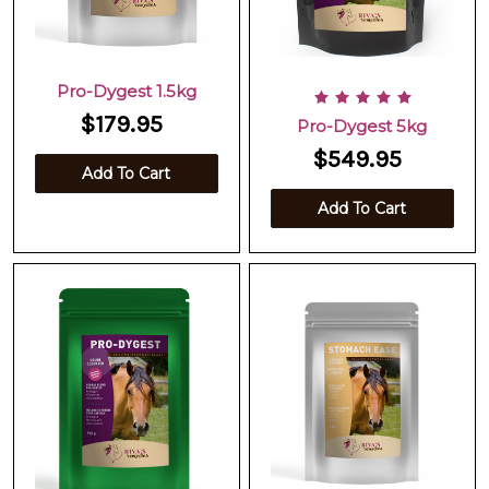
Pro-Dygest 1.5kg
$179.95
Pro-Dygest 5kg
$549.95
Add To Cart
Add To Cart