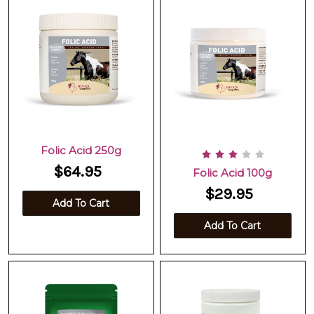
Folic Acid 250g
$64.95
Folic Acid 100g
$29.95
Add To Cart
Add To Cart