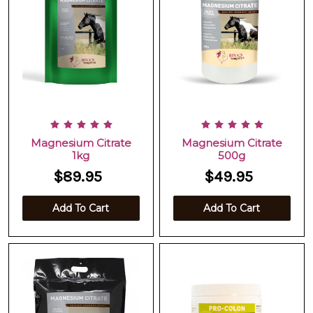
Magnesium Citrate
Magnesium Citrate
1kg
500g
$89.95
$49.95
Add To Cart
Add To Cart