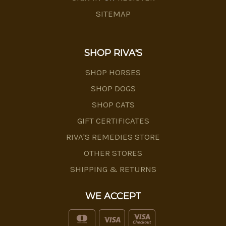
SITEMAP
SHOP RIVA'S
SHOP HORSES
SHOP DOGS
SHOP CATS
GIFT CERTIFICATES
RIVA'S REMEDIES STORE
OTHER STORES
SHIPPING & RETURNS
WE ACCEPT