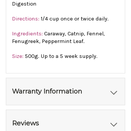
Digestion
Directions:
1/4 cup once or twice daily.
Ingredients:
Caraway, Catnip, Fennel,
Fenugreek, Peppermint Leaf.
Size:
500g. Up to a 5 week supply.
Warranty Information
Reviews