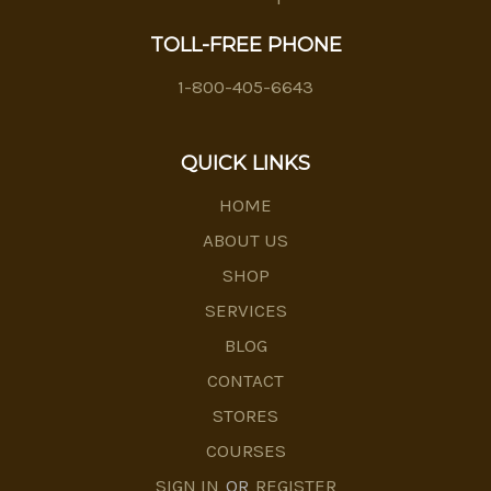
TOLL-FREE PHONE
1-800-405-6643
QUICK LINKS
HOME
ABOUT US
SHOP
SERVICES
BLOG
CONTACT
STORES
COURSES
SIGN IN
OR
REGISTER