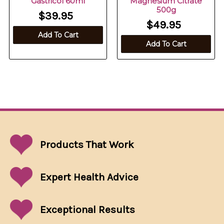
Gastricol 60ml
Magnesium Citrate
500g
$39.95
$49.95
Add To Cart
Add To Cart
Products That
Work
Expert Health Advice
Exceptional
Results