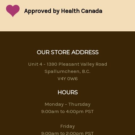
Approved by Health Canada
OUR STORE ADDRESS
Unit 4 - 1390 Pleasant Valley Road
Spallumcheen, B.C.
V4Y 0W6
HOURS
Monday – Thursday
9:00am to 4:00pm PST
Friday
9:00am to 2:00pm PST