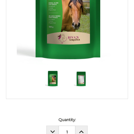
Current
Quantity:
Stock:
DECREASE
INCREASE