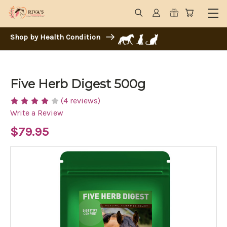
Shop by Health Condition
Five Herb Digest 500g
(4 reviews)
Write a Review
$79.95