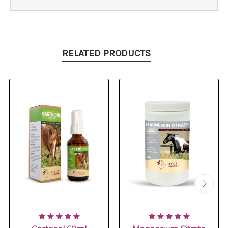
RELATED PRODUCTS