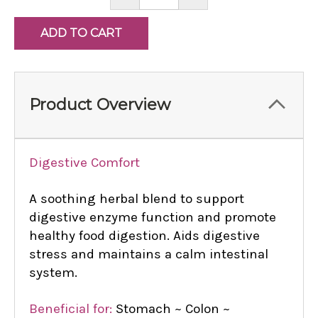
QUANTITY:
QUANTITY:
Product Overview
Digestive Comfort
A soothing herbal blend to support
digestive enzyme function and promote
healthy food digestion. Aids digestive
stress and maintains a calm intestinal
system.
Beneficial for:
Stomach ~ Colon ~