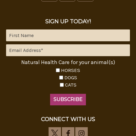
SIGN UP TODAY!
Natural Health Care for your animal(s)
HORSES
DOGS
CATS
CONNECT WITH US