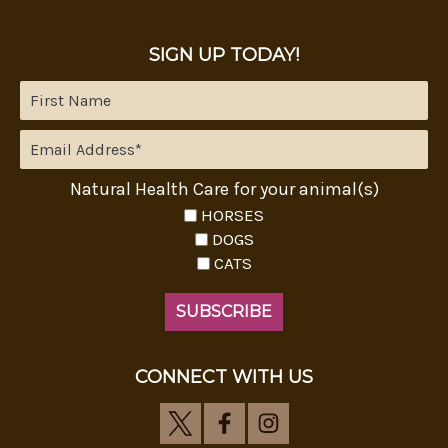
SIGN UP TODAY!
Natural Health Care for your animal(s)
HORSES
DOGS
CATS
CONNECT WITH US