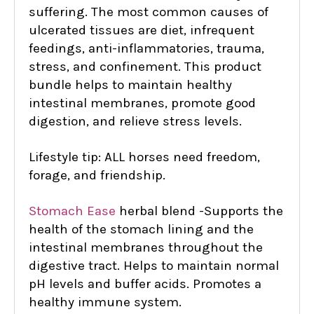
suffering. The most common causes of
ulcerated tissues are diet, infrequent
feedings, anti-inflammatories, trauma,
stress, and confinement. This product
bundle helps to maintain healthy
intestinal membranes, promote good
digestion, and relieve stress levels.
Lifestyle tip: ALL horses need freedom,
forage, and friendship.
Stomach Ease
herbal blend -
Supports the
health of the stomach lining and the
intestinal membranes throughout the
digestive tract. Helps to maintain normal
pH levels and buffer acids. Promotes a
healthy immune system.