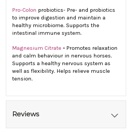
Pro-Colon
probiotics-
Pre- and probiotics
to improve digestion and maintain a
healthy microbiome. Supports the
intestinal immune system.
Magnesium Citrate
-
Promotes relaxation
and calm behaviour in nervous horses.
Supports a healthy nervous system as
well as flexibility. Helps relieve muscle
tension.
Reviews