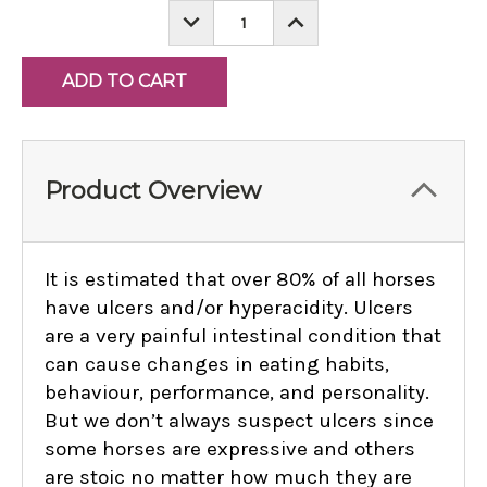
DECREASE
INCREASE
QUANTITY:
QUANTITY:
Product Overview
It is estimated that over 80% of all horses
have ulcers and/or hyperacidity. Ulcers
are a very painful intestinal condition that
can cause changes in eating habits,
behaviour, performance, and personality.
But we don’t always suspect ulcers since
some horses are expressive and others
are stoic no matter how much they are