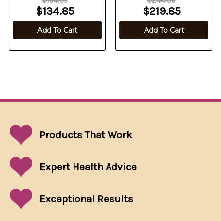
$154.85
$244.85
$134.85
$219.85
Add To Cart
Add To Cart
Products That
Work
Expert Health Advice
Exceptional
Results