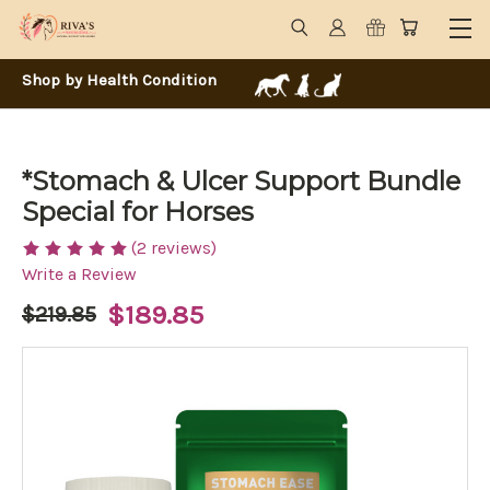
Shop by Health Condition
*Stomach & Ulcer Support Bundle
Special for Horses
(2 reviews)
Write a Review
$189.85
$219.85