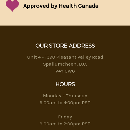
Approved by Health Canada
OUR STORE ADDRESS
Unit 4 - 1390 Pleasant Valley Road
Spallumcheen, B.C.
V4Y 0W6
HOURS
Monday – Thursday
9:00am to 4:00pm PST
Friday
9:00am to 2:00pm PST