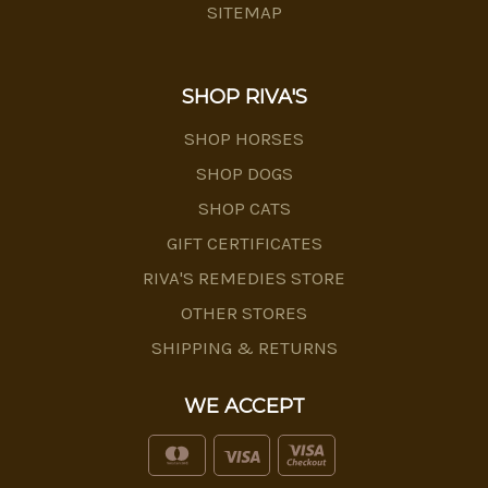
SITEMAP
SHOP RIVA'S
SHOP HORSES
SHOP DOGS
SHOP CATS
GIFT CERTIFICATES
RIVA'S REMEDIES STORE
OTHER STORES
SHIPPING & RETURNS
WE ACCEPT