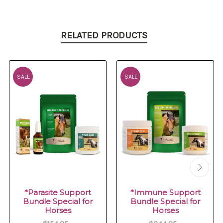
RELATED PRODUCTS
SALE
SALE
*Parasite Support
*Immune Support
Bundle Special for
Bundle Special for
Horses
Horses