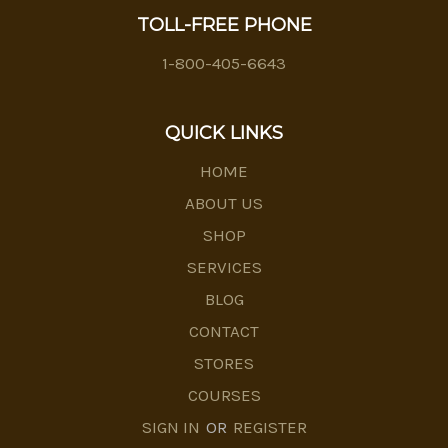
TOLL-FREE PHONE
1-800-405-6643
QUICK LINKS
HOME
ABOUT US
SHOP
SERVICES
BLOG
CONTACT
STORES
COURSES
SIGN IN
OR
REGISTER