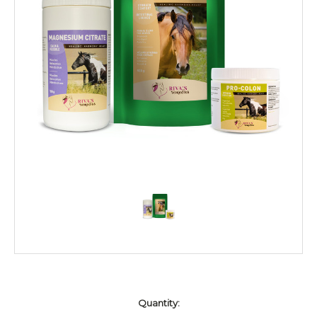
Current
Quantity:
Stock: