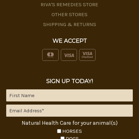
RIVA'S REMEDIES STORE
OTHER STORES
SHIPPING & RETURNS
WE ACCEPT
SIGN UP TODAY!
Natural Health Care for your animal(s)
HORSES
DOGS