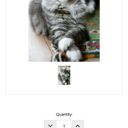
Current
Quantity:
Stock:
DECREASE
INCREASE