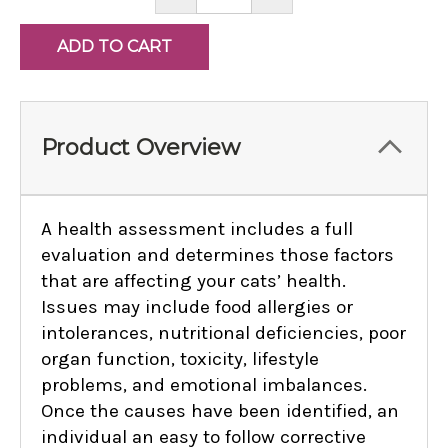
QUANTITY:
QUANTITY:
Product Overview
A health assessment includes a full
evaluation and determines those factors
that are affecting your cats’ health.
Issues may include food allergies or
intolerances, nutritional deficiencies, poor
organ function, toxicity, lifestyle
problems, and emotional imbalances.
Once the causes have been identified, an
individual an easy to follow corrective