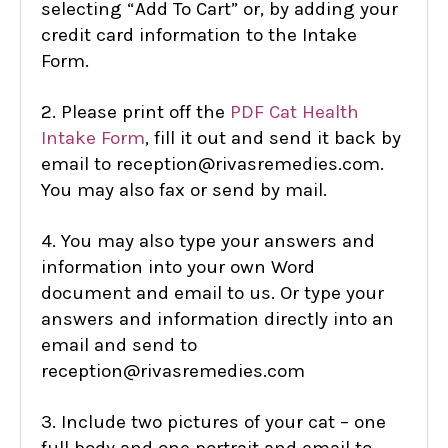
selecting “Add To Cart” or, by adding your
credit card information to the Intake
Form.
2. Please print off the
PDF Cat Health
Intake Form
,
fill it out and send it back by
email to reception@rivasremedies.com.
You may also fax or send by mail.
4. You may also type your answers and
information into your own Word
document and email to us. Or type your
answers and information directly into an
email and send to
reception@rivasremedies.com
3. Include two pictures of your cat – one