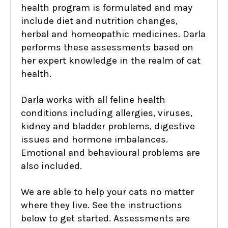
health program is formulated and may
include diet and nutrition changes,
herbal and homeopathic medicines. Darla
performs these assessments based on
her expert knowledge in the realm of cat
health.
Darla works with all feline health
conditions including allergies, viruses,
kidney and bladder problems, digestive
issues and hormone imbalances.
Emotional and behavioural problems are
also included.
We are able to help your cats no matter
where they live. See the instructions
below to get started. Assessments are