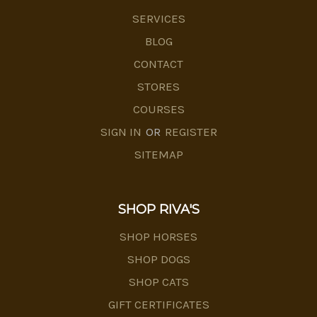
SERVICES
BLOG
CONTACT
STORES
COURSES
SIGN IN
OR
REGISTER
SITEMAP
SHOP RIVA'S
SHOP HORSES
SHOP DOGS
SHOP CATS
GIFT CERTIFICATES