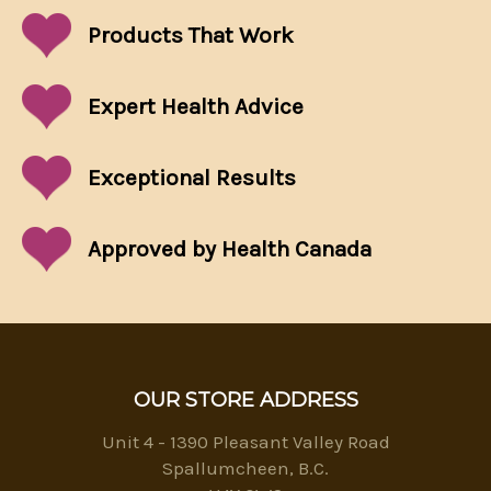
Products That
Work
Expert Health Advice
Exceptional
Results
Approved by Health Canada
OUR STORE ADDRESS
Unit 4 - 1390 Pleasant Valley Road
Spallumcheen, B.C.