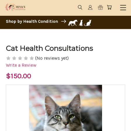
Shop by Health Condition
Cat Health Consultations
(No reviews yet)
Write a Review
$150.00