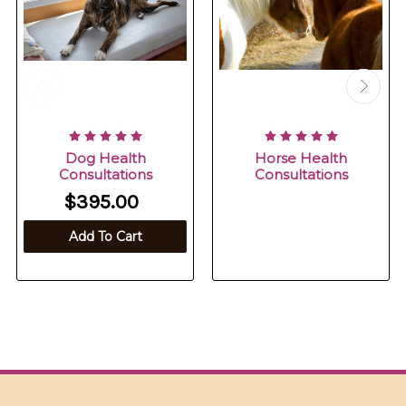
Dog Health
Horse Health
Consultations
Consultations
$395.00
Add To Cart