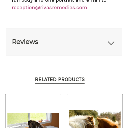
full body and one portrait and email to
reception@rivasremedies.com
Reviews
RELATED PRODUCTS