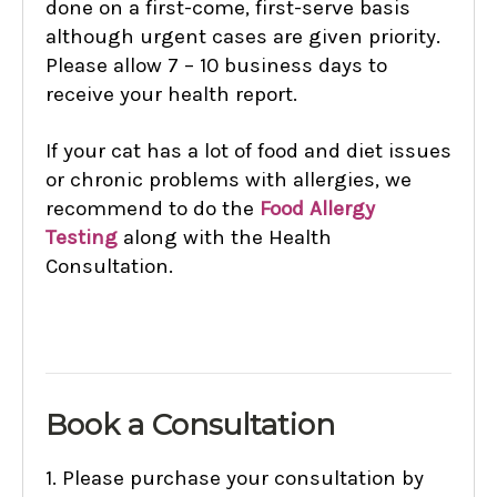
done on a first-come, first-serve basis
although urgent cases are given priority.
Please allow 7 – 10 business days to
receive your health report.
If your cat has a lot of food and diet issues
or chronic problems with allergies, we
recommend to do the
Food Allergy
Testing
along with the Health
Consultation.
B
ook a Consultation
1.
Please purchase your consultation by