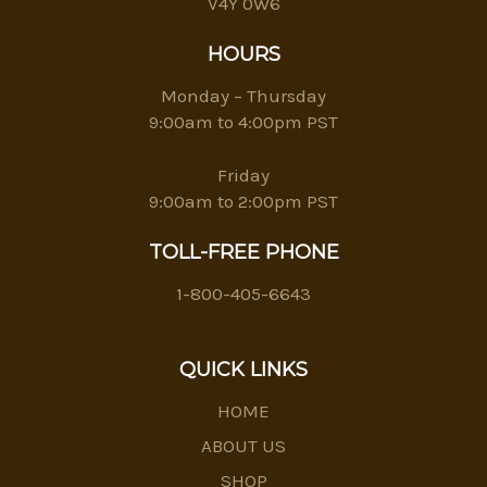
V4Y 0W6
HOURS
Monday – Thursday
9:00am to 4:00pm PST
Friday
9:00am to 2:00pm PST
TOLL-FREE PHONE
1-800-405-6643
QUICK LINKS
HOME
ABOUT US
SHOP