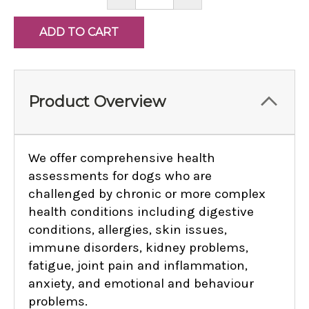
QUANTITY:
QUANTITY:
Product Overview
We offer comprehensive health
assessments for dogs who are
challenged by chronic or more complex
health conditions including digestive
conditions, allergies, skin issues,
immune disorders, kidney problems,
fatigue, joint pain and inflammation,
anxiety, and emotional and behaviour
problems.