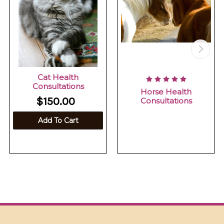
Cat Health
Consultations
Horse Health
$150.00
Consultations
Add To Cart