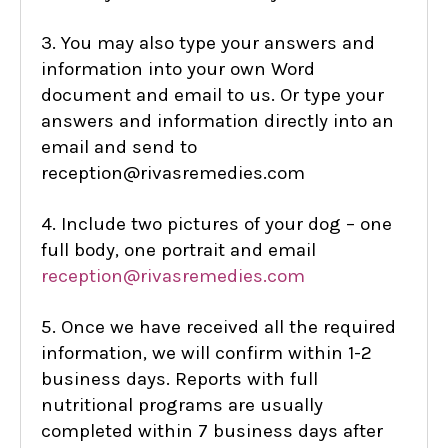
3. You may also type your answers and
information into your own Word
document and email to us. Or type your
answers and information directly into an
email and send to
reception@rivasremedies.com
4. Include two pictures of your dog – one
full body, one portrait and email
reception@rivasremedies.com
5. Once we have received all the required
information, we will confirm within 1-2
business days. Reports with full
nutritional programs are usually
completed within 7 business days after