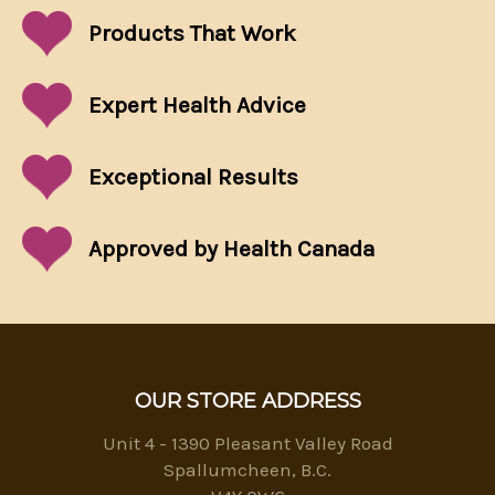
Products That
Work
Expert Health Advice
Exceptional
Results
Approved by Health Canada
OUR STORE ADDRESS
Unit 4 - 1390 Pleasant Valley Road
Spallumcheen, B.C.