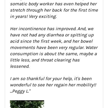
somatic body worker has even helped her
stretch through her back for the first time
in years! Very exciting.
Her incontinence has improved. And, we
have not had any diarrhea or spitting up
acid since the first week, and her bowel
movements have been very regular. Water
consumption is about the same, maybe a
little less, and throat clearing has
lessened.
I am so thankful for your help, it's been
wonderful to see her regain her mobility!!
...Peggy L."