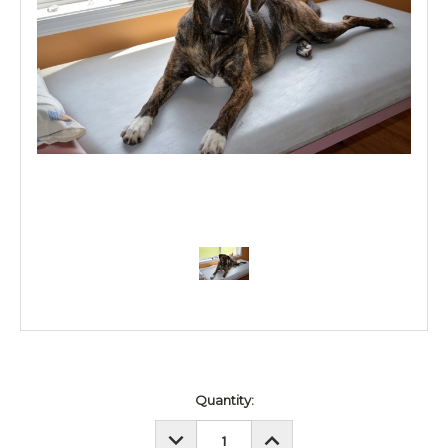
Current
Quantity:
Stock:
DECREASE
INCREASE