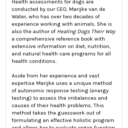
Health assessments for dogs are
conducted by our CEO, Marijke van de
Water, who has over two decades of
experience working with animals. She is
also the author of
Healing Dogs Their Way
a comprehensive reference book with
extensive information on diet, nutrition,
and natural health care programs for all
health conditions.
Aside from her experience and vast
expertise Marijke uses a unique method
of autonomic response testing (energy
testing) to assess the imbalances and
causes of their health problems. This
method takes the guesswork out of
formulating an effective holistic program
and allows her to evaluate organ function,