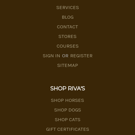
SERVICES
BLOG
CONTACT
STORES
COURSES
SIGN IN
OR
REGISTER
SITEMAP
SHOP RIVA'S
SHOP HORSES
SHOP DOGS
SHOP CATS
GIFT CERTIFICATES