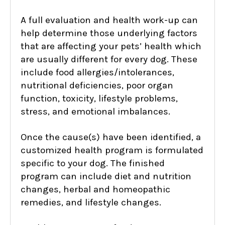
A full evaluation and health work-up can
help determine those underlying factors
that are affecting your pets’ health which
are usually different for every dog. These
include food allergies/intolerances,
nutritional deficiencies, poor organ
function, toxicity, lifestyle problems,
stress, and emotional imbalances.
Once the cause(s) have been identified, a
customized health program is formulated
specific to your dog. The finished
program can include diet and nutrition
changes, herbal and homeopathic
remedies, and lifestyle changes.