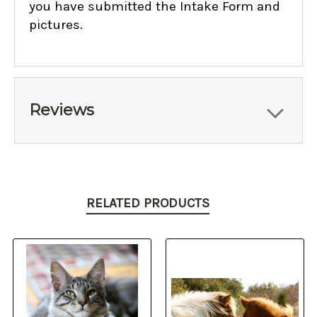
you have submitted the Intake Form and
pictures.
Reviews
RELATED PRODUCTS