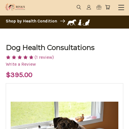
Shop by Health Condition
Dog Health Consultations
(1 review)
Write a Review
$395.00