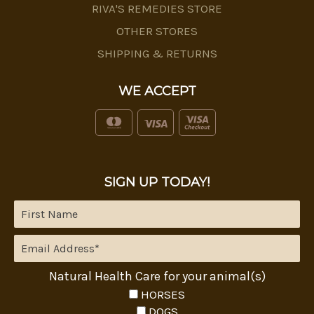
RIVA'S REMEDIES STORE
OTHER STORES
SHIPPING & RETURNS
WE ACCEPT
SIGN UP TODAY!
Natural Health Care for your animal(s)
HORSES
DOGS