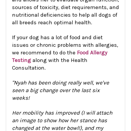
sources of toxicity, diet requirements, and
nutritional deficiencies to help all dogs of
all breeds reach optimal health.
If your dog has a lot of food and diet
issues or chronic problems with allergies,
we recommend to do the
Food Allergy
Testing
along with the Health
Consultation.
"Nyah has been doing really well, we've
seen a big change over the last six
weeks!
Her mobility has improved (I will attach
an image to show how her stance has
changed at the water bowl!), and my