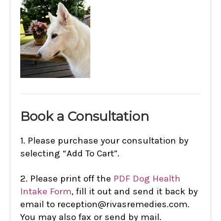
B
ook a Consultation
1.
Please purchase your consultation by
selecting “Add To Cart”.
2.
Please print off the
PDF Dog Health
Intake Form
,
fill it out and send it back by
email to reception@rivasremedies.com.
You may also fax or send by mail.