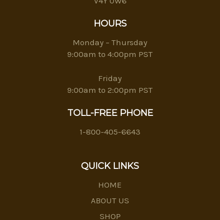
V4Y 0W6
HOURS
Monday – Thursday
9:00am to 4:00pm PST
Friday
9:00am to 2:00pm PST
TOLL-FREE PHONE
1-800-405-6643
QUICK LINKS
HOME
ABOUT US
SHOP