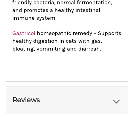
friendly bacteria, normal fermentation,
and promotes a healthy intestinal
immune system.
Gastricol
homeopathic remedy – Supports
healthy digestion in cats with gas,
bloating, vommiting and diarreah.
Reviews