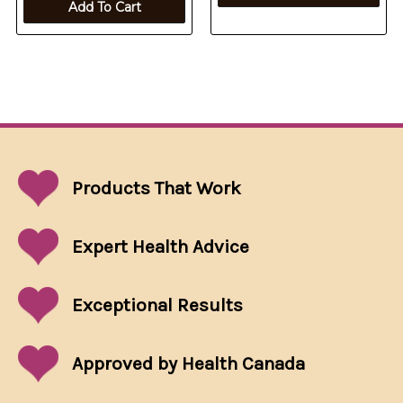
Add To Cart
Products That
Work
Expert Health Advice
Exceptional
Results
Approved by Health Canada