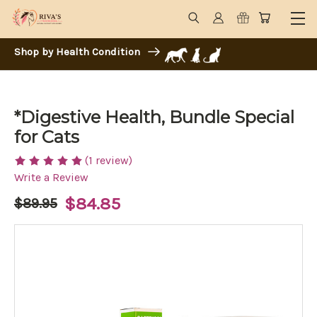
Shop by Health Condition
*Digestive Health, Bundle Special
for Cats
(1 review)
Write a Review
$84.85
$89.95