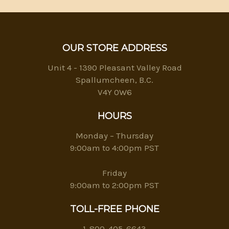
OUR STORE ADDRESS
Unit 4 - 1390 Pleasant Valley Road
Spallumcheen, B.C.
V4Y 0W6
HOURS
Monday – Thursday
9:00am to 4:00pm PST
Friday
9:00am to 2:00pm PST
TOLL-FREE PHONE
1-800-405-6643