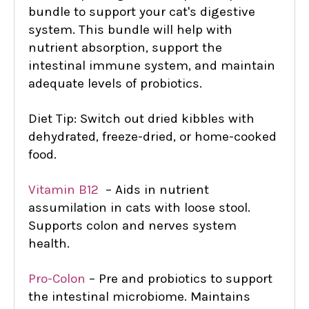
bundle to support your cat's digestive
system. This bundle will help with
nutrient absorption, support the
intestinal immune system, and maintain
adequate levels of probiotics.
Diet Tip: Switch out dried kibbles with
dehydrated, freeze-dried, or home-cooked
food.
Vitamin B12
– Aids in nutrient
assumilation in cats with loose stool.
Supports colon and nerves system
health.
Pro-Colon
– Pre and probiotics to support
the intestinal microbiome. Maintains