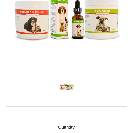
Current
Quantity:
Stock: