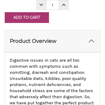
DECREASE
INCREASE
QUANTITY:
QUANTITY:
Product Overview
Digestive issues in cats are all too
common with symptoms such as
vomitting, diarreah and constipation.
Unsuitable diets, kibbles, poor quality
protiens, nutrient deficiencies, and
household stress are some of the factors
that adversely affect their digestion. So,
we have put together the perfect product