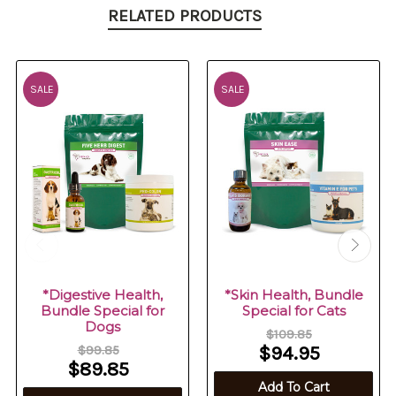
RELATED PRODUCTS
SALE
SALE
*Digestive Health,
*Skin Health, Bundle
Bundle Special for
Special for Cats
Dogs
$109.85
$99.85
$94.95
$89.85
Add To Cart