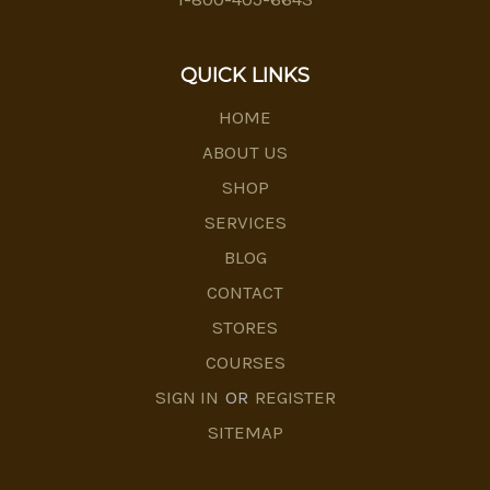
QUICK LINKS
HOME
ABOUT US
SHOP
SERVICES
BLOG
CONTACT
STORES
COURSES
SIGN IN
OR
REGISTER
SITEMAP