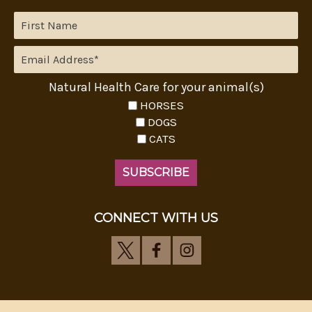
Natural Health Care for your animal(s)
HORSES
DOGS
CATS
CONNECT WITH US