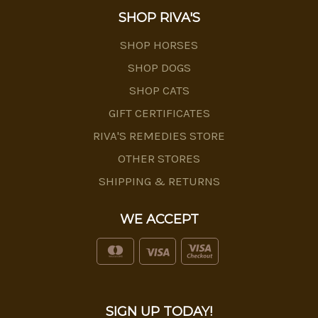
SHOP RIVA'S
SHOP HORSES
SHOP DOGS
SHOP CATS
GIFT CERTIFICATES
RIVA'S REMEDIES STORE
OTHER STORES
SHIPPING & RETURNS
WE ACCEPT
SIGN UP TODAY!