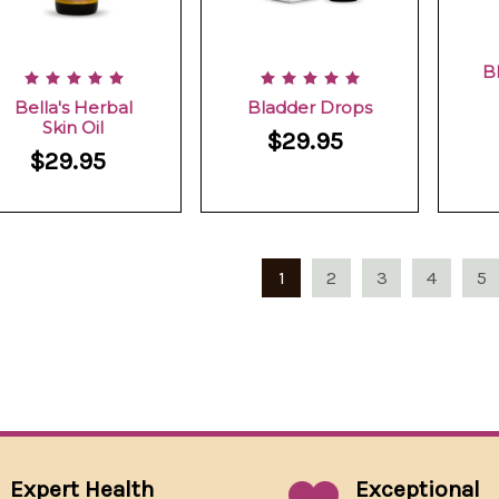
B
Bella's Herbal
Bladder Drops
Skin Oil
$29.95
$29.95
1
2
3
4
5
Expert Health
Exceptional