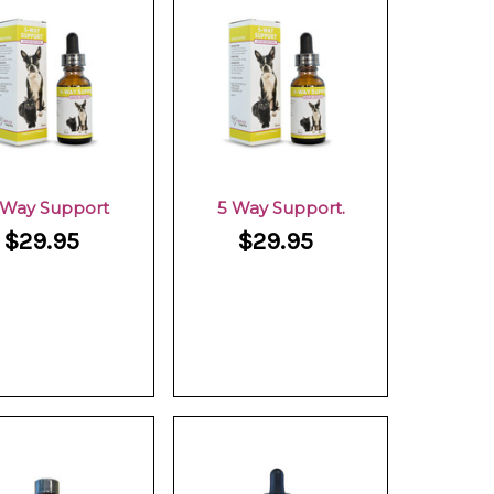
 Way Support
5 Way Support.
$29.95
$29.95