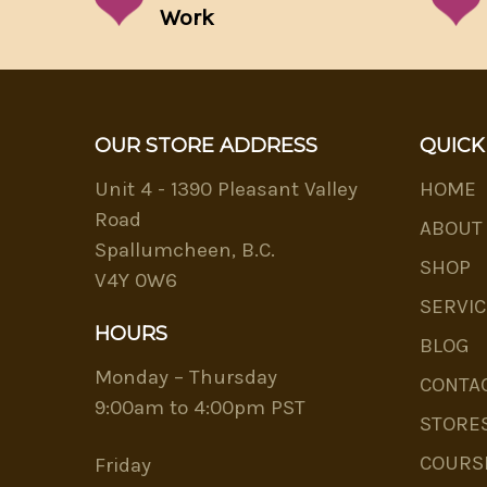
Work
OUR STORE ADDRESS
QUICK
Unit 4 - 1390 Pleasant Valley
HOME
Road
ABOUT
Spallumcheen, B.C.
SHOP
V4Y 0W6
SERVIC
HOURS
BLOG
Monday – Thursday
CONTA
9:00am to 4:00pm PST
STORE
COURS
Friday