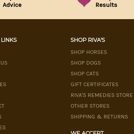
Advice
Results
 LINKS
SHOP RIVA'S
SHOP HORSES
 US
SHOP DOGS
SHOP CATS
ES
GIFT CERTIFICATES
RIVA'S REMEDIES STORE
CT
OTHER STORES
S
SHIPPING & RETURNS
ES
WE ACCEPT