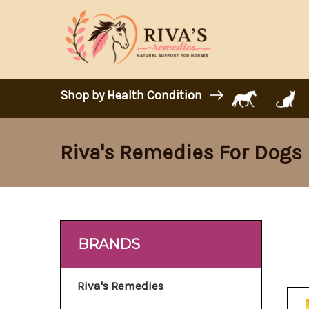
Shop by Health Condition
Riva's Remedies For Dogs
BRANDS
Riva's Remedies