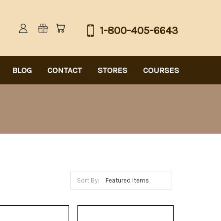
1-800-405-6643
BLOG
CONTACT
STORES
COURSES
Sort By: