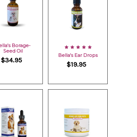
ella's Borage-
Seed Oil
Bella's Ear Drops
$34.95
$19.95