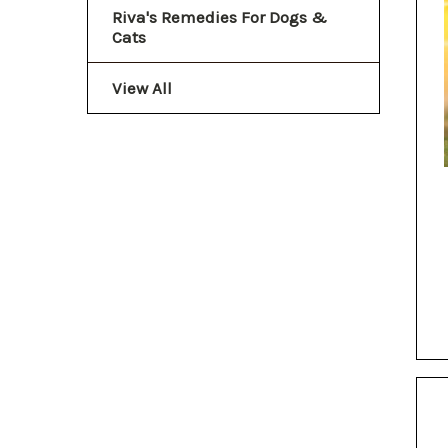
Riva's Remedies For Dogs &
Cats
View All