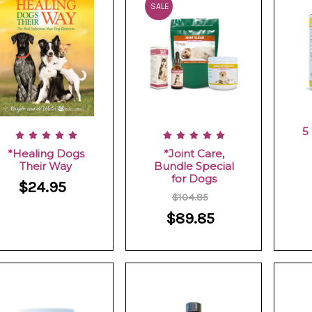
SALE
5
*Healing Dogs
*Joint Care,
Their Way
Bundle Special
for Dogs
$24.95
$104.85
$89.85