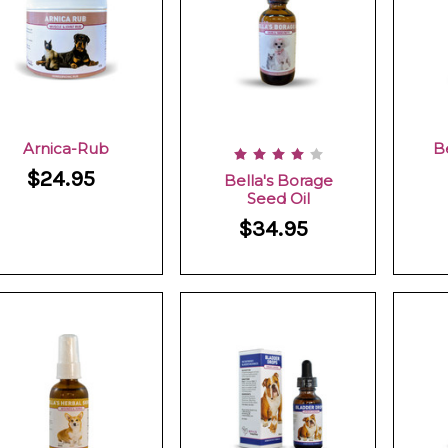
Arnica-Rub
B
$24.95
Bella's Borage
Seed Oil
$34.95