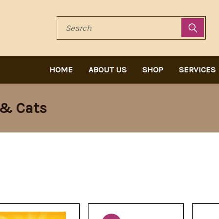
Search
HOME
ABOUT US
SHOP
SERVICES
 & Cats