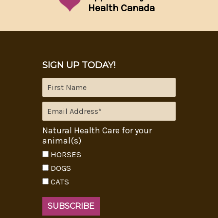
Health Canada
SIGN UP TODAY!
Natural Health Care for your
animal(s)
HORSES
DOGS
CATS