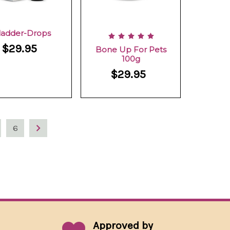
ladder-Drops
$29.95
Bone Up For Pets
100g
$29.95
6
Approved by