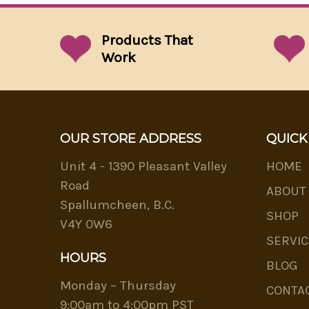
Products That
Work
OUR STORE ADDRESS
QUICK
Unit 4 - 1390 Pleasant Valley
HOME
Road
ABOUT
Spallumcheen, B.C.
SHOP
V4Y 0W6
SERVIC
HOURS
BLOG
Monday – Thursday
CONTA
9:00am to 4:00pm PST