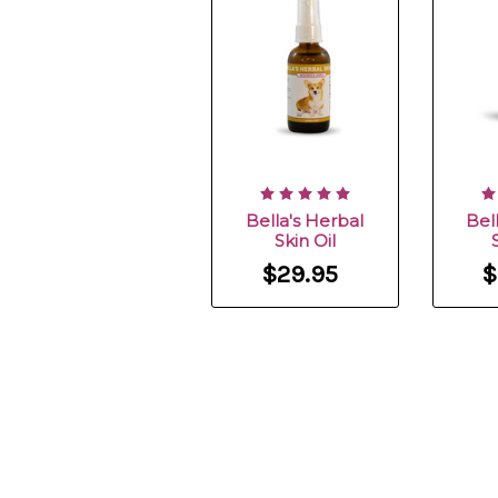
Bella's Herbal
Bel
Skin Oil
$29.95
$