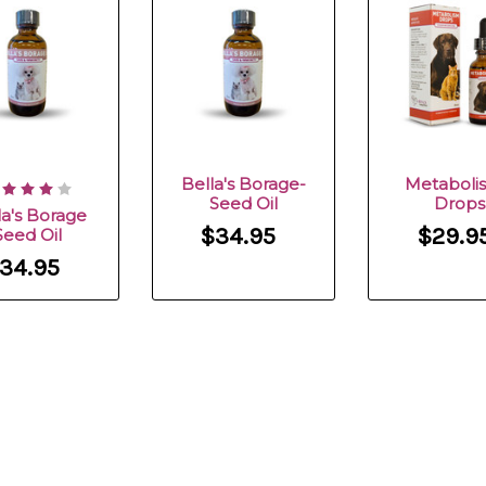
Bella's Borage-
Metaboli
Seed Oil
Drops
la's Borage
$34.95
$29.9
Seed Oil
34.95