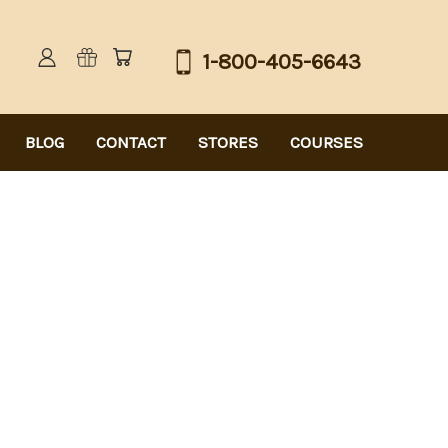
1-800-405-6643
BLOG
CONTACT
STORES
COURSES