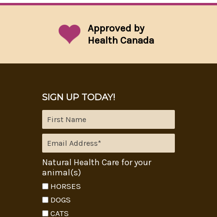
Approved by
Health Canada
SIGN UP TODAY!
Natural Health Care for your
animal(s)
HORSES
DOGS
CATS