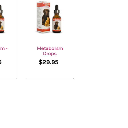
sm -
Metabolism
Drops.
5
$29.95