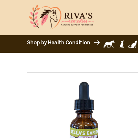
Shop by Health Condition