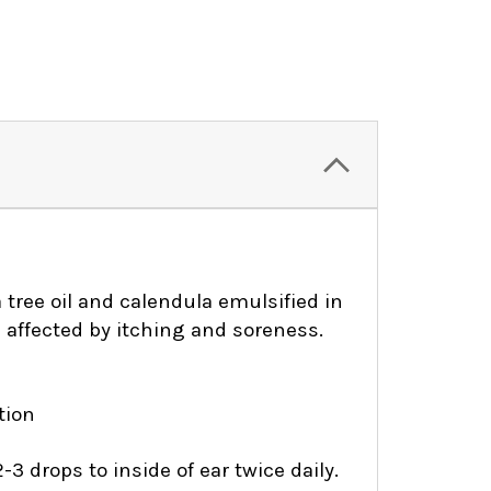
a tree oil and calendula emulsified in
s affected by itching and soreness.
ation
-3 drops to inside of ear twice daily.