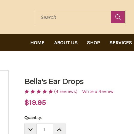
Search
HOME
ABOUT US
SHOP
SERVICES
Bella's Ear Drops
(4 reviews)
Write a Review
$19.95
Current
Quantity:
Stock:
DECREASE
INCREASE
QUANTITY:
QUANTITY: