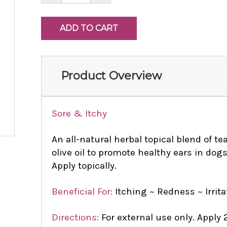
Product Overview
Sore & Itchy
An all-natural herbal topical blend of te
olive oil to promote healthy ears in dog
Apply topically.
Beneficial For:
Itching ~ Redness ~ Irrit
Directions:
For external use only. Apply 2