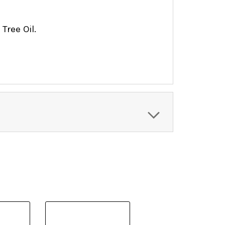
 Tree Oil.