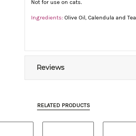
Not for use on cats.
Ingredients:
Olive Oil, Calendula and Tea
Reviews
RELATED PRODUCTS