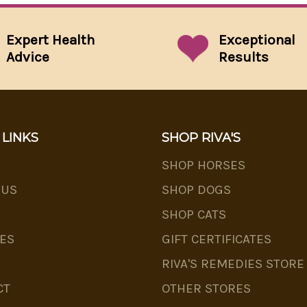
Expert Health
Exceptional
Advice
Results
 LINKS
SHOP RIVA'S
SHOP HORSES
 US
SHOP DOGS
SHOP CATS
ES
GIFT CERTIFICATES
RIVA'S REMEDIES STORE
CT
OTHER STORES