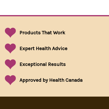
Products That
Work
Expert Health Advice
Exceptional
Results
Approved by Health Canada