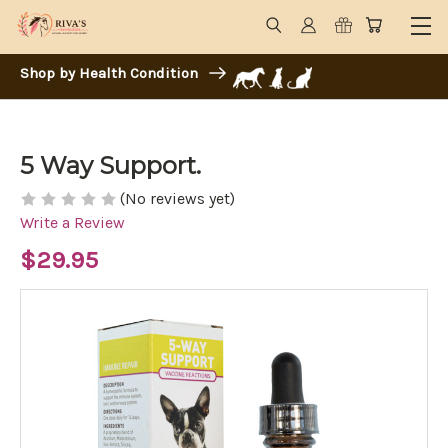
Shop by Health Condition
5 Way Support.
(No reviews yet)
Write a Review
$29.95