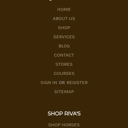
HOME
ABOUT US
SHOP
SERVICES
BLOG
CONTACT
STORES
COURSES
SIGN IN
OR
REGISTER
SITEMAP
SHOP RIVA'S
SHOP HORSES