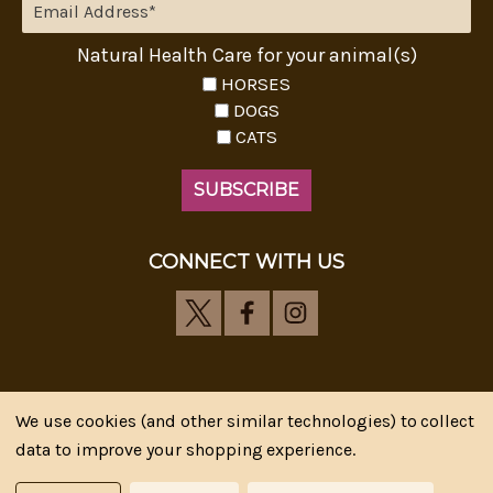
Natural Health Care for your animal(s)
HORSES
DOGS
CATS
CONNECT WITH US
We use cookies (and other similar technologies) to collect
Riva's Remedies © 2026 All Rights Reserved.|
*
data to improve your shopping experience.
Disclaimer
|
Privacy Policy
| Web Design, SEM & SEO by
CIPR Communications