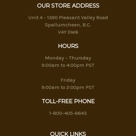
OUR STORE ADDRESS
Unit 4 - 1390 Pleasant Valley Road
Spallumcheen, B.C.
V4Y 0W6
HOURS
Monday – Thursday
9:00am to 4:00pm PST
Friday
9:00am to 2:00pm PST
TOLL-FREE PHONE
1-800-405-6643
QUICK LINKS