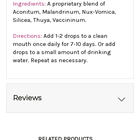
Ingredients:
A proprietary blend of
Aconitum, Malandrinum, Nux-Vomica,
Silicea, Thuya, Vaccininum.
Directions:
Add 1-2 drops to a clean
mouth once daily for 7-10 days. Or add
drops to a small amount of drinking
water. Repeat as necessary.
Reviews
RELATED PRODUCTS