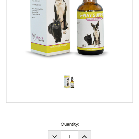
Current
Quantity:
Stock:
DECREASE
INCREASE