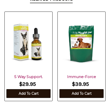
5 Way Support.
Immune-Force
$29.95
$39.95
Add To Cart
Add To Cart