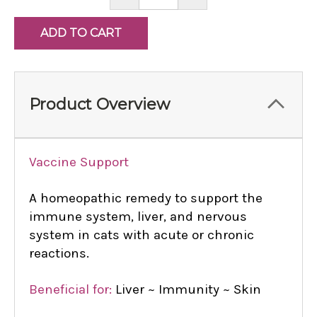
QUANTITY:
QUANTITY:
Product Overview
Vaccine Support
A homeopathic remedy to support the
immune system, liver, and nervous
system in cats with acute or chronic
reactions.
Beneficial for:
Liver ~ Immunity ~ Skin