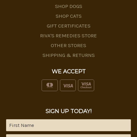
SHOP DOGS
SHOP CATS
GIFT CERTIFICATES
RIVA'S REMEDIES STORE
OTHER STORES
SHIPPING & RETURNS
WE ACCEPT
SIGN UP TODAY!