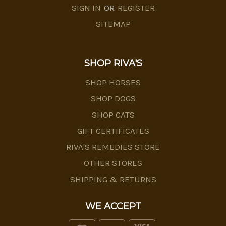
SIGN IN
OR
REGISTER
SITEMAP
SHOP RIVA'S
SHOP HORSES
SHOP DOGS
SHOP CATS
GIFT CERTIFICATES
RIVA'S REMEDIES STORE
OTHER STORES
SHIPPING & RETURNS
WE ACCEPT