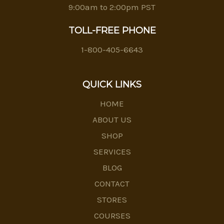
9:00am to 2:00pm PST
TOLL-FREE PHONE
1-800-405-6643
QUICK LINKS
HOME
ABOUT US
SHOP
SERVICES
BLOG
CONTACT
STORES
COURSES