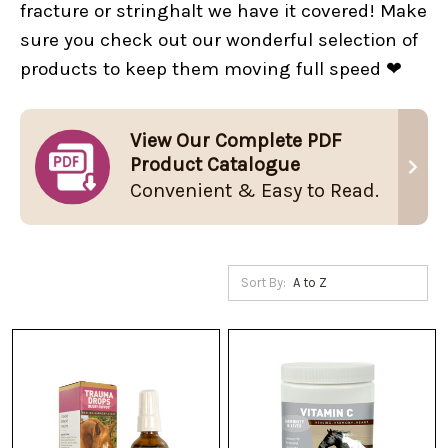
fracture or stringhalt we have it covered! Make
sure you check out our wonderful selection of
products to keep them moving full speed ❤
View Our Complete PDF
Product Catalogue
Convenient & Easy to Read.
Sort By: