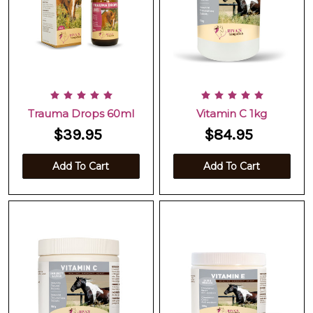
Trauma Drops 60ml
Vitamin C 1kg
$39.95
$84.95
Add To Cart
Add To Cart