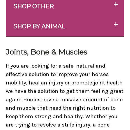
+
SHOP OTHER
+
SHOP BY ANIMAL
Joints, Bone & Muscles
If you are looking for a safe, natural and
effective solution to improve your horses
mobility, heal an injury or promote joint health
we have the solution to get them feeling great
again! Horses have a massive amount of bone
and muscle that need the right nutrition to
keep them strong and healthy. Whether you
are trying to resolve a stifle injury, a bone