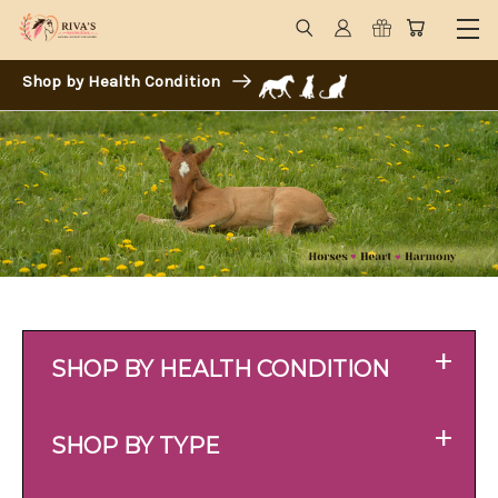
Shop by Health Condition
+
SHOP BY HEALTH CONDITION
+
SHOP BY TYPE