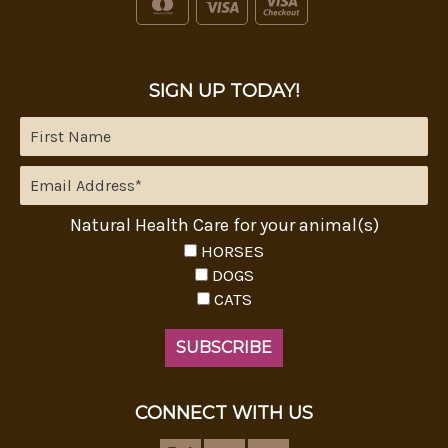
SIGN UP TODAY!
Natural Health Care for your animal(s)
HORSES
DOGS
CATS
CONNECT WITH US