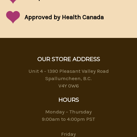
Approved by Health Canada
OUR STORE ADDRESS
Unit 4 - 1390 Pleasant Valley Road
Spallumcheen, B.C.
V4Y 0W6
HOURS
Monday – Thursday
9:00am to 4:00pm PST
Friday