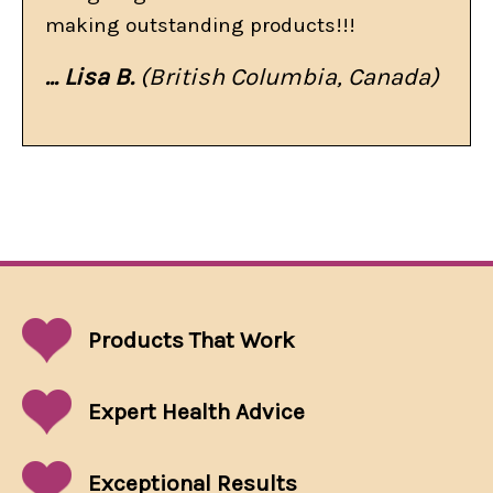
making outstanding products!!!
... Lisa B.
(British Columbia, Canada)
Products That
Work
Expert Health Advice
Exceptional
Results