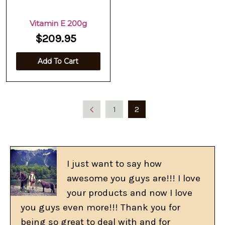
Vitamin E 200g
$209.95
Add To Cart
1
2
I just want to say how
awesome you guys are!!! I love
your products and now I love
you guys even more!!! Thank you for
being so great to deal with and for