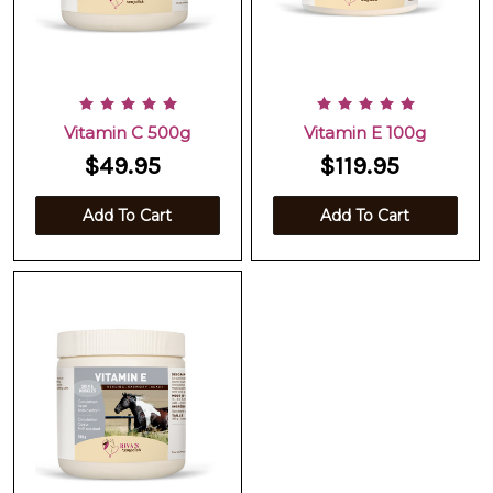
Vitamin C 500g
Vitamin E 100g
$49.95
$119.95
Add To Cart
Add To Cart