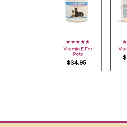
Vitamin E For
Vit
Pets
$
$34.95