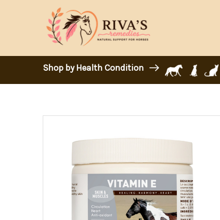
Shop by Health Condition