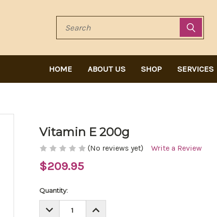
Search
HOME
ABOUT US
SHOP
SERVICES
Vitamin E 200g
(No reviews yet)
Write a Review
$209.95
Current
Quantity:
Stock:
DECREASE
INCREASE
QUANTITY:
QUANTITY: