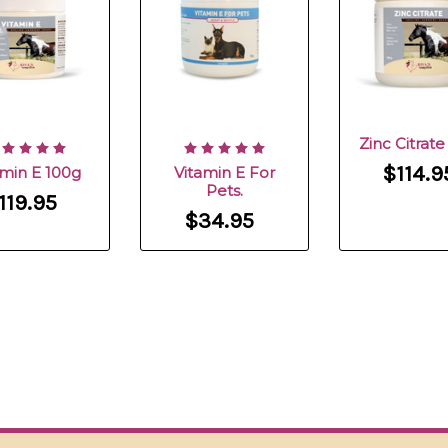
Zinc Citrat
$114.9
amin E 100g
Vitamin E For
Pets.
119.95
$34.95