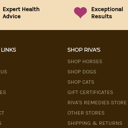
Expert Health
Exceptional
Advice
Results
 LINKS
SHOP RIVA'S
SHOP HORSES
 US
SHOP DOGS
SHOP CATS
ES
GIFT CERTIFICATES
RIVA'S REMEDIES STORE
CT
OTHER STORES
S
SHIPPING & RETURNS