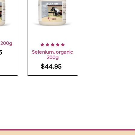
e 200g
5
Selenium, organic
200g
$44.95