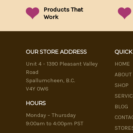
Products That
Work
OUR STORE ADDRESS
QUICK
Unit 4 - 1390 Pleasant Valley
HOME
Road
ABOUT
Spallumcheen, B.C.
SHOP
V4Y 0W6
SERVIC
HOURS
BLOG
Monday – Thursday
CONTA
9:00am to 4:00pm PST
STORE