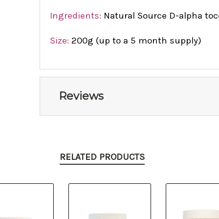
Ingredients:
Natural Source D-alpha toco
Size:
200g (up to a 5 month supply)
Reviews
RELATED PRODUCTS