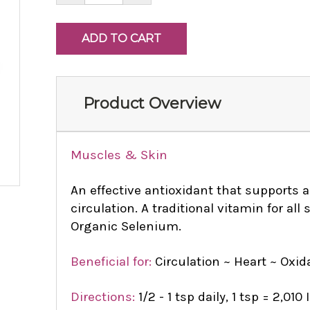
Product Overview
Muscles & Skin
An effective antioxidant that supports 
circulation. A traditional vitamin for al
Organic Selenium.
Beneficial for:
Circulation ~ Heart ~ Oxid
Directions:
1/2 - 1 tsp daily, 1 tsp = 2,010 