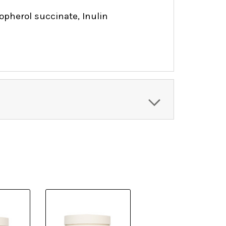
pherol succinate, Inulin