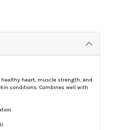
a healthy heart, muscle strength, and
l skin conditions. Combines well with
ation
IU