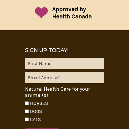
Approved by
Health Canada
SIGN UP TODAY!
Natural Health Care for your
animal(s)
HORSES
DOGS
CATS