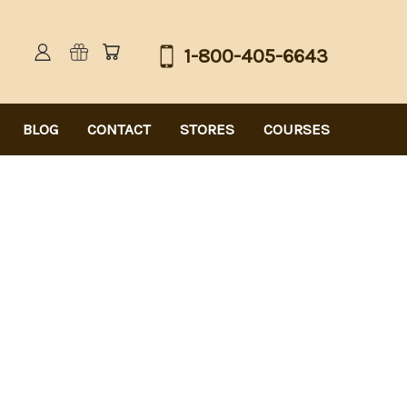
1-800-405-6643
BLOG
CONTACT
STORES
COURSES