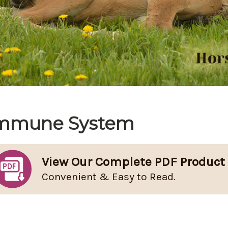
mmune System
View Our Complete PDF Product
Convenient & Easy to Read.