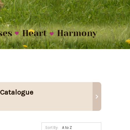
 Catalogue
Sort By: