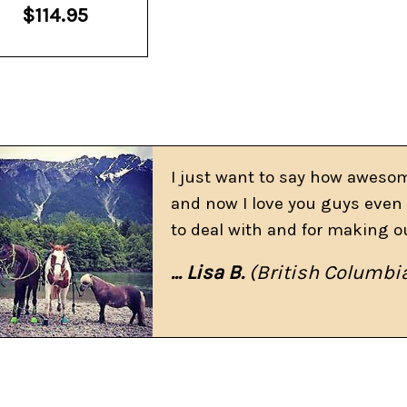
$114.95
I just want to say how awesom
and now I love you guys even 
to deal with and for making o
... Lisa B.
(British Columbi