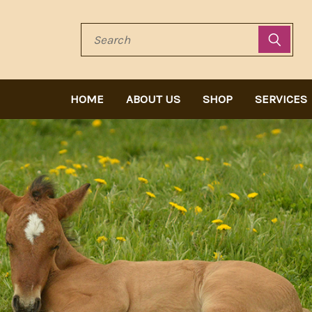
Search
HOME
ABOUT US
SHOP
SERVICES