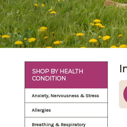
I
SHOP BY HEALTH
CONDITION
Anxiety, Nervousness & Stress
Allergies
Breathing & Respiratory