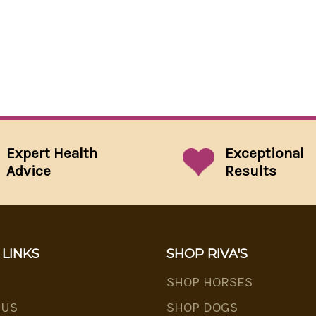
Expert Health
Exceptional
Advice
Results
 LINKS
SHOP RIVA'S
SHOP HORSES
 US
SHOP DOGS