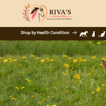
Shop by Health Condition