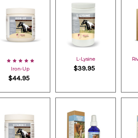
L-Lysine
Ri
$39.95
Iron-Up
$44.95