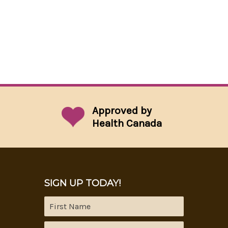
Approved by
Health Canada
SIGN UP TODAY!