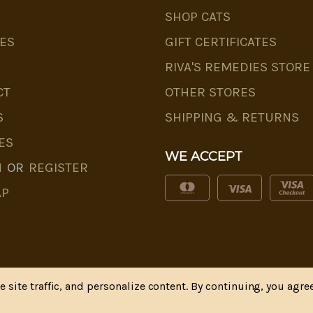
SHOP CATS
ES
GIFT CERTIFICATES
RIVA'S REMEDIES STORE
CT
OTHER STORES
S
SHIPPING & RETURNS
ES
WE ACCEPT
N
OR
REGISTER
AP
site traffic, and personalize content. By continuing, you agree
* Disclaimer
|
Privacy Policy
| Web Design, SEM & SEO b