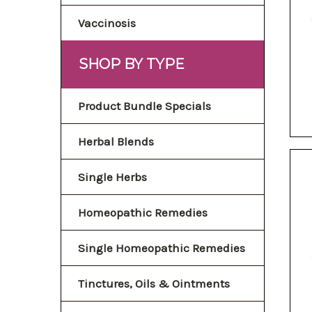
Vaccinosis
SHOP BY TYPE
Product Bundle Specials
Herbal Blends
Single Herbs
Homeopathic Remedies
Single Homeopathic Remedies
Tinctures, Oils & Ointments