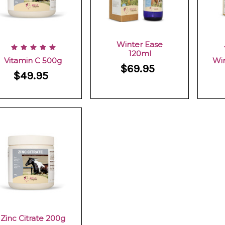
Winter Ease
120ml
Vitamin C 500g
Wi
$69.95
$49.95
Zinc Citrate 200g