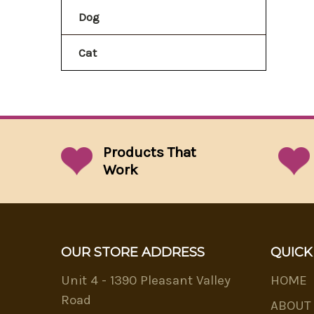
Dog
Cat
Products That
Work
OUR STORE ADDRESS
QUICK
Unit 4 - 1390 Pleasant Valley
HOME
Road
ABOUT