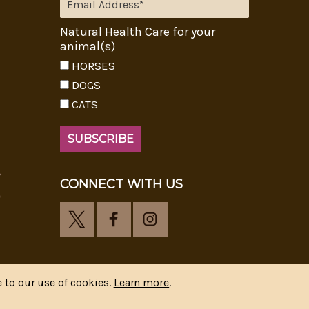
Natural Health Care for your
animal(s)
HORSES
DOGS
CATS
CONNECT WITH US
 to our use of cookies.
Learn more
.
y
CIPR Communications