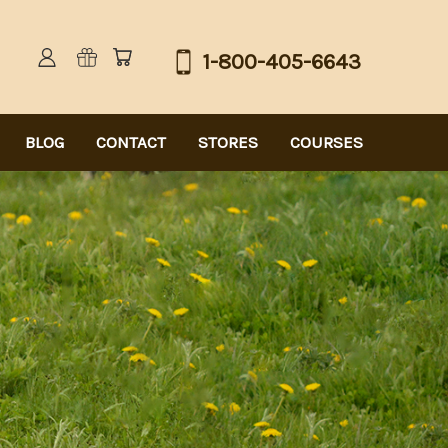
1-800-405-6643
BLOG
CONTACT
STORES
COURSES