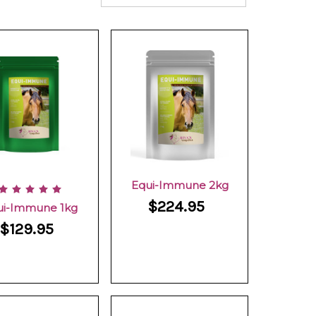
Equi-Immune 2kg
$224.95
ui-Immune 1kg
$129.95