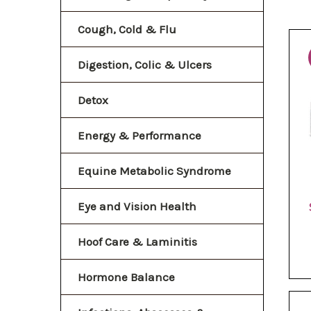
Cough, Cold & Flu
Digestion, Colic & Ulcers
Detox
Energy & Performance
Equine Metabolic Syndrome
Eye and Vision Health
Hoof Care & Laminitis
Hormone Balance