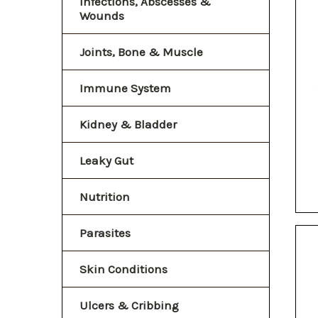
Infections, Abscesses &
Wounds
Joints, Bone & Muscle
Immune System
Kidney & Bladder
Leaky Gut
Nutrition
Parasites
Skin Conditions
Ulcers & Cribbing