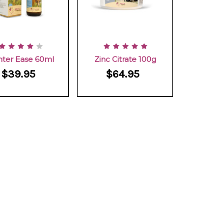
nter Ease 60ml
Zinc Citrate 100g
$39.95
$64.95