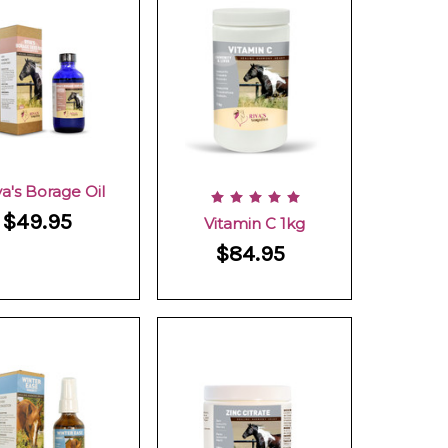
va's Borage Oil
$49.95
Vitamin C 1kg
$84.95