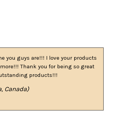
e you guys are!!! I love your products
more!!! Thank you for being so great
utstanding products!!!
a, Canada)