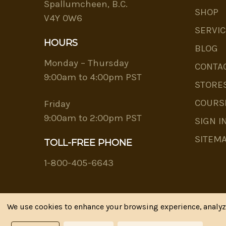
Spallumcheen, B.C.
SHOP
V4Y 0W6
SERVIC
HOURS
BLOG
Monday – Thursday
CONTA
9:00am to 4:00pm PST
STORE
COURS
Friday
9:00am to 2:00pm PST
SIGN I
SITEM
TOLL-FREE PHONE
1-800-405-6643
We use cookies to enhance your browsing experience, analyze 
Riva's Remedies © 2026 All Rights Reserved.|