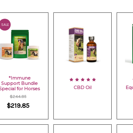
SALE
*Immune
Support Bundle
CBD Oil
Eq
Special for Horses
$244.85
$219.85