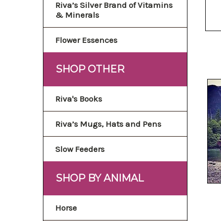
Riva’s Silver Brand of Vitamins
& Minerals
Flower Essences
SHOP OTHER
Riva's Books
Riva’s Mugs, Hats and Pens
Slow Feeders
SHOP BY ANIMAL
Horse