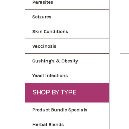
Parasites
Seizures
Skin Conditions
Vaccinosis
Cushing's & Obesity
Yeast Infections
SHOP BY TYPE
Product Bundle Specials
Herbal Blends