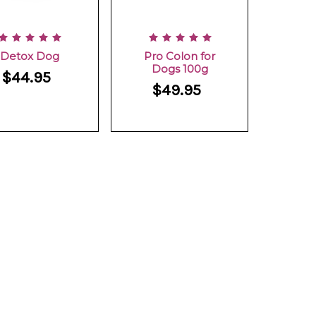
Detox Dog
Pro Colon for
Dogs 100g
$44.95
$49.95