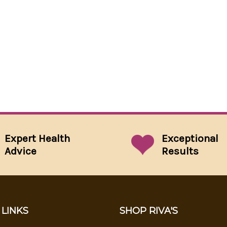
Expert Health
Exceptional
Advice
Results
 LINKS
SHOP RIVA'S