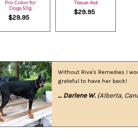
Pro Colon for
Tissue-Aid
Dogs 50g
$29.95
$29.95
Without Riva's Remedies I wo
grateful to have her back!
... Darlene W.
(Alberta, Can