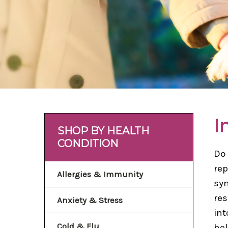
I
SHOP BY HEALTH
CONDITION
Do 
rep
Allergies & Immunity
sym
res
Anxiety & Stress
int
Cold & Flu
hel