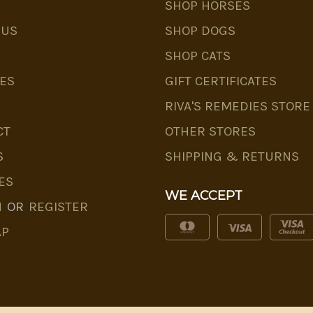
SHOP HORSES
 US
SHOP DOGS
SHOP CATS
ES
GIFT CERTIFICATES
RIVA'S REMEDIES STORE
CT
OTHER STORES
S
SHIPPING & RETURNS
ES
WE ACCEPT
N
OR
REGISTER
AP