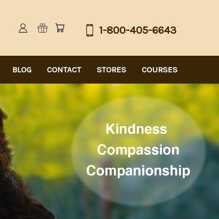
1-800-405-6643
BLOG
CONTACT
STORES
COURSES