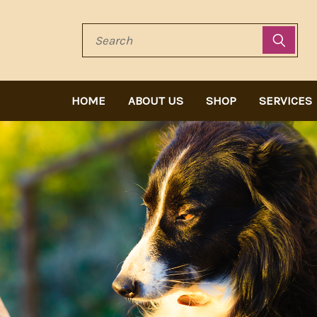
Search
HOME
ABOUT US
SHOP
SERVICES