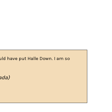
uld have put Halle Down. I am so
ada)