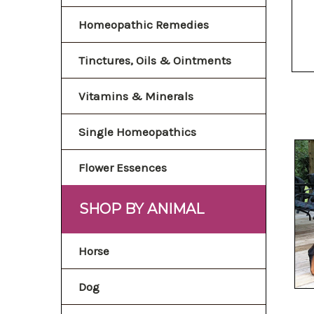
Homeopathic Remedies
Tinctures, Oils & Ointments
Vitamins & Minerals
Single Homeopathics
Flower Essences
SHOP BY ANIMAL
Horse
Dog