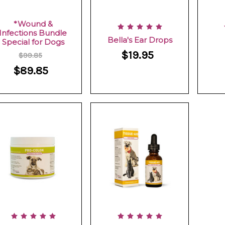
*Wound &
Infections Bundle
Bella's Ear Drops
Special for Dogs
$19.95
$99.85
$89.85