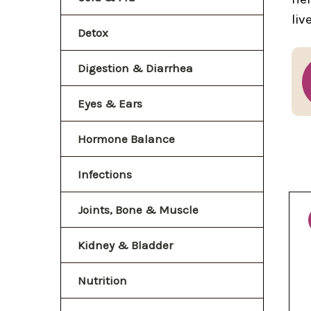
liv
Detox
Digestion & Diarrhea
Eyes & Ears
Hormone Balance
Infections
Joints, Bone & Muscle
Kidney & Bladder
Nutrition