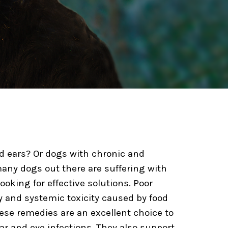
ed ears? Or dogs with chronic and
any dogs out there are suffering with
king for effective solutions. Poor
y and systemic toxicity caused by food
These remedies are an excellent choice to
ear and eye infections. They also support