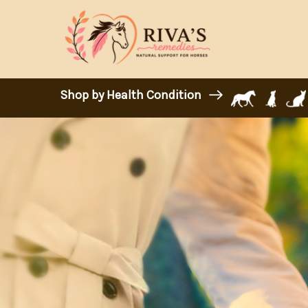
Shop by Health Condition