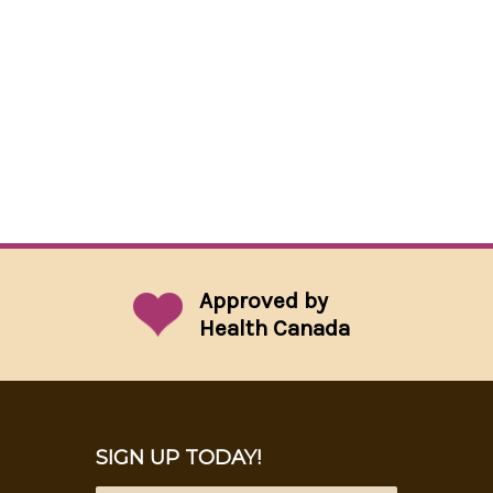
Approved by
Health Canada
SIGN UP TODAY!