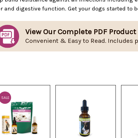
er and digestive function. Get your dogs started to b
View Our Complete PDF Product
Convenient & Easy to Read. Includes p
SALE