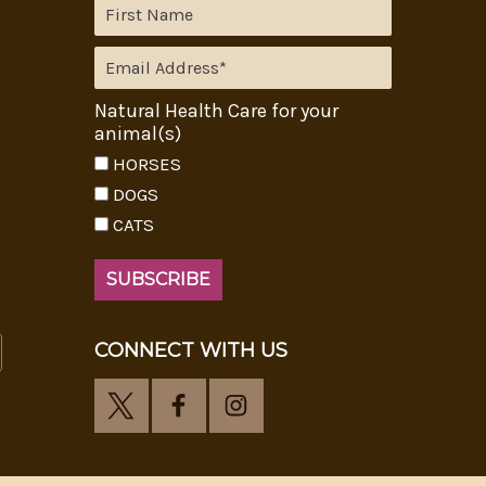
Natural Health Care for your
animal(s)
HORSES
DOGS
CATS
CONNECT WITH US