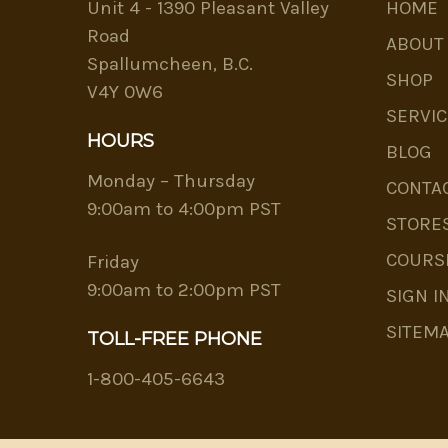
Unit 4 - 1390 Pleasant Valley
HOME
Road
ABOUT
Spallumcheen, B.C.
SHOP
V4Y 0W6
SERVIC
HOURS
BLOG
Monday – Thursday
CONTA
9:00am to 4:00pm PST
STORE
COURS
Friday
9:00am to 2:00pm PST
SIGN I
SITEM
TOLL-FREE PHONE
1-800-405-6643