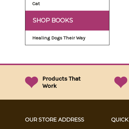
Cat
SHOP BOOKS
Healing Dogs Their Way
Products That
Work
OUR STORE ADDRESS
QUICK