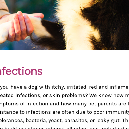
nfections
you have a dog with itchy, irritated, red and inflam
eated infections, or skin problems? We know how m
ptoms of infection and how many pet parents are loo
istance to infections are often due to poor immunit
olerances, bacteria, yeast, parasites, or leaky gut. 
p build resistance against all infections including 