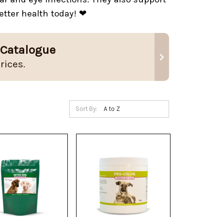
etter health today! ❤
 Catalogue
rices.
Sort By: