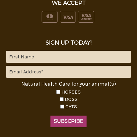
WE ACCEPT
SIGN UP TODAY!
Natural Health Care for your animal(s)
HORSES
DOGS
CATS