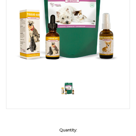
Current
Quantity:
Stock: