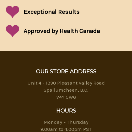
Exceptional
Results
Approved by Health Canada
OUR STORE ADDRESS
Unit 4 - 1390 Pleasant Valley Road
Spallumcheen, B.C.
V4Y 0W6
HOURS
Monday – Thursday
9:00am to 4:00pm PST