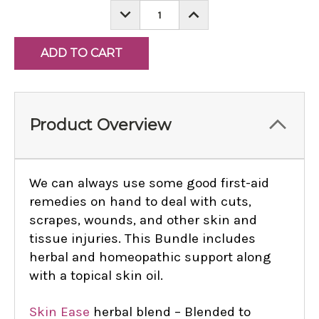
DECREASE
INCREASE
QUANTITY:
QUANTITY:
Product Overview
We can always use some good first-aid
remedies on hand to deal with cuts,
scrapes, wounds, and other skin and
tissue injuries. This Bundle includes
herbal and homeopathic support along
with a topical skin oil.
Skin Ease
herbal blend – Blended to