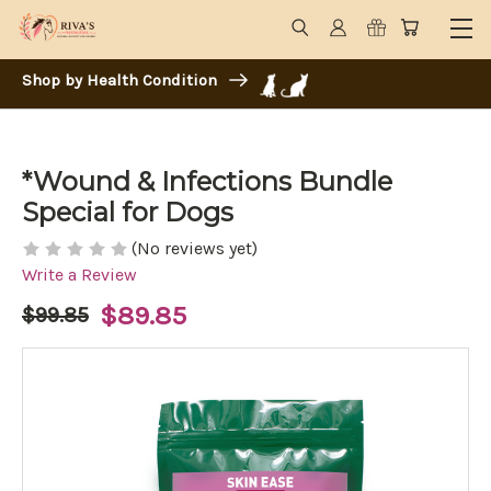
Shop by Health Condition
*Wound & Infections Bundle
Special for Dogs
(No reviews yet)
Write a Review
$89.85
$99.85