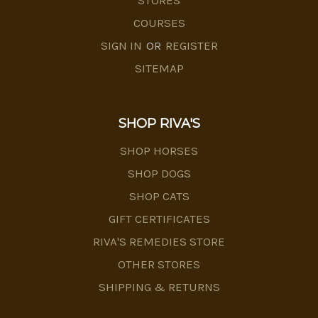
STORES
COURSES
SIGN IN
OR
REGISTER
SITEMAP
SHOP RIVA'S
SHOP HORSES
SHOP DOGS
SHOP CATS
GIFT CERTIFICATES
RIVA'S REMEDIES STORE
OTHER STORES
SHIPPING & RETURNS