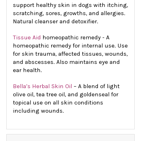
support healthy skin in dogs with itching,
scratching, sores, growths, and allergies.
Natural cleanser and detoxifier.
Tissue Aid
homeopathic remedy - A
homeopathic remedy for internal use. Use
for skin trauma, affected tissues, wounds,
and abscesses. Also maintains eye and
ear health.
Bella’s Herbal Skin Oil
– A blend of light
olive oil, tea tree oil, and goldenseal for
topical use on all skin conditions
including wounds.