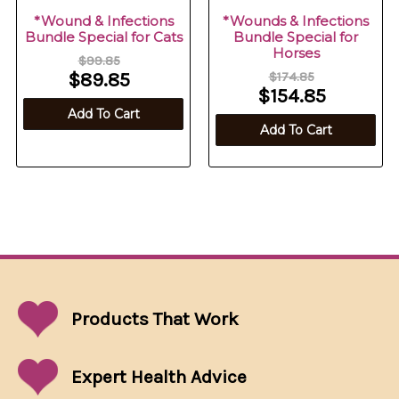
*Wound & Infections
*Wounds & Infections
Bundle Special for Cats
Bundle Special for
Horses
$99.85
$89.85
$174.85
$154.85
Add To Cart
Add To Cart
Products That
Work
Expert Health Advice