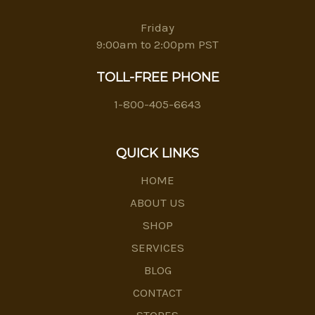
Friday
9:00am to 2:00pm PST
TOLL-FREE PHONE
1-800-405-6643
QUICK LINKS
HOME
ABOUT US
SHOP
SERVICES
BLOG
CONTACT