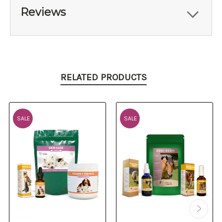
Reviews
RELATED PRODUCTS
SALE
SALE