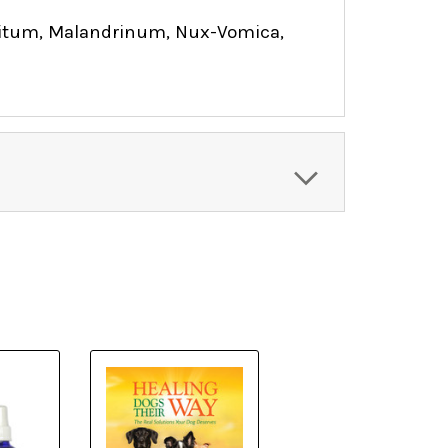
nitum, Malandrinum, Nux-Vomica,