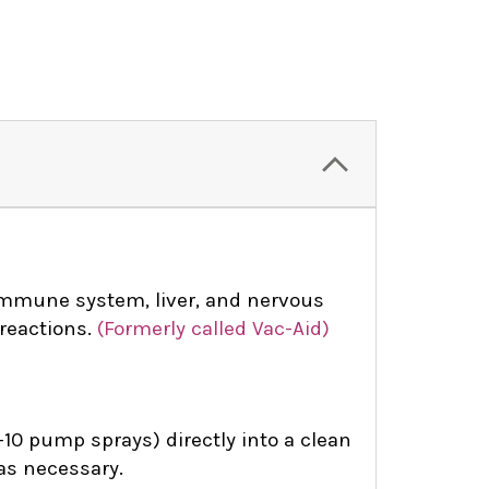
mmune system, liver, and nervous
reactions.
(Formerly called Vac-Aid)
10 pump sprays) directly into a clean
 as necessary.