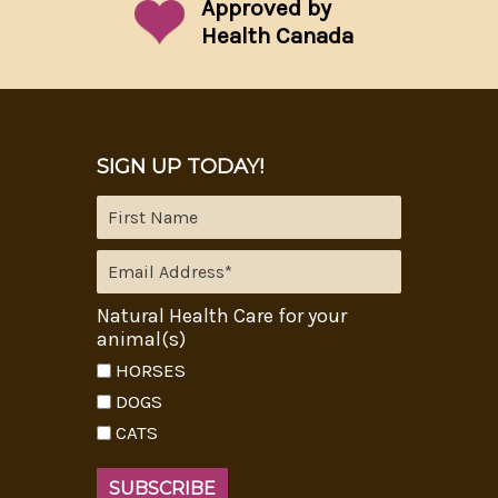
Approved by
Health Canada
SIGN UP TODAY!
Natural Health Care for your
animal(s)
HORSES
DOGS
CATS