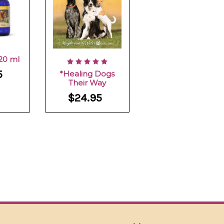
120 ml
5
*Healing Dogs
Their Way
$24.95