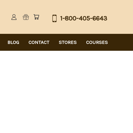
1-800-405-6643
BLOG
CONTACT
STORES
COURSES