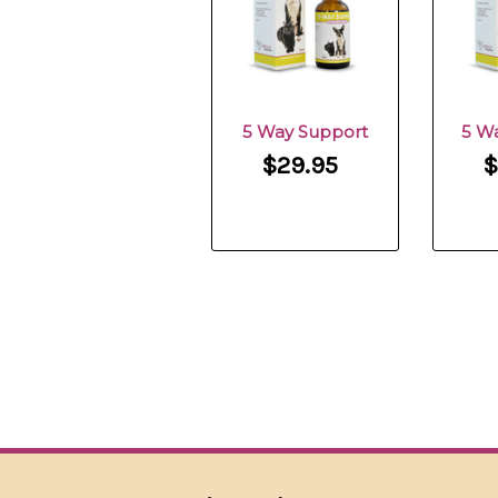
5 Way Support
5 W
$29.95
$