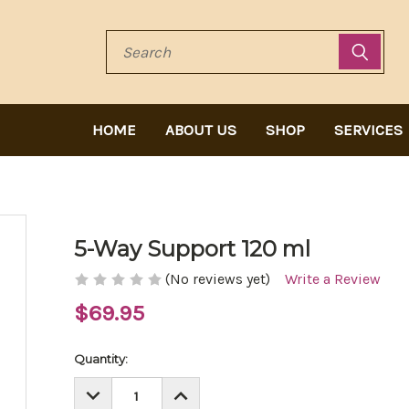
Search
HOME
ABOUT US
SHOP
SERVICES
5-Way Support 120 ml
(No reviews yet)
Write a Review
$69.95
Current
Quantity:
Stock:
DECREASE
INCREASE
QUANTITY:
QUANTITY: