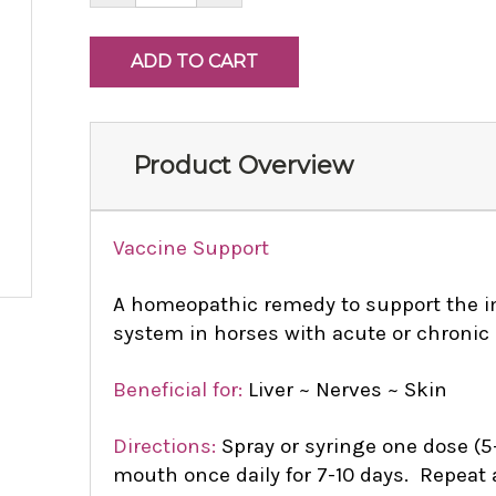
Product Overview
Vaccine Support
A homeopathic remedy to support the i
system in horses with acute or chronic 
Beneficial for:
Liver ~ Nerves ~ Skin
Directions:
Spray or syringe one dose (5-
mouth once daily for 7-10 days. Repeat