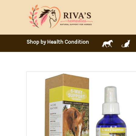
Shop by Health Condition