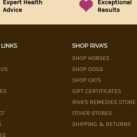
Expert Health
Exceptional
Advice
Results
 LINKS
SHOP RIVA'S
SHOP HORSES
 US
SHOP DOGS
SHOP CATS
ES
GIFT CERTIFICATES
RIVA'S REMEDIES STORE
CT
OTHER STORES
S
SHIPPING & RETURNS
ES