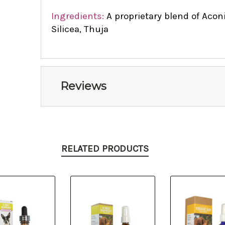
Ingredients:
A proprietary blend of Aco
Silicea, Thuja
Reviews
RELATED PRODUCTS