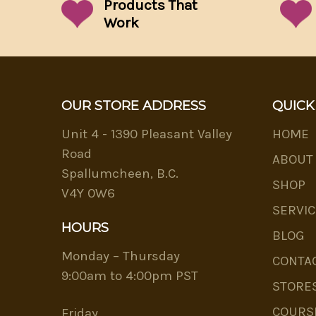
Products That
Work
OUR STORE ADDRESS
QUICK
Unit 4 - 1390 Pleasant Valley
HOME
Road
ABOUT
Spallumcheen, B.C.
SHOP
V4Y 0W6
SERVIC
HOURS
BLOG
Monday – Thursday
CONTA
9:00am to 4:00pm PST
STORE
COURS
Friday