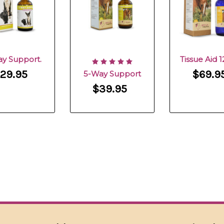
ay Support.
Tissue Aid 
29.95
$69.9
5-Way Support
$39.95