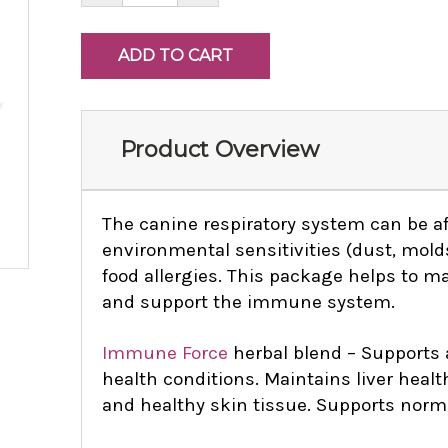
Product Overview
The canine respiratory system can be a
environmental sensitivities (dust, molds
food allergies. This package helps to m
and support the immune system.
Immune Force
herbal blend – Supports
health
conditions. Maintains liver healt
and healthy skin tissue. Supports norma