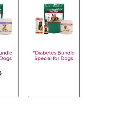
undle
*Diabetes Bundle
 Dogs
Special for Dogs
5