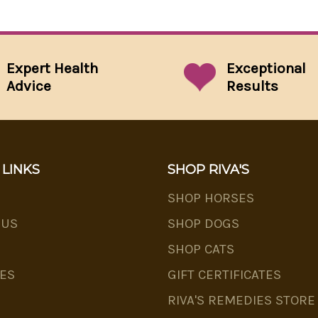
Expert Health
Exceptional
Advice
Results
 LINKS
SHOP RIVA'S
SHOP HORSES
 US
SHOP DOGS
SHOP CATS
ES
GIFT CERTIFICATES
RIVA'S REMEDIES STORE