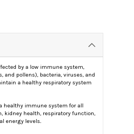
ffected by a low immune system,
, and pollens), bacteria, viruses, and
aintain a healthy respiratory system
 a healthy immune system for all
h, kidney health, respiratory function,
l energy levels.