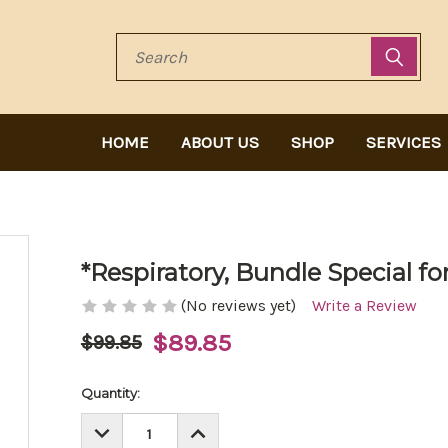
Search
HOME
ABOUT US
SHOP
SERVICES
*Respiratory, Bundle Special f
(No reviews yet)
Write a Review
$89.85
$99.85
Current
Quantity:
Stock:
DECREASE
INCREASE
QUANTITY:
QUANTITY: