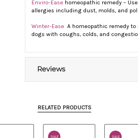
Enviro-Ease
homeopathic remedy – Use 
allergies including dust, molds, and pol
Winter-Ease
A homeopathic remedy to 
dogs with coughs, colds, and congesti
Reviews
RELATED PRODUCTS
SALE
SALE