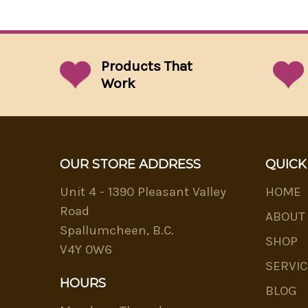
Products That
Work
OUR STORE ADDRESS
QUICK
Unit 4 - 1390 Pleasant Valley
HOME
Road
ABOUT
Spallumcheen, B.C.
SHOP
V4Y 0W6
SERVIC
HOURS
BLOG