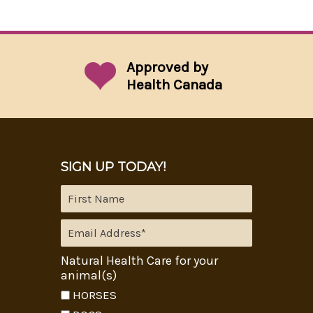
Approved by
Health Canada
SIGN UP TODAY!
Natural Health Care for your
animal(s)
HORSES