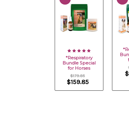
*R
Bun
*Respiratory
Bundle Special
for Horses
$
$179.85
$159.85