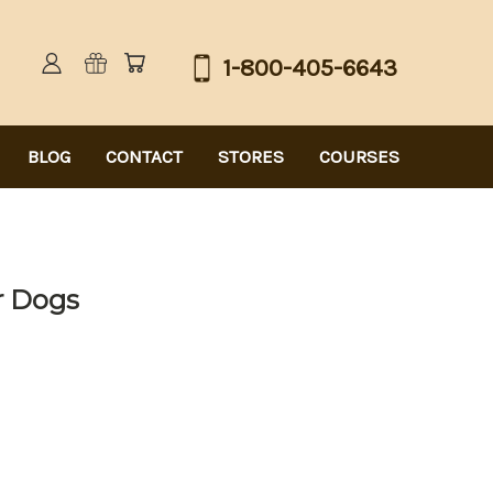
1-800-405-6643
BLOG
CONTACT
STORES
COURSES
or Dogs