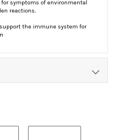
for symptoms of environmental
len reactions.
support the immune system for
on