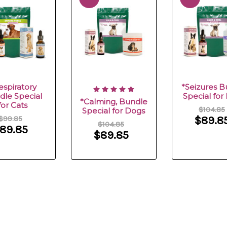
espiratory
*Seizures B
dle Special
Special for
*Calming, Bundle
for Cats
$104.85
Special for Dogs
$99.85
$89.8
$104.85
89.85
$89.85