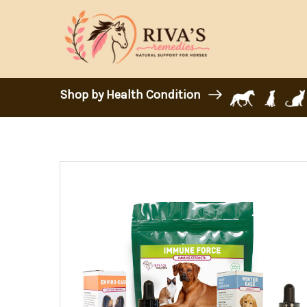
Shop by Health Condition